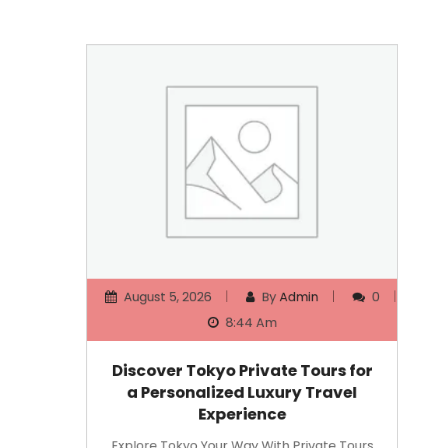
August 5, 2026
By
Admin
0
8:44 Am
Discover Tokyo Private Tours for
a Personalized Luxury Travel
Experience