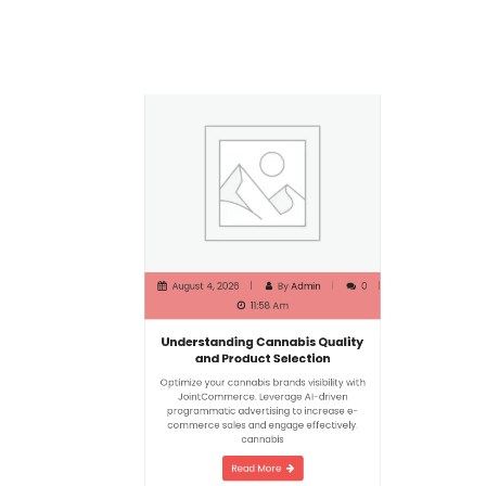
August 4, 2026
By
Admin
0
11:58 Am
Understanding Cannabis Quality
and Product Selection
Optimize your cannabis brands visibility with
JointCommerce. Leverage AI-driven
programmatic advertising to increase e-