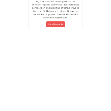
an essential part of building a successful
brand in a rapidly expanding industry. As
legalization continues to grow across
different regions, businesses face increasing
competition and must find effective ways to
stand out. Unlike many traditional industries,
cannabis companies often deal with strict
advertising regulations,…
Read More