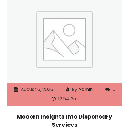
August 6, 2026
By
Admin
0
12:54 Pm
Modern Insights Into Dispensary
Services