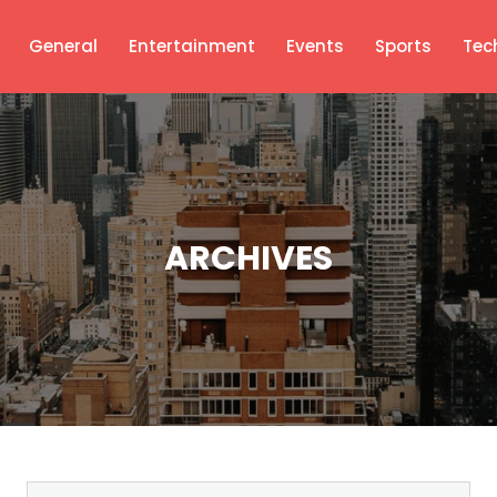
General
Entertainment
Events
Sports
Tec
ARCHIVES