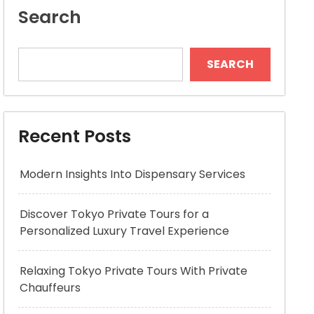
Search
SEARCH
Recent Posts
Modern Insights Into Dispensary Services
Discover Tokyo Private Tours for a
Personalized Luxury Travel Experience
Relaxing Tokyo Private Tours With Private
Chauffeurs