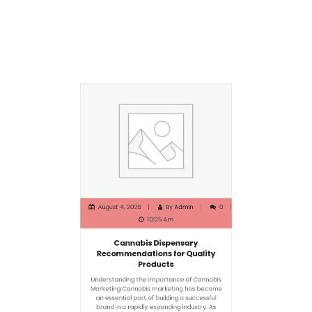
August 4, 2026
By
Admin
0
10:05 Am
Cannabis Dispensary
Recommendations for Quality
Products
Understanding the Importance of Cannabis
Marketing Cannabis marketing has become