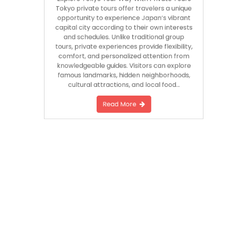
Explore Tokyo Your Way With Private Tours
Tokyo private tours offer travelers a unique
opportunity to experience Japan’s vibrant
capital city according to their own interests
and schedules. Unlike traditional group
tours, private experiences provide flexibility,
comfort, and personalized attention from
knowledgeable guides. Visitors can explore
famous landmarks, hidden neighborhoods,
cultural attractions, and local food…
Read More