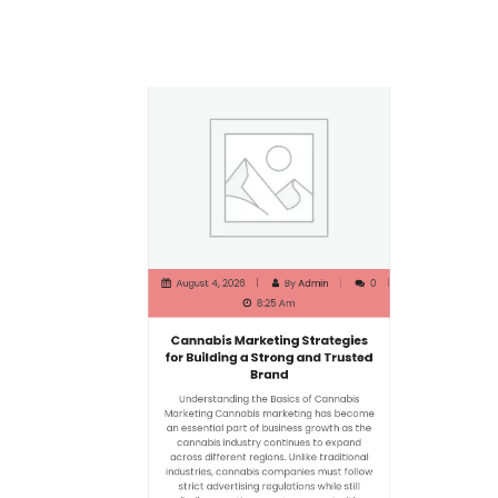
August 4, 2026
By
Admin
0
8:25 Am
Cannabis Marketing Strategies
for Building a Strong and Trusted
Brand
Understanding the Basics of Cannabis
Marketing Cannabis marketing has become
an essential part of business growth as the
cannabis industry continues to expand