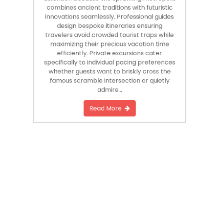
combines ancient traditions with futuristic
innovations seamlessly. Professional guides
design bespoke itineraries ensuring
travelers avoid crowded tourist traps while
maximizing their precious vacation time
efficiently. Private excursions cater
specifically to individual pacing preferences
whether guests want to briskly cross the
famous scramble intersection or quietly
admire…
Read More