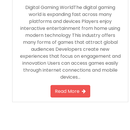
Digital Gaming WorldThe digital gaming
world is expanding fast across many
platforms and devices Players enjoy
interactive entertainment from home using
modern technology This industry offers
many forms of games that attract global
audiences Developers create new
experiences that focus on engagement and
innovation Users can access games easily
through internet connections and mobile
devices…
Read More