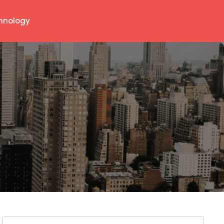
hnology