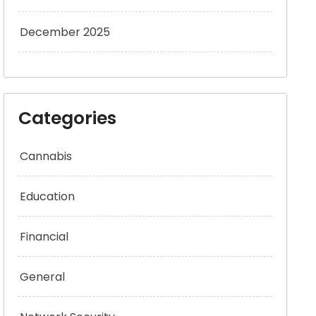
December 2025
Categories
Cannabis
Education
Financial
General