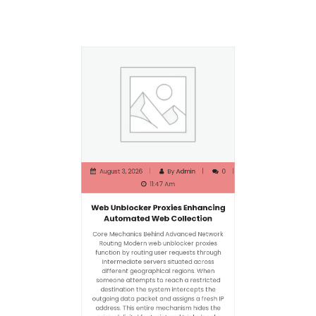
August 3, 2026
By
Admin
0
11:47 Am
Web Unblocker Proxies Enhancing
Automated Web Collection
Core Mechanics Behind Advanced Network
Routing Modern web unblocker proxies
function by routing user requests through
intermediate servers situated across
different geographical regions. When