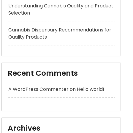
Understanding Cannabis Quality and Product
Selection
Cannabis Dispensary Recommendations for
Quality Products
Recent Comments
A WordPress Commenter
on
Hello world!
Archives