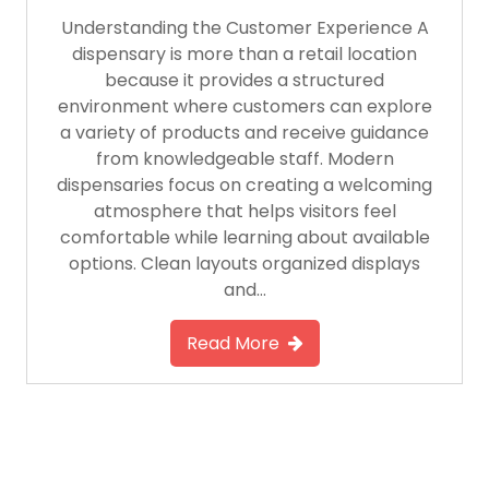
Understanding the Customer Experience A
dispensary is more than a retail location
because it provides a structured
environment where customers can explore
a variety of products and receive guidance
from knowledgeable staff. Modern
dispensaries focus on creating a welcoming
atmosphere that helps visitors feel
comfortable while learning about available
options. Clean layouts organized displays
and…
Read More