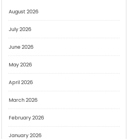
August 2026
July 2026
June 2026
May 2026
April 2026
March 2026
February 2026
January 2026