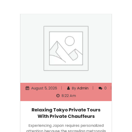
August 5, 2026
By
Admin
0
8:22 Am
Relaxing Tokyo Private Tours
With Private Chauffeurs
Experiencing Japan requires personalized
attention because the sprawling metropolis