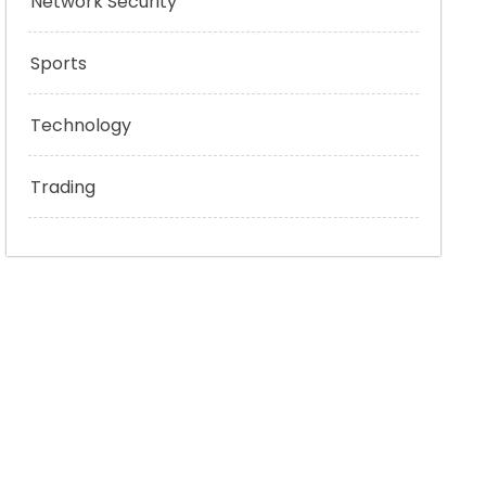
Network Security
Sports
Technology
Trading