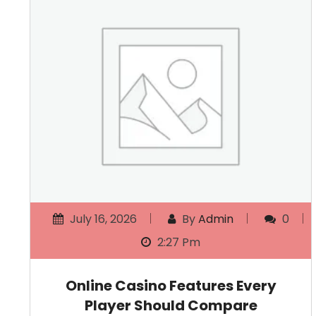
July 16, 2026
By
Admin
0
2:27 Pm
Online Casino Features Every
Player Should Compare