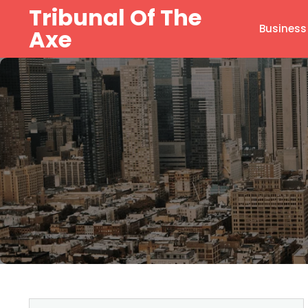
Skip
Tribunal Of The
to
Business
Axe
content