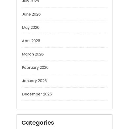
June 2026
May 2026
April 2026
March 2026
February 2026
January 2026
December 2025