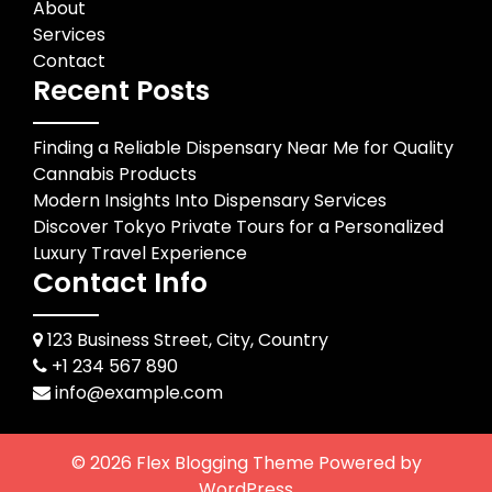
About
Services
Contact
Recent Posts
Finding a Reliable Dispensary Near Me for Quality
Cannabis Products
Modern Insights Into Dispensary Services
Discover Tokyo Private Tours for a Personalized
Luxury Travel Experience
Contact Info
123 Business Street, City, Country
+1 234 567 890
info@example.com
© 2026
Flex Blogging Theme
Powered by
WordPress