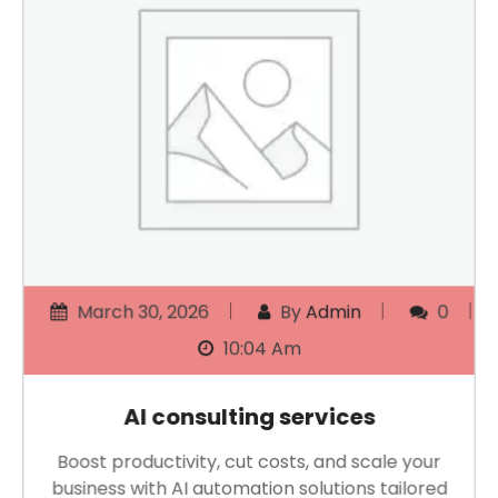
March 30, 2026
By
Admin
0
10:04 Am
AI consulting services
Boost productivity, cut costs, and scale your
business with AI automation solutions tailored