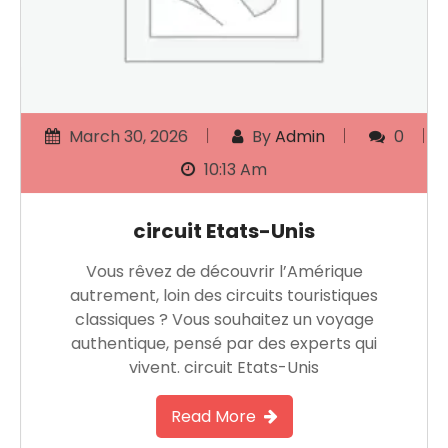
March 30, 2026
By
Admin
0
10:13 Am
circuit Etats-Unis
Vous rêvez de découvrir l’Amérique
autrement, loin des circuits touristiques
classiques ? Vous souhaitez un voyage
authentique, pensé par des experts qui
vivent. circuit Etats-Unis
Read More