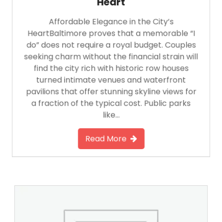
Heart
Affordable Elegance in the City’s
HeartBaltimore proves that a memorable “I
do” does not require a royal budget. Couples
seeking charm without the financial strain will
find the city rich with historic row houses
turned intimate venues and waterfront
pavilions that offer stunning skyline views for
a fraction of the typical cost. Public parks
like…
Read More