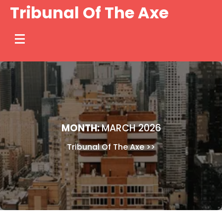
Skip
Tribunal Of The Axe
to
content
MONTH:
MARCH 2026
Tribunal Of The Axe
>>