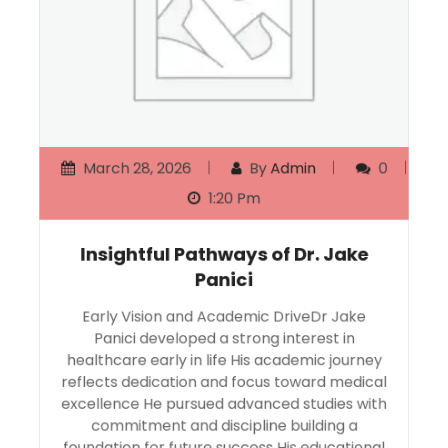
March 28, 2026
By
Admin
0
1:20 Pm
Insightful Pathways of Dr. Jake
Panici
Early Vision and Academic DriveDr Jake
Panici developed a strong interest in
healthcare early in life His academic journey
reflects dedication and focus toward medical
excellence He pursued advanced studies with
commitment and discipline building a