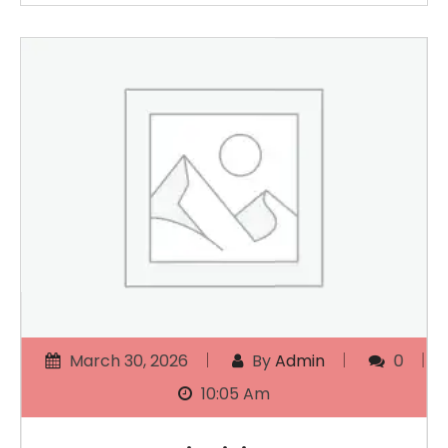
March 30, 2026
By
Admin
0
10:05 Am