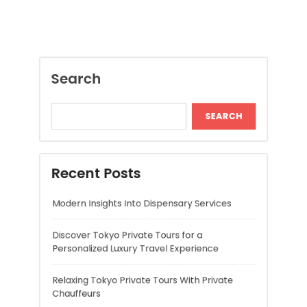
Recent Posts
Modern Insights Into Dispensary Services
Discover Tokyo Private Tours for a
Personalized Luxury Travel Experience
Relaxing Tokyo Private Tours With Private
Chauffeurs
Understanding Cannabis Quality and Product
Selection
Cannabis Dispensary Recommendations for