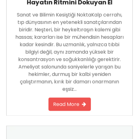
Hayatın Ritmini Dokuyan El
Sanat ve Bilimin Kesiştiği NoktaKalp cerrahı,
tıp dünyasının en yetenekli sanatçılarından
biridir. Neşteri, bir heykeltıraşın kalemi gibi
hassas; kararları ise bir mühendisin hesapları
kadar kesindir. Bu uzmanlık, yalnızca tıbbi
bilgiyi değil, aynı zamanda yüksek bir
konsantrasyon ve soğukkanlılığı gerektirir.
Ameliyat salonunda saniyelerle yarışan bu
hekimler, durmuş bir kalbi yeniden
çalıştırmanın, kırık bir damarı onarmanın
eşsiz…
Read More