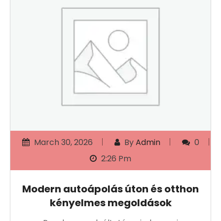
March 30, 2026
By
Admin
0
2:26 Pm
Modern autoápolás úton és otthon
kényelmes megoldások