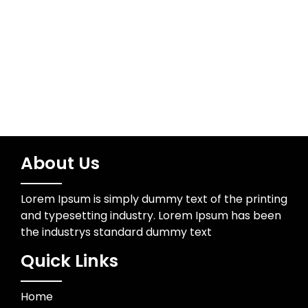
Technology
Trading
About Us
Lorem Ipsum is simply dummy text of the printing
and typesetting industry. Lorem Ipsum has been
the industrys standard dummy text
Quick Links
Home