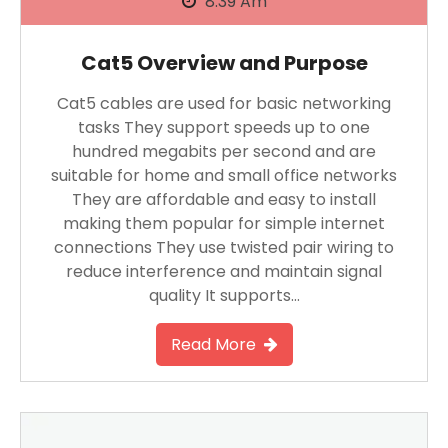
8:39 Am
Cat5 Overview and Purpose
Cat5 cables are used for basic networking
tasks They support speeds up to one
hundred megabits per second and are
suitable for home and small office networks
They are affordable and easy to install
making them popular for simple internet
connections They use twisted pair wiring to
reduce interference and maintain signal
quality It supports…
Read More