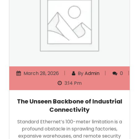
March 28, 2026
By
Admin
0
3:14 Pm
The Unseen Backbone of Industrial
Connectivity
Standard Ethernet’s 100-meter limitation is a
profound obstacle in sprawling factories,
expansive warehouses, and remote security