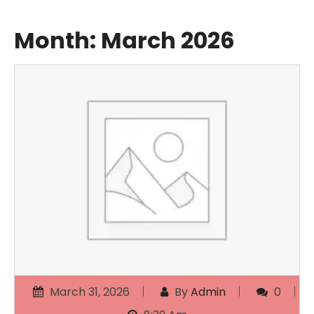
Month:
March 2026
March 31, 2026
By
Admin
0