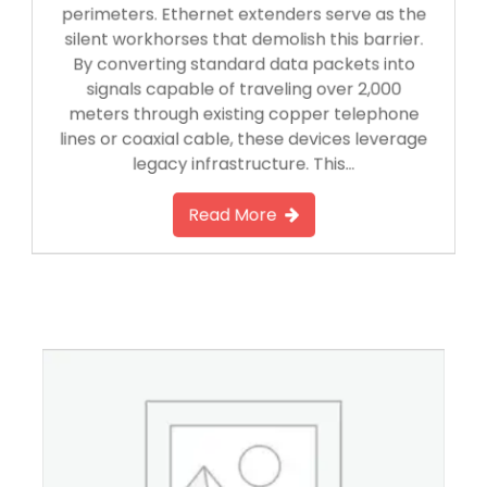
perimeters. Ethernet extenders serve as the
silent workhorses that demolish this barrier.
By converting standard data packets into
signals capable of traveling over 2,000
meters through existing copper telephone
lines or coaxial cable, these devices leverage
legacy infrastructure. This…
Read More