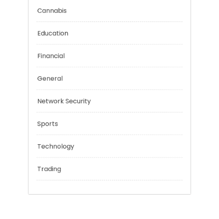
Categories
Cannabis
Education
Financial
General
Network Security
Sports