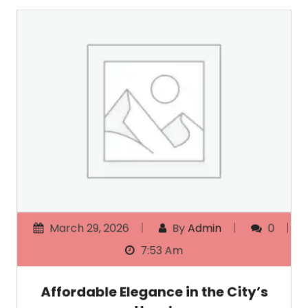
March 29, 2026
By
Admin
0
7:53 Am
Affordable Elegance in the City’s