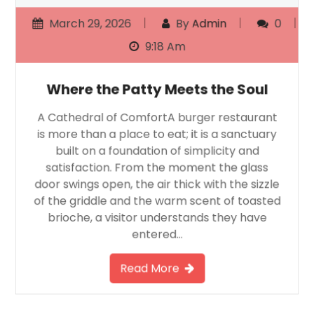
March 29, 2026
By
Admin
0
9:18 Am
Where the Patty Meets the Soul
A Cathedral of ComfortA burger restaurant
is more than a place to eat; it is a sanctuary
built on a foundation of simplicity and
satisfaction. From the moment the glass
door swings open, the air thick with the sizzle
of the griddle and the warm scent of toasted
brioche, a visitor understands they have
entered…
Read More