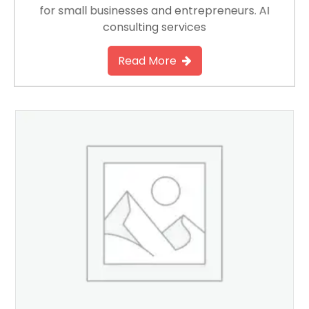
for small businesses and entrepreneurs. AI
consulting services
Read More