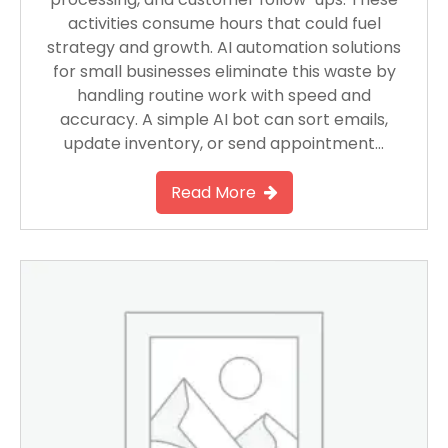
activities consume hours that could fuel
strategy and growth. AI automation solutions
for small businesses eliminate this waste by
handling routine work with speed and
accuracy. A simple AI bot can sort emails,
update inventory, or send appointment…
Read More