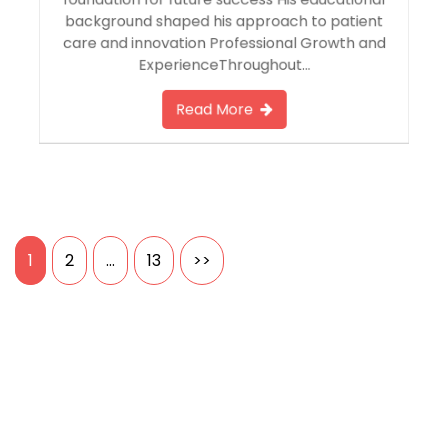
foundation for future success His educational
background shaped his approach to patient
care and innovation Professional Growth and
ExperienceThroughout…
Read More
Posts
1
2
…
13
>>
pagination
Search
SEARCH