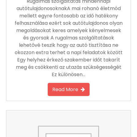
Rugalmas szolgáltatás mindennapi
autótulajdonosoknakA mai rohanó életmód
mellett egyre fontosabb az idő hatékony
felhasználása ezért sok autótulajdonos olyan
megoldásokat keres amelyek kényelmesek
és gyorsak A rugalmas szolgáltatások
lehetővé teszik hogy az autó tisztítása ne
okozzon extra terhet a napi feladatok között
Egy helyhez érkező szakember időt takarít
meg és csökkenti az utazás szükségességét
Ez különösen…
Read More