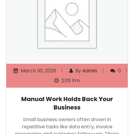
March 30, 2026
By
Admin
0
2:05 Pm
Manual Work Holds Back Your
Business
Small business owners often drown in
repetitive tasks like data entry, invoice
processing, and customer follow-ups. These