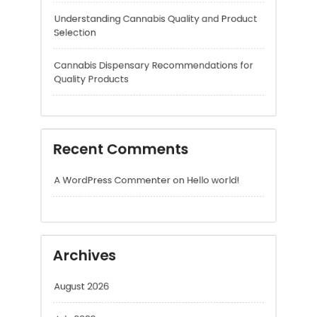
Quality Products
Recent Comments
A WordPress Commenter
on
Hello world!
Archives
August 2026
July 2026