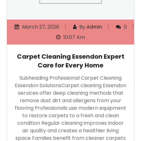
March 27, 2026
By
Admin
0
10:07 Am
Carpet Cleaning Essendon Expert
Care for Every Home
Subheading Professional Carpet Cleaning
Essendon SolutionsCarpet cleaning Essendon
services offer deep cleaning methods that
remove dust dirt and allergens from your
flooring Professionals use modern equipment
to restore carpets to a fresh and clean
condition Regular cleaning improves indoor
air quality and creates a healthier living
space Families benefit from cleaner carpets