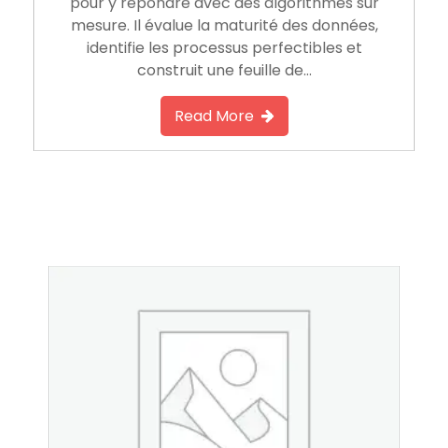
pour y répondre avec des algorithmes sur
mesure. Il évalue la maturité des données,
identifie les processus perfectibles et
construit une feuille de…
Read More