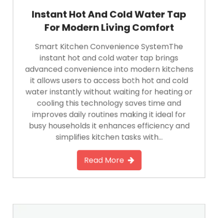
Instant Hot And Cold Water Tap
For Modern Living Comfort
Smart Kitchen Convenience SystemThe
instant hot and cold water tap brings
advanced convenience into modern kitchens
it allows users to access both hot and cold
water instantly without waiting for heating or
cooling this technology saves time and
improves daily routines making it ideal for
busy households it enhances efficiency and
simplifies kitchen tasks with…
Read More