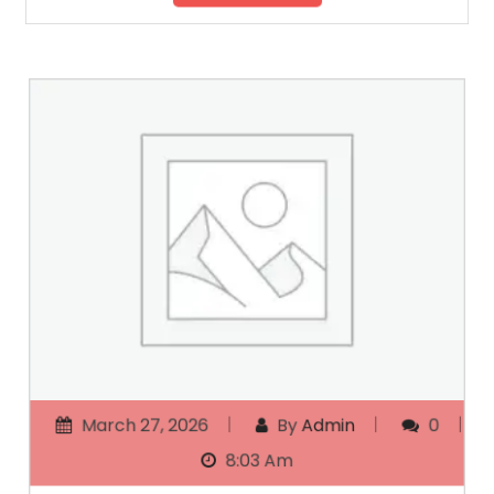
March 27, 2026
By
Admin
0
8:03 Am