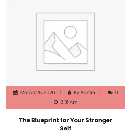
March 28, 2026
By
Admin
0
8:31 Am
The Blueprint for Your Stronger
Self