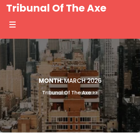
Skip
Tribunal Of The Axe
to
content
MONTH:
MARCH 2026
Tribunal Of The Axe
>>