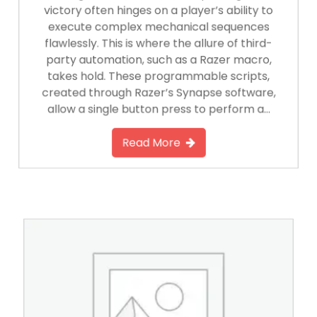
victory often hinges on a player’s ability to
execute complex mechanical sequences
flawlessly. This is where the allure of third-
party automation, such as a Razer macro,
takes hold. These programmable scripts,
created through Razer’s Synapse software,
allow a single button press to perform a…
Read More