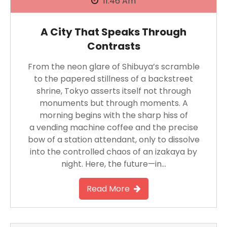
11:46 Am
A City That Speaks Through
Contrasts
From the neon glare of Shibuya’s scramble
to the papered stillness of a backstreet
shrine, Tokyo asserts itself not through
monuments but through moments. A
morning begins with the sharp hiss of
a vending machine coffee and the precise
bow of a station attendant, only to dissolve
into the controlled chaos of an izakaya by
night. Here, the future—in…
Read More