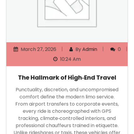
March 27, 2026
By
Admin
0
10:24 Am
The Hallmark of High‑End Travel
Punctuality, discretion, and uncompromised
comfort define the modern limo service.
From airport transfers to corporate events,
every ride is choreographed with GPS
tracking, climate‑controlled interiors, and
professional chauffeurs trained in etiquette.
Unlike rideshares or taxis, these vehicles offer