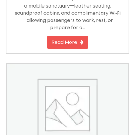
a mobile sanctuary—leather seating,
soundproof cabins, and complimentary Wi‑Fi
—allowing passengers to work, rest, or
prepare for a…
Read More