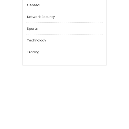
Cannabis
Education
Financial
General
Network Security
Sports
Technology
Trading