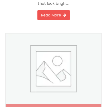
that look bright…
Read More