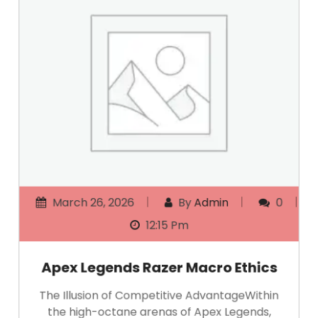
March 26, 2026
By
Admin
0
12:15 Pm
Apex Legends Razer Macro Ethics
The Illusion of Competitive AdvantageWithin
the high-octane arenas of Apex Legends,