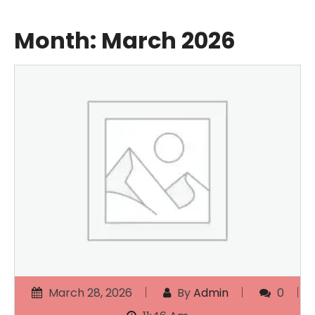
Month:
March 2026
March 28, 2026
By
Admin
0