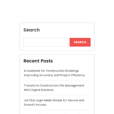
AI Assistant for Construction Drawings
Improving Accuracy and Project Efficiency
Transform Construction File Management
With Digital Solutions
Jai Club Login Made Simple for Secure and
Smooth Access
Daman Online Slot Games With Smooth
Gameplay
The Daman Game Experience in Modern
Online Entertainment