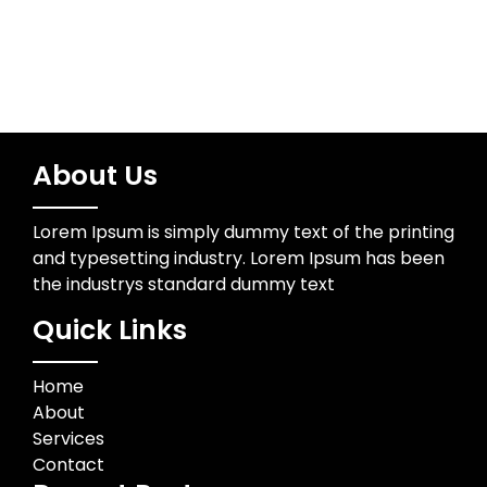
About Us
Lorem Ipsum is simply dummy text of the printing
and typesetting industry. Lorem Ipsum has been
the industrys standard dummy text
Quick Links
Home
About
Services
Contact