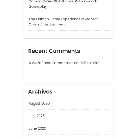
Recent Comments
A WordPress Commenter
on
Hello world!
Archives
August 2026
July 2026
June 2026