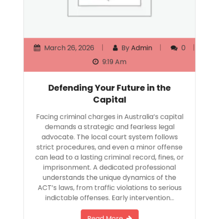
March 26, 2026
By
Admin
0
9:19 Am
Defending Your Future in the
Capital
Facing criminal charges in Australia’s capital
demands a strategic and fearless legal
advocate. The local court system follows
strict procedures, and even a minor offense
can lead to a lasting criminal record, fines, or
imprisonment. A dedicated professional
understands the unique dynamics of the
ACT’s laws, from traffic violations to serious
indictable offenses. Early intervention…