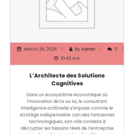
March 26, 2026
By
Admin
0
10:42 Am
L’Architecte des Solutions
Cognitives
Dans un écosystème économique où
l’innovation dicte sa loi, le consultant
intelligence artificielle s’impose comme le
stratège indispensable. Loin des fantasmes
technologiques, son rôle consiste à
décrypter les besoins réels de l’entreprise