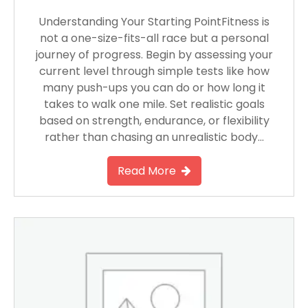
Understanding Your Starting PointFitness is
not a one-size-fits-all race but a personal
journey of progress. Begin by assessing your
current level through simple tests like how
many push-ups you can do or how long it
takes to walk one mile. Set realistic goals
based on strength, endurance, or flexibility
rather than chasing an unrealistic body…
Read More