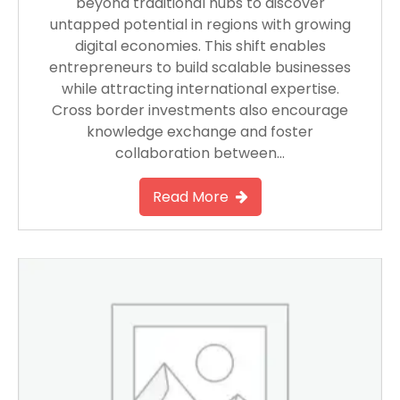
beyond traditional hubs to discover
untapped potential in regions with growing
digital economies. This shift enables
entrepreneurs to build scalable businesses
while attracting international expertise.
Cross border investments also encourage
knowledge exchange and foster
collaboration between…
Read More