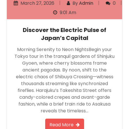
March 27, 2026
By
Admin
0
9:01 Am
Discover the Electric Pulse of
Japan’s Capital
Morning Serenity to Neon NightsBegin your
Tokyo tour in the tranquil gardens of Shinjuku
Gyoen, where cherry blossoms frame
ancient pagodas. By noon, shift to the
electric chaos of Shibuya Crossing—witness
thousands streaming like synchronized
fireflies. Harajuku’s Takeshita Street offers
candy-colored crepes and avant-garde
fashion, while a brief train ride to Asakusa
reveals the timeless…
Read More