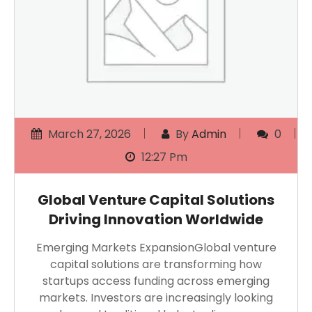
March 27, 2026
By
Admin
0
12:27 Pm
Global Venture Capital Solutions
Driving Innovation Worldwide
Emerging Markets ExpansionGlobal venture
capital solutions are transforming how
startups access funding across emerging
markets. Investors are increasingly looking