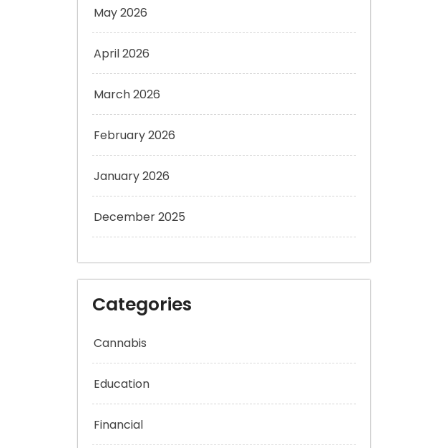
May 2026
April 2026
March 2026
February 2026
January 2026
December 2025
Categories