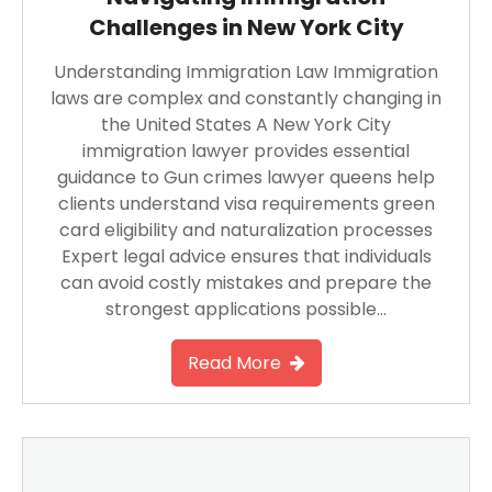
Challenges in New York City
Understanding Immigration Law Immigration
laws are complex and constantly changing in
the United States A New York City
immigration lawyer provides essential
guidance to Gun crimes lawyer queens help
clients understand visa requirements green
card eligibility and naturalization processes
Expert legal advice ensures that individuals
can avoid costly mistakes and prepare the
strongest applications possible…
Read More