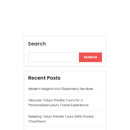
Modern Insights Into Dispensary Services
Discover Tokyo Private Tours for a
Personalized Luxury Travel Experience
Relaxing Tokyo Private Tours With Private
Chauffeurs
Understanding Cannabis Quality and Product
Selection
Cannabis Dispensary Recommendations for
Quality Products