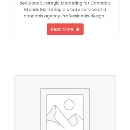
decisions Strategic Marketing for Cannabis
Brands Marketing is a core service of a
cannabis agency Professionals design…
Read More