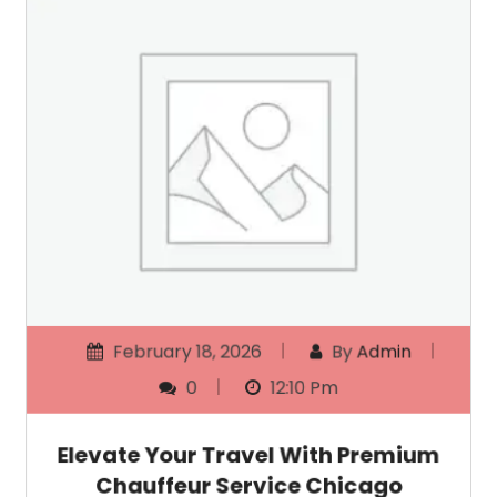
February 18, 2026
By
Admin
0
12:10 Pm
Elevate Your Travel With Premium
Chauffeur Service Chicago