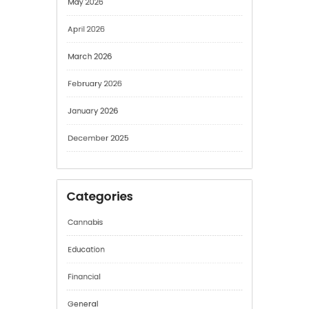
May 2026
April 2026
March 2026
February 2026
January 2026
December 2025
Categories