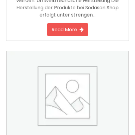
werden. Umweltfreundliche Herstellung Die
Herstellung der Produkte bei Sodasan Shop
erfolgt unter strengen…
Read More