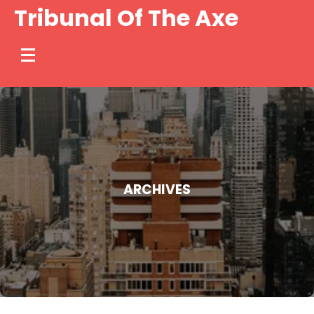
Skip
Tribunal Of The Axe
to
content
ARCHIVES