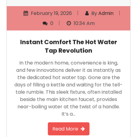
February 19, 2026
By
Admin
0
10:34 Am
Instant Comfort The Hot Water
Tap Revolution
In the modern home, convenience is king,
and few innovations deliver it as instantly as
the dedicated hot water tap. Gone are the
days of filling a kettle and waiting for the tell-
tale rumble. This sleek fixture, often installed
beside the main kitchen faucet, provides
near-boiling water at the twist of a handle.
It’s a…
Read More