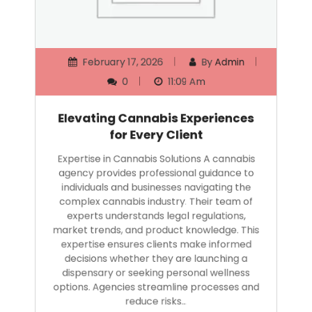
February 17, 2026
By
Admin
0
11:09 Am
Elevating Cannabis Experiences
for Every Client
Expertise in Cannabis Solutions A cannabis
agency provides professional guidance to
individuals and businesses navigating the
complex cannabis industry. Their team of
experts understands legal regulations,
market trends, and product knowledge. This
expertise ensures clients make informed
decisions whether they are launching a
dispensary or seeking personal wellness
options. Agencies streamline processes and