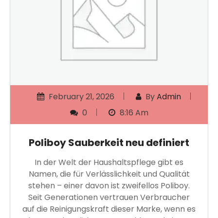
February 21, 2026
By
Admin
0
8:16 Am
Poliboy Sauberkeit neu definiert
In der Welt der Haushaltspflege gibt es
Namen, die für Verlässlichkeit und Qualität
stehen – einer davon ist zweifellos Poliboy.
Seit Generationen vertrauen Verbraucher
auf die Reinigungskraft dieser Marke, wenn es