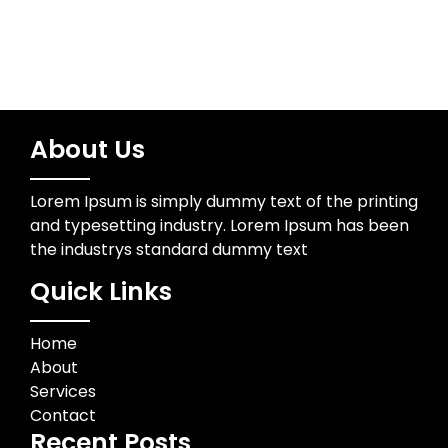
About Us
Lorem Ipsum is simply dummy text of the printing
and typesetting industry. Lorem Ipsum has been
the industrys standard dummy text
Quick Links
Home
About
Services
Contact
Recent Posts