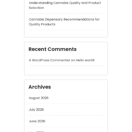
Recent Comments
A WordPress Commenter
on
Hello world!
Archives
August 2026
July 2026
June 2026