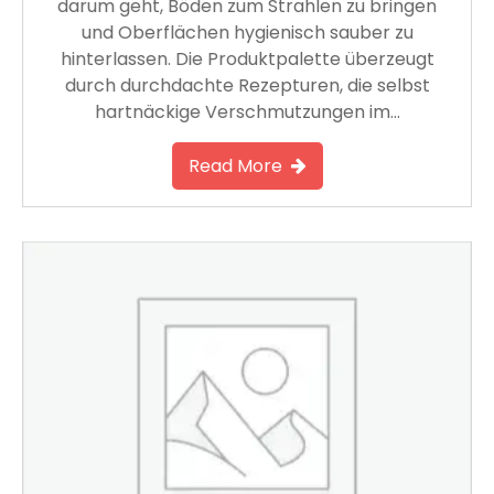
darum geht, Böden zum Strahlen zu bringen
und Oberflächen hygienisch sauber zu
hinterlassen. Die Produktpalette überzeugt
durch durchdachte Rezepturen, die selbst
hartnäckige Verschmutzungen im…
Read More