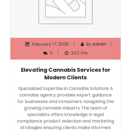
February 17, 2026
By
Admin
0
3:57 Pm
Elevating Cannabis Services for
Modern Clients
Specialized Expertise in Cannabis Solutions A
cannabis agency provides expert guidance
for businesses and consumers navigating the
growing cannabis industry The team of
specialists offers knowledge in legal
compliance product selection and marketing
strategies ensuring clients make informed