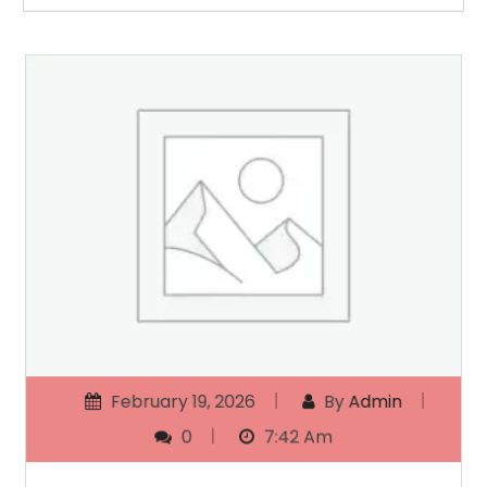
February 19, 2026
By
Admin
0
7:42 Am