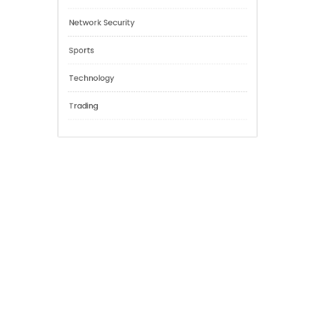
Cannabis
Education
Financial
General
Network Security
Sports
Technology
Trading