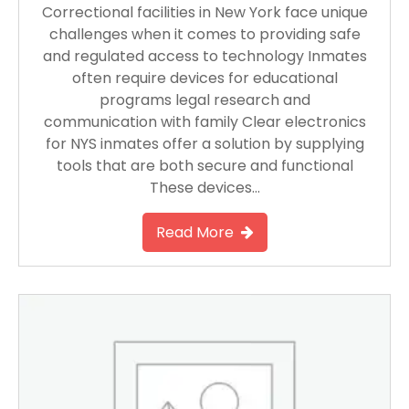
Correctional facilities in New York face unique
challenges when it comes to providing safe
and regulated access to technology Inmates
often require devices for educational
programs legal research and
communication with family Clear electronics
for NYS inmates offer a solution by supplying
tools that are both secure and functional
These devices…
Read More