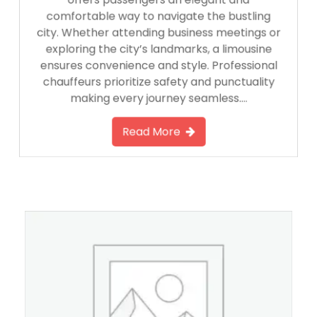
offers passengers an elegant and
comfortable way to navigate the bustling
city. Whether attending business meetings or
exploring the city’s landmarks, a limousine
ensures convenience and style. Professional
chauffeurs prioritize safety and punctuality
making every journey seamless….
Read More