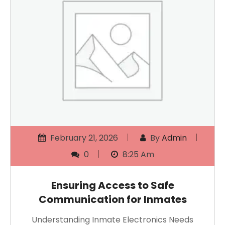
February 21, 2026
By
Admin
0
8:25 Am
Ensuring Access to Safe
Communication for Inmates
Understanding Inmate Electronics Needs