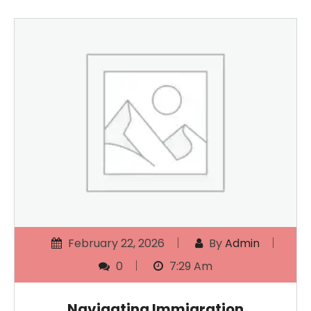
February 22, 2026
By
Admin
0
7:29 Am
Navigating Immigration