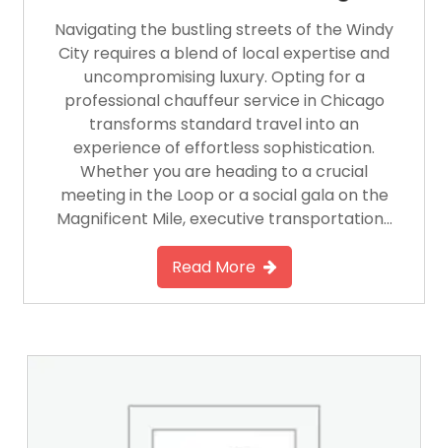
Navigating the bustling streets of the Windy
City requires a blend of local expertise and
uncompromising luxury. Opting for a
professional chauffeur service in Chicago
transforms standard travel into an
experience of effortless sophistication.
Whether you are heading to a crucial
meeting in the Loop or a social gala on the
Magnificent Mile, executive transportation…
Read More