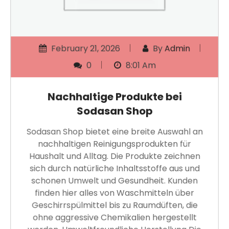
February 21, 2026
By
Admin
0
8:01 Am
Nachhaltige Produkte bei
Sodasan Shop
Sodasan Shop bietet eine breite Auswahl an
nachhaltigen Reinigungsprodukten für
Haushalt und Alltag. Die Produkte zeichnen
sich durch natürliche Inhaltsstoffe aus und
schonen Umwelt und Gesundheit. Kunden
finden hier alles von Waschmitteln über
Geschirrspülmittel bis zu Raumdüften, die
ohne aggressive Chemikalien hergestellt