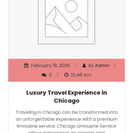
February 18, 2026
By
Admin
0
10:46 Am
Luxury Travel Experience in
Chicago
Traveling in Chicago can be transformed into
an unforgettable experience with a premium
limousine service. Chicago Limousine Service