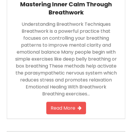
Mastering Inner Calm Through
Breathwork
Understanding Breathwork Techniques
Breathwork is a powerful practice that
focuses on controlling your breathing
patterns to improve mental clarity and
emotional balance Many people begin with
simple exercises like deep belly breathing or
box breathing These methods help activate
the parasympathetic nervous system which
reduces stress and promotes relaxation
Emotional Healing With Breathwork
Breathing exercises…
Read More