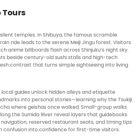
o Tours
ilent temples. In Shibuya, the famous scramble
in ride leads to the serene Meiji Jingu forest. Visitors
 anime billboards flash across Shinjuku’s night sky.
nts beside century-old sushi stalls and high-tech
fresh contrast that turns simple sightseeing into living
ocal guides unlock hidden alleys and etiquette
ndmarks into personal stories—learning why the Tsukiji
tcha where geishas once walked. Small-group walks
along the Sumida River reveal layers that guidebooks
n navigation, reserved restaurant seats, and timing tips
 confusion into confidence for first-time visitors.