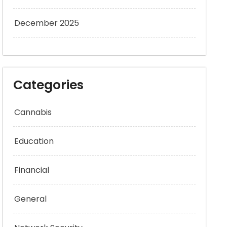
December 2025
Categories
Cannabis
Education
Financial
General