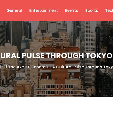
General
Entertainment
Events
Sports
Tec
TURAL PULSE THROUGH TOKYO
l Of The Axe
>>
General
>>
A Cultural Pulse Through Tok