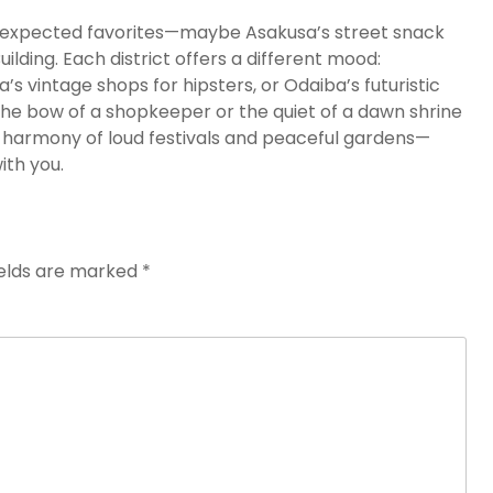
 unexpected favorites—maybe Asakusa’s street snack
ding. Each district offers a different mood:
s vintage shops for hipsters, or Odaiba’s futuristic
he bow of a shopkeeper or the quiet of a dawn shrine
the harmony of loud festivals and peaceful gardens—
ith you.
ields are marked
*