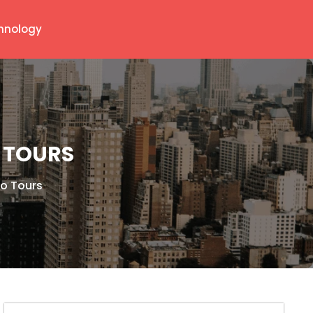
hnology
 TOURS
yo Tours