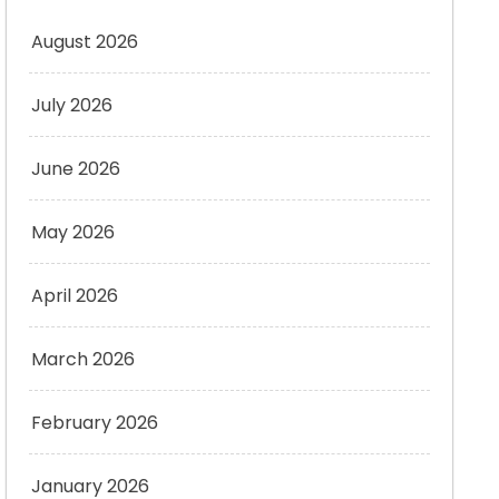
August 2026
July 2026
June 2026
May 2026
April 2026
March 2026
February 2026
January 2026