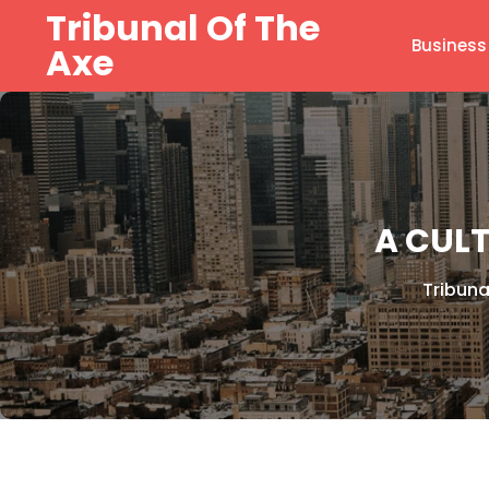
Skip
Tribunal Of The
to
Business
Axe
content
A CUL
Tribuna