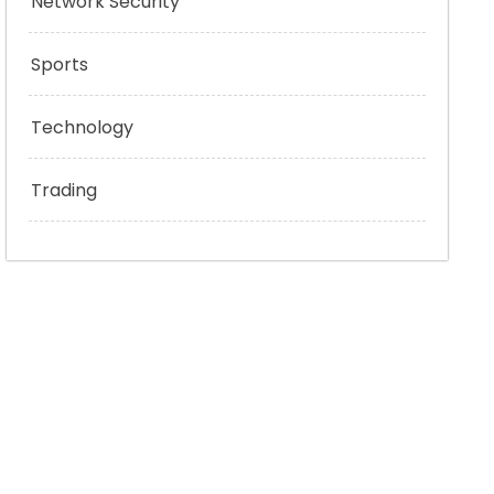
Network Security
Sports
Technology
Trading