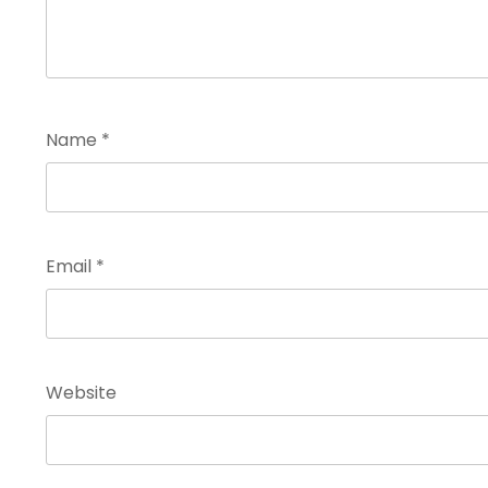
Name
*
Email
*
Website