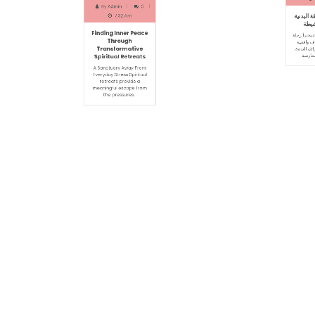
Apri
July 15, 2026
By
Adm
By
Admin
0
1
7:32 Am
دليل شامل 
Finding Inner Peace
والحيا
Through
Transformative
أساسيات اللياق
Spiritual Retreats
اللياقة بتحد
تناسب عمرك و
A Sanctuary Away From
Everyday Stress Spiritual
retreats provide a
meaningful escape from
the pressures…