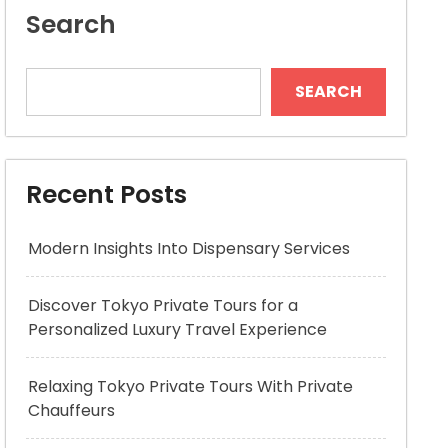
Search
SEARCH
Recent Posts
Modern Insights Into Dispensary Services
Discover Tokyo Private Tours for a
Personalized Luxury Travel Experience
Relaxing Tokyo Private Tours With Private
Chauffeurs