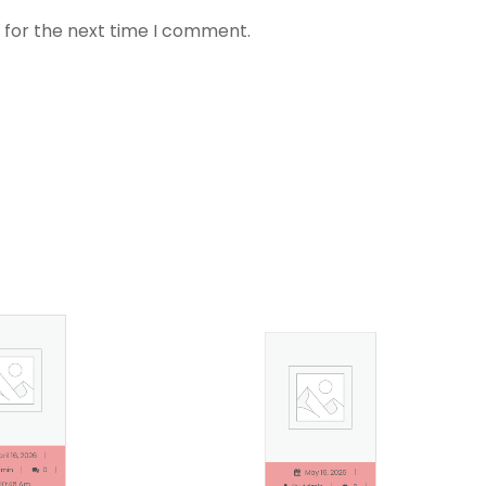
 for the next time I comment.