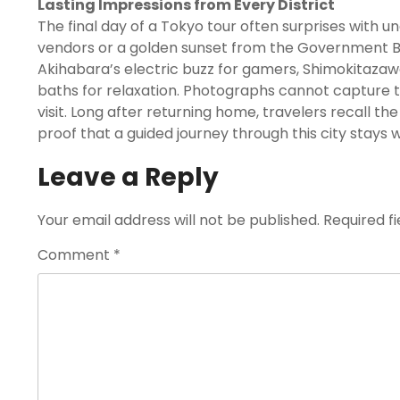
Lasting Impressions from Every District
The final day of a Tokyo tour often surprises with
vendors or a golden sunset from the Government Buil
Akihabara’s electric buzz for gamers, Shimokitazawa’
baths for relaxation. Photographs cannot capture t
visit. Long after returning home, travelers recall 
proof that a guided journey through this city stays w
Leave a Reply
Your email address will not be published.
Required f
Comment
*