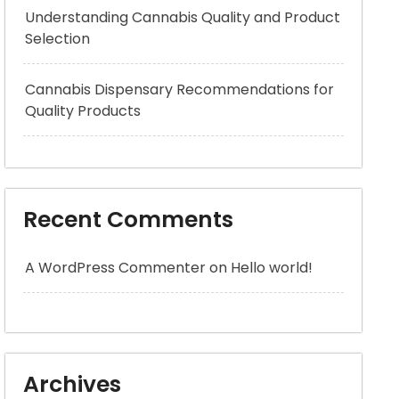
Understanding Cannabis Quality and Product
Selection
Cannabis Dispensary Recommendations for
Quality Products
Recent Comments
A WordPress Commenter
on
Hello world!
Archives