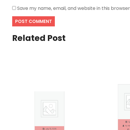
Save my name, email, and website in this browser
Related Post