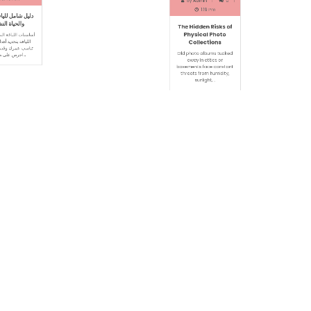
l 16, 2026
May 16, 2026
in
0
By
Admin
0
0:46 Am
1:19 Pm
للياقة البدنية
The Hidden Risks of
ة النشيطة
Physical Photo
Collections
ة البدنيةتبدأ رحلة
يد أهداف واقعية
Old photo albums tucked
قدراتك البدنية.
away in attics or
احرص على ممارسة…
basements face constant
threats from humidity,
sunlight,…