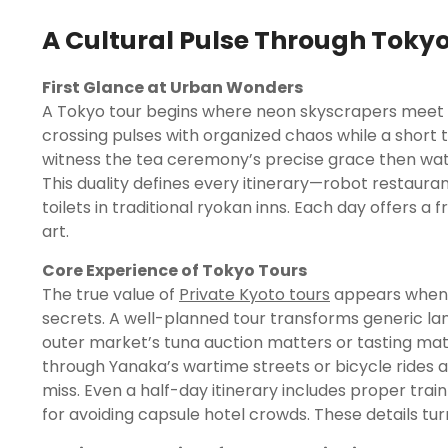
A Cultural Pulse Through Toky
First Glance at Urban Wonders
A Tokyo tour begins where neon skyscrapers meet s
crossing pulses with organized chaos while a short tra
witness the tea ceremony’s precise grace then watch
This duality defines every itinerary—robot restaura
toilets in traditional ryokan inns. Each day offers a 
art.
Core Experience of Tokyo Tours
The true value of
Private Kyoto tours
appears when l
secrets. A well-planned tour transforms generic la
outer market’s tuna auction matters or tasting ma
through Yanaka’s wartime streets or bicycle rides 
miss. Even a half-day itinerary includes proper trai
for avoiding capsule hotel crowds. These details turn