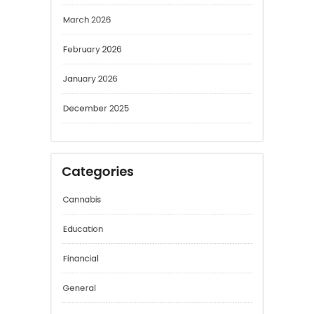
April 2026
March 2026
February 2026
January 2026
December 2025
Categories
Cannabis