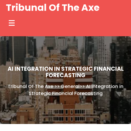
Skip
Tribunal Of The Axe
to
content
AI INTEGRATION IN STRATEGIC FINANCIAL
FORECASTING
Tribunal Of The Axe
>>
General
>>
AI Integration in
Strategic Financial Forecasting