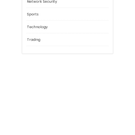
Education
Financial
General
Network Security
Sports
Technology
Trading