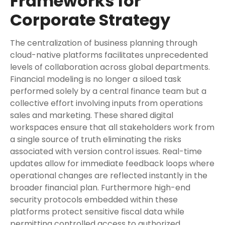
Frameworks for
Corporate Strategy
The centralization of business planning through
cloud-native platforms facilitates unprecedented
levels of collaboration across global departments.
Financial modeling is no longer a siloed task
performed solely by a central finance team but a
collective effort involving inputs from operations
sales and marketing. These shared digital
workspaces ensure that all stakeholders work from
a single source of truth eliminating the risks
associated with version control issues. Real-time
updates allow for immediate feedback loops where
operational changes are reflected instantly in the
broader financial plan. Furthermore high-end
security protocols embedded within these
platforms protect sensitive fiscal data while
permitting controlled access to authorized