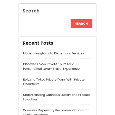
Discover Tokyo Private Tours for a
Personalized Luxury Travel Experience
Relaxing Tokyo Private Tours With Private
Chauffeurs
Understanding Cannabis Quality and Product
Selection
Cannabis Dispensary Recommendations for
Quality Products
Recent Comments