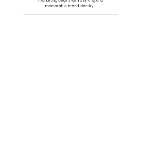
Building a Clear Brand Identity Cannabis
marketing begins with a strong and
memorable brand identity.…
Search
SEARCH
Recent Posts
Modern Insights Into Dispensary Services