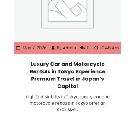
May 7, 2026
By
Admin
0
10:46 Am
Luxury Car and Motorcycle
Rentals in Tokyo Experience
Premium Travel in Japan’s
Capital
High End Mobility in Tokyo Luxury car and
motorcycle rentals in Tokyo offer an
exclusive…