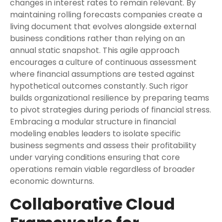
changes in interest rates to remain relevant. By
maintaining rolling forecasts companies create a
living document that evolves alongside external
business conditions rather than relying on an
annual static snapshot. This agile approach
encourages a culture of continuous assessment
where financial assumptions are tested against
hypothetical outcomes constantly. Such rigor
builds organizational resilience by preparing teams
to pivot strategies during periods of financial stress.
Embracing a modular structure in financial
modeling enables leaders to isolate specific
business segments and assess their profitability
under varying conditions ensuring that core
operations remain viable regardless of broader
economic downturns.
Collaborative Cloud