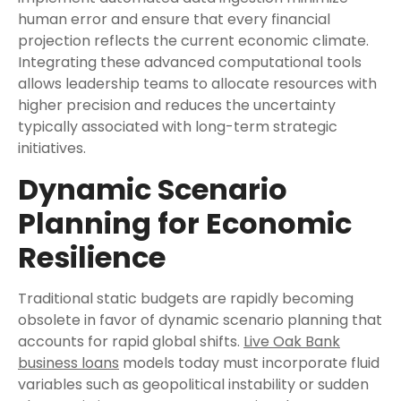
human error and ensure that every financial
projection reflects the current economic climate.
Integrating these advanced computational tools
allows leadership teams to allocate resources with
higher precision and reduces the uncertainty
typically associated with long-term strategic
initiatives.
Dynamic Scenario
Planning for Economic
Resilience
Traditional static budgets are rapidly becoming
obsolete in favor of dynamic scenario planning that
accounts for rapid global shifts.
Live Oak Bank
business loans
models today must incorporate fluid
variables such as geopolitical instability or sudden