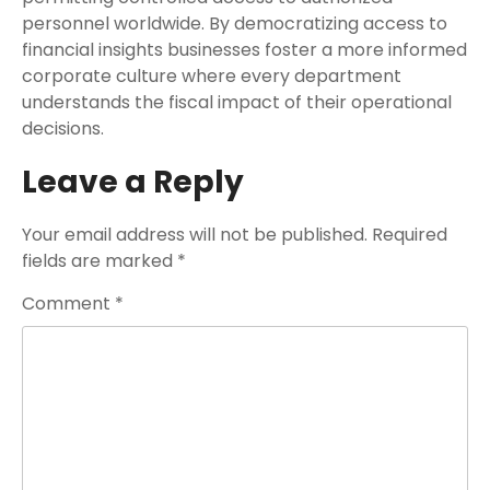
personnel worldwide. By democratizing access to
financial insights businesses foster a more informed
corporate culture where every department
understands the fiscal impact of their operational
decisions.
Leave a Reply
Your email address will not be published.
Required
fields are marked
*
Comment
*