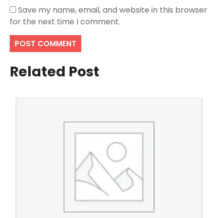
Save my name, email, and website in this browser
for the next time I comment.
Related Post