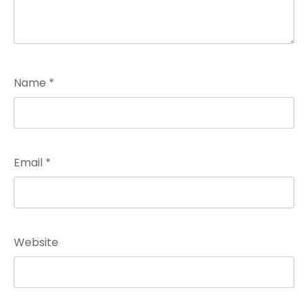
Name
*
Email
*
Website