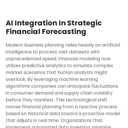
AI Integration In Strategic
Financial Forecasting
Modern business planning relies heavily on artificial
intelligence to process vast datasets with
unprecedented speed. Financial modeling now
utilizes predictive analytics to simulate complex
market scenarios that human analysts might
overlook. By leveraging machine learning
algorithms companies can anticipate fluctuations
in consumer demand and supply chain volatility
before they manifest. This technological shift
moves financial planning from a reactive process
based on historical data toward a proactive model
that adjusts in real time. Organizations that
implement automated data ingestion minimize