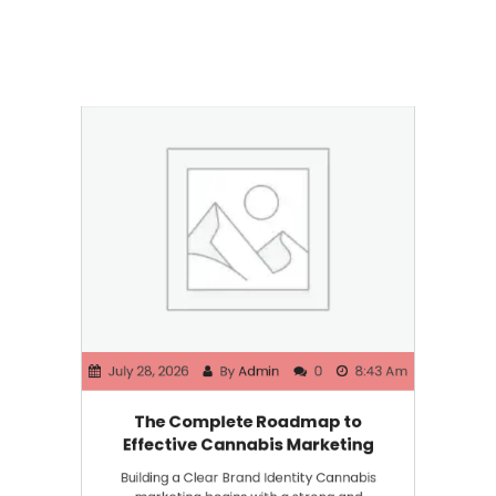
July 28, 2026
By
Admin
0
8:43 Am
The Complete Roadmap to
Effective Cannabis Marketing