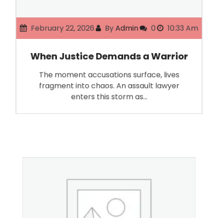
February 22, 2026
By
Admin
0
10:33 Am
When Justice Demands a Warrior
The moment accusations surface, lives
fragment into chaos. An assault lawyer
enters this storm as…