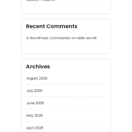
A WordPress Commenter
on
Hello world!
Archives
August 2026
July 2026
June 2026
May 2026