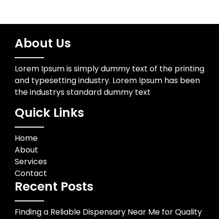
About Us
Lorem Ipsum is simply dummy text of the printing
and typesetting industry. Lorem Ipsum has been
the industrys standard dummy text
Quick Links
Home
About
Services
Contact
Recent Posts
Finding a Reliable Dispensary Near Me for Quality