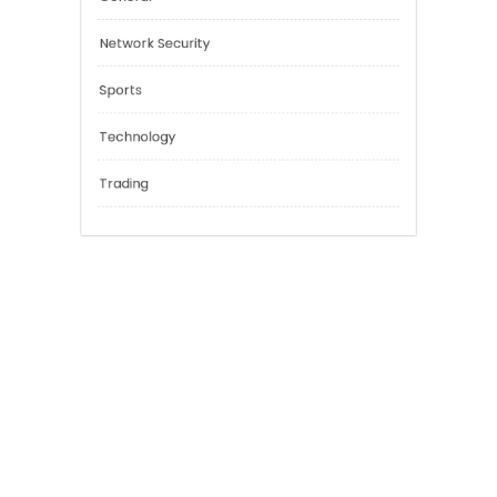
Education
Financial
General
Network Security
Sports
Technology
Trading