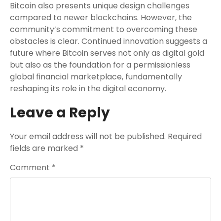
Bitcoin also presents unique design challenges
compared to newer blockchains. However, the
community’s commitment to overcoming these
obstacles is clear. Continued innovation suggests a
future where Bitcoin serves not only as digital gold
but also as the foundation for a permissionless
global financial marketplace, fundamentally
reshaping its role in the digital economy.
Leave a Reply
Your email address will not be published.
Required
fields are marked
*
Comment
*