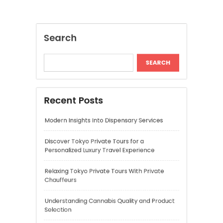
Modern Insights Into Dispensary Services
Discover Tokyo Private Tours for a
Personalized Luxury Travel Experience
Relaxing Tokyo Private Tours With Private
Chauffeurs
Understanding Cannabis Quality and Product
Selection
Cannabis Dispensary Recommendations for
Quality Products