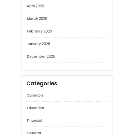
April 2026
March 2026
February 2026
January 2026
December 2025
Categories
Cannabis