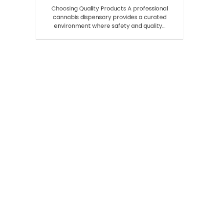
Experiences
Choosing Quality Products A professional
cannabis dispensary provides a curated
environment where safety and quality…
Search
SEARCH
Recent Posts