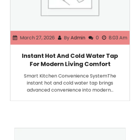
March 27, 2026
By
Admin
0
8:03 Am
Instant Hot And Cold Water Tap
For Modern Living Comfort
Smart Kitchen Convenience SystemThe
instant hot and cold water tap brings
advanced convenience into modern…