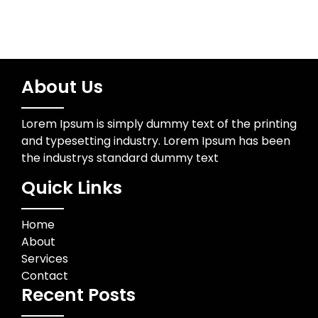
About Us
Lorem Ipsum is simply dummy text of the printing
and typesetting industry. Lorem Ipsum has been
the industrys standard dummy text
Quick Links
Home
About
Services
Contact
Recent Posts