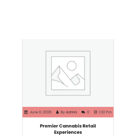
June 11, 2026
By
Admin
0
1:32 Pm
Premier Cannabis Retail