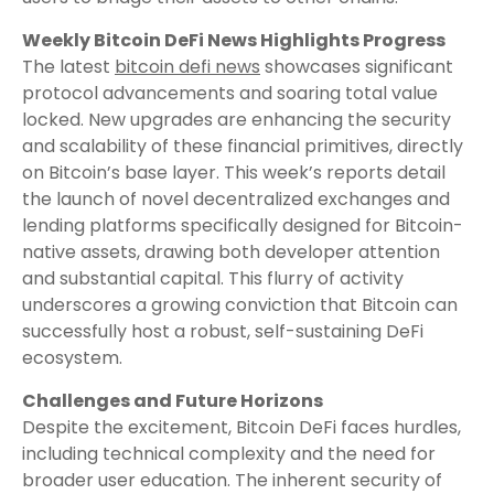
Weekly Bitcoin DeFi News Highlights Progress
The latest
bitcoin defi news
showcases significant
protocol advancements and soaring total value
locked. New upgrades are enhancing the security
and scalability of these financial primitives, directly
on Bitcoin’s base layer. This week’s reports detail
the launch of novel decentralized exchanges and
lending platforms specifically designed for Bitcoin-
native assets, drawing both developer attention
and substantial capital. This flurry of activity
underscores a growing conviction that Bitcoin can
successfully host a robust, self-sustaining DeFi
ecosystem.
Challenges and Future Horizons
Despite the excitement, Bitcoin DeFi faces hurdles,
including technical complexity and the need for
broader user education. The inherent security of