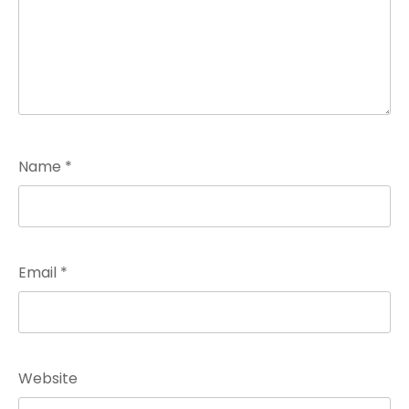
Name
*
Email
*
Website