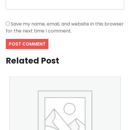
Save my name, email, and website in this browser
for the next time I comment.
Related Post