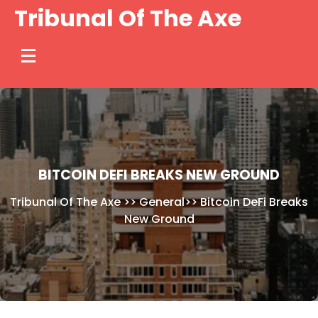
Skip
Tribunal Of The Axe
to
content
BITCOIN DEFI BREAKS NEW GROUND
Tribunal Of The Axe
>>
General
>>
Bitcoin DeFi Breaks
New Ground