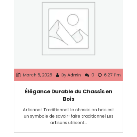
March 5, 2026
By
Admin
0
6:27 Pm
Élégance Durable du Chassis en
Bois
Artisanat Traditionnel Le chassis en bois est
un symbole de savoir-faire traditionnel Les
artisans utilisent…