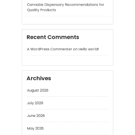
Recent Comments
A WordPress Commenter
on
Hello world!
Archives
August 2026
July 2026
June 2026
May 2026