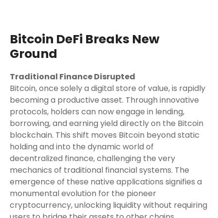
Bitcoin DeFi Breaks New
Ground
Traditional Finance Disrupted
Bitcoin, once solely a digital store of value, is rapidly
becoming a productive asset. Through innovative
protocols, holders can now engage in lending,
borrowing, and earning yield directly on the Bitcoin
blockchain. This shift moves Bitcoin beyond static
holding and into the dynamic world of
decentralized finance, challenging the very
mechanics of traditional financial systems. The
emergence of these native applications signifies a
monumental evolution for the pioneer
cryptocurrency, unlocking liquidity without requiring
users to bridge their assets to other chains.