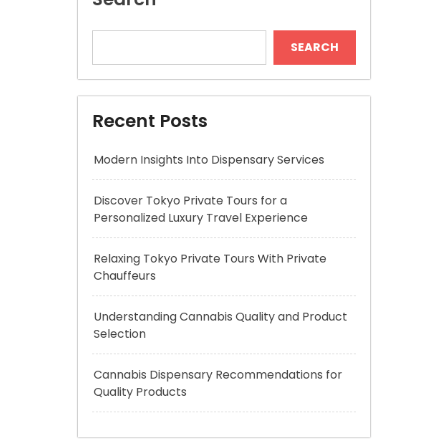
Personalized Luxury Travel Experience
Relaxing Tokyo Private Tours With Private
Chauffeurs
Understanding Cannabis Quality and Product
Selection
Cannabis Dispensary Recommendations for
Quality Products
Recent Comments
A WordPress Commenter
on
Hello world!