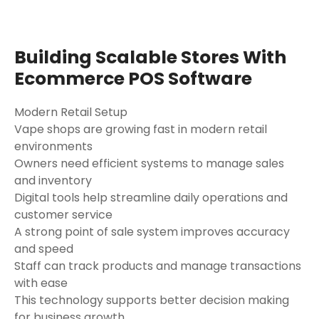
Building Scalable Stores With
Ecommerce POS Software
Modern Retail Setup
Vape shops are growing fast in modern retail
environments
Owners need efficient systems to manage sales
and inventory
Digital tools help streamline daily operations and
customer service
A strong point of sale system improves accuracy
and speed
Staff can track products and manage transactions
with ease
This technology supports better decision making
for business growth