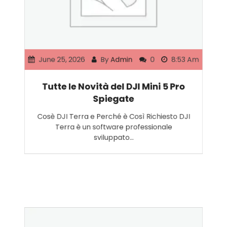
June 25, 2026
By
Admin
0
8:53 Am
Tutte le Novità del DJI Mini 5 Pro
Spiegate
Cosè DJI Terra e Perché è Così Richiesto DJI
Terra è un software professionale
sviluppato…