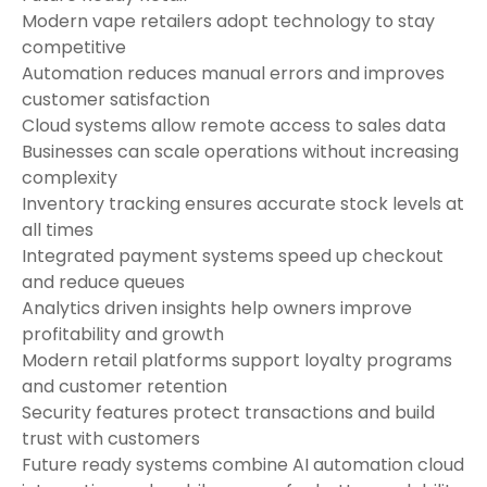
Modern vape retailers adopt technology to stay
competitive
Automation reduces manual errors and improves
customer satisfaction
Cloud systems allow remote access to sales data
Businesses can scale operations without increasing
complexity
Inventory tracking ensures accurate stock levels at
all times
Integrated payment systems speed up checkout
and reduce queues
Analytics driven insights help owners improve
profitability and growth
Modern retail platforms support loyalty programs
and customer retention
Security features protect transactions and build
trust with customers
Future ready systems combine AI automation cloud