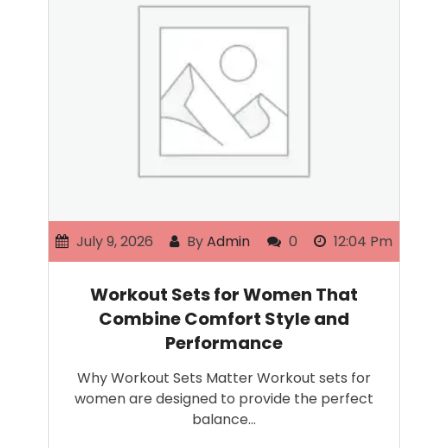
July 9, 2026
By
Admin
0
12:04 Pm
Workout Sets for Women That
Combine Comfort Style and
Performance
Why Workout Sets Matter Workout sets for
women are designed to provide the perfect
balance…