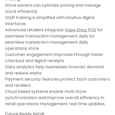
Store owners can optimize pricing and manage
stock efficiently
Staff training is simplified with intuitive digital
interfaces
Advanced retailers integrate
Vape Shop POS
for
seamless transaction management daily for
seamless transaction management daily
operations store
Customer engagement improves through faster
checkout and digital receipts
Data analytics help businesses forecast demand
and reduce waste
Payment security features protect both customers
and retailers
Cloud based systems enable multi store
synchronization and improve overall efficiency in
retail operations management real time updates
Future Ready Retail