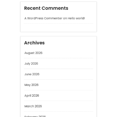
Archives
August 2026
July 2026
June 2026
May 2026
April 2026
March 2026