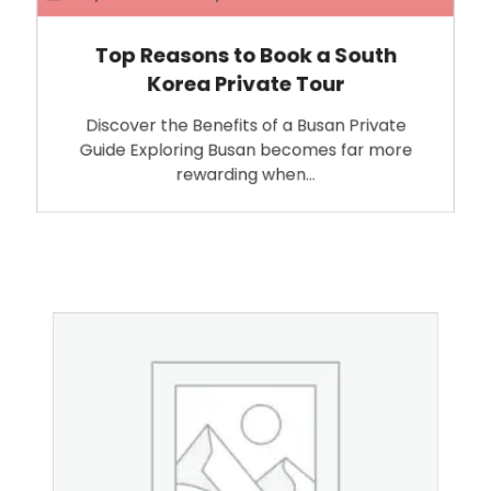
Top Reasons to Book a South
Korea Private Tour
Discover the Benefits of a Busan Private
Guide Exploring Busan becomes far more
rewarding when…