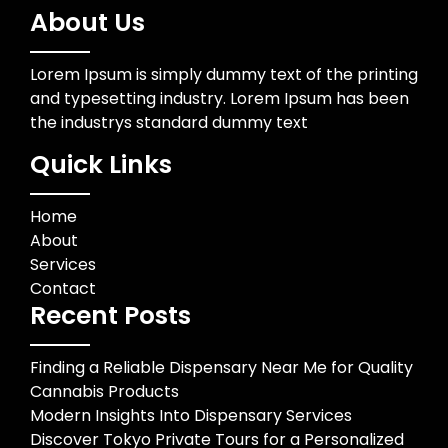
About Us
Lorem Ipsum is simply dummy text of the printing
and typesetting industry. Lorem Ipsum has been
the industrys standard dummy text
Quick Links
Home
About
Services
Contact
Recent Posts
Finding a Reliable Dispensary Near Me for Quality
Cannabis Products
Modern Insights Into Dispensary Services
Discover Tokyo Private Tours for a Personalized