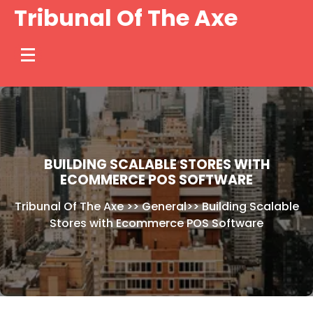
Skip
Tribunal Of The Axe
to
content
BUILDING SCALABLE STORES WITH
ECOMMERCE POS SOFTWARE
Tribunal Of The Axe
>>
General
>>
Building Scalable
Stores with Ecommerce POS Software