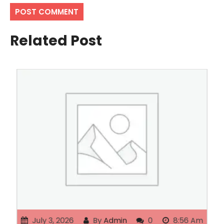
Related Post
July 3, 2026
By
Admin
0
8:56 Am