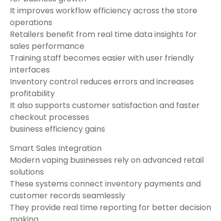
It improves workflow efficiency across the store
operations
Retailers benefit from real time data insights for
sales performance
Training staff becomes easier with user friendly
interfaces
Inventory control reduces errors and increases
profitability
It also supports customer satisfaction and faster
checkout processes
business efficiency gains
Smart Sales Integration
Modern vaping businesses rely on advanced retail
solutions
These systems connect inventory payments and
customer records seamlessly
They provide real time reporting for better decision
making