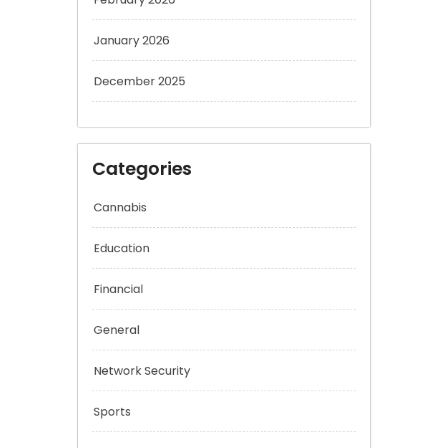
February 2026
January 2026
December 2025
Categories
Cannabis
Education