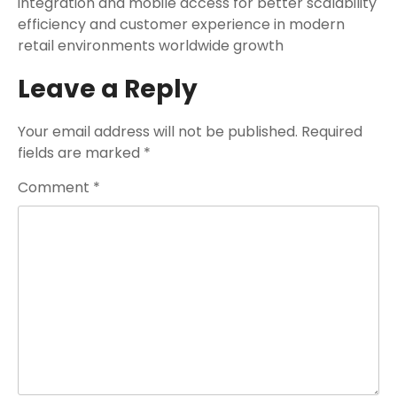
integration and mobile access for better scalability
efficiency and customer experience in modern
retail environments worldwide growth
Leave a Reply
Your email address will not be published.
Required
fields are marked
*
Comment
*