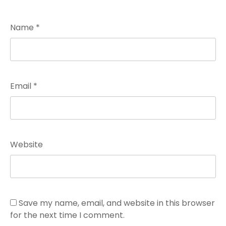
Name
*
Email
*
Website
Save my name, email, and website in this browser
for the next time I comment.