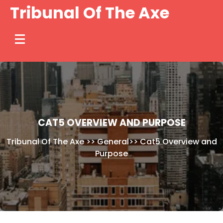
Skip
Tribunal Of The Axe
to
content
CAT5 OVERVIEW AND PURPOSE
Tribunal Of The Axe
>>
General
>>
Cat5 Overview and
Purpose