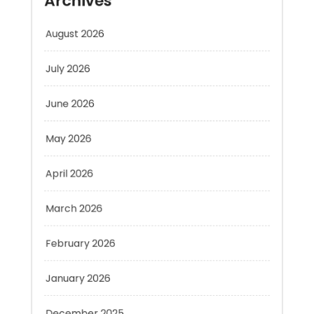
August 2026
July 2026
June 2026
May 2026
April 2026
March 2026
February 2026
January 2026