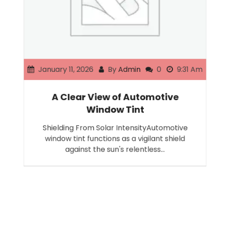
January 11, 2026
By
Admin
0
9:31 Am
A Clear View of Automotive
Window Tint
Shielding From Solar IntensityAutomotive
window tint functions as a vigilant shield
against the sun's relentless…