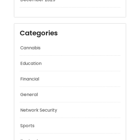
December 2025
Categories
Cannabis
Education
Financial
General
Network Security