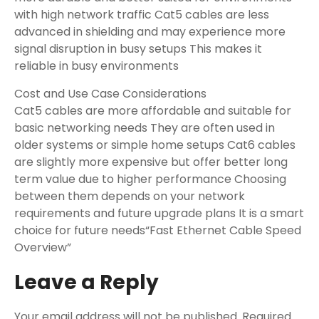
with high network traffic Cat5 cables are less
advanced in shielding and may experience more
signal disruption in busy setups This makes it
reliable in busy environments
Cost and Use Case Considerations
Cat5 cables are more affordable and suitable for
basic networking needs They are often used in
older systems or simple home setups Cat6 cables
are slightly more expensive but offer better long
term value due to higher performance Choosing
between them depends on your network
requirements and future upgrade plans It is a smart
choice for future needs“Fast Ethernet Cable Speed
Overview”
Leave a Reply
Your email address will not be published.
Required