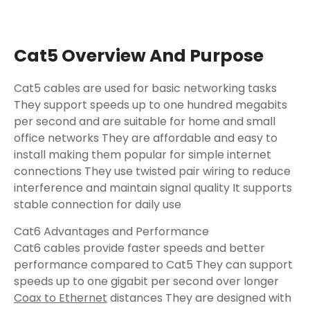
Cat5 Overview And Purpose
Cat5 cables are used for basic networking tasks
They support speeds up to one hundred megabits
per second and are suitable for home and small
office networks They are affordable and easy to
install making them popular for simple internet
connections They use twisted pair wiring to reduce
interference and maintain signal quality It supports
stable connection for daily use
Cat6 Advantages and Performance
Cat6 cables provide faster speeds and better
performance compared to Cat5 They can support
speeds up to one gigabit per second over longer
Coax to Ethernet
distances They are designed with