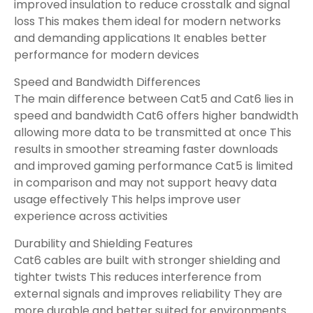
improved insulation to reduce crosstalk and signal
loss This makes them ideal for modern networks
and demanding applications It enables better
performance for modern devices
Speed and Bandwidth Differences
The main difference between Cat5 and Cat6 lies in
speed and bandwidth Cat6 offers higher bandwidth
allowing more data to be transmitted at once This
results in smoother streaming faster downloads
and improved gaming performance Cat5 is limited
in comparison and may not support heavy data
usage effectively This helps improve user
experience across activities
Durability and Shielding Features
Cat6 cables are built with stronger shielding and
tighter twists This reduces interference from
external signals and improves reliability They are
more durable and better suited for environments