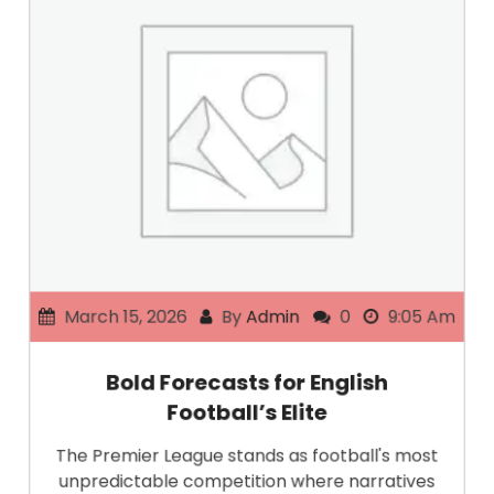
March 15, 2026
By
Admin
0
9:05 Am
Bold Forecasts for English
Football’s Elite
The Premier League stands as football's most
unpredictable competition where narratives