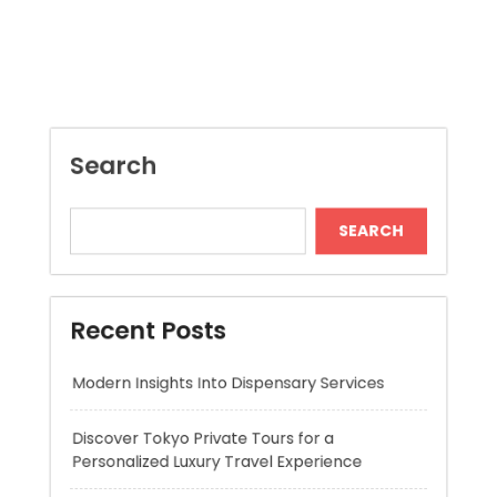
Search
SEARCH
Recent Posts
Modern Insights Into Dispensary Services
Discover Tokyo Private Tours for a
Personalized Luxury Travel Experience
Relaxing Tokyo Private Tours With Private
Chauffeurs