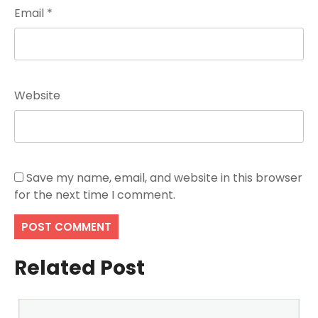
Email
*
Website
Save my name, email, and website in this browser
for the next time I comment.
Related Post