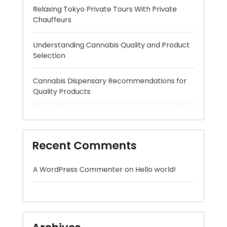
Understanding Cannabis Quality and Product
Selection
Cannabis Dispensary Recommendations for
Quality Products
Recent Comments
A WordPress Commenter
on
Hello world!
Archives