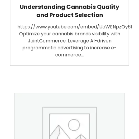
Understanding Cannabis Quality
and Product Selection
https://www.youtube.com/embed/UaWENpzOy6I
Optimize your cannabis brands visibility with
JointCommerce. Leverage AI-driven
programmatic advertising to increase e-
commerce…