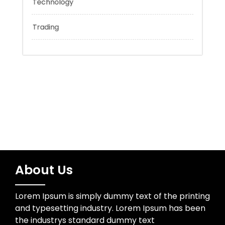
Sports
Technology
Trading
About Us
Lorem Ipsum is simply dummy text of the printing
and typesetting industry. Lorem Ipsum has been
the industrys standard dummy text