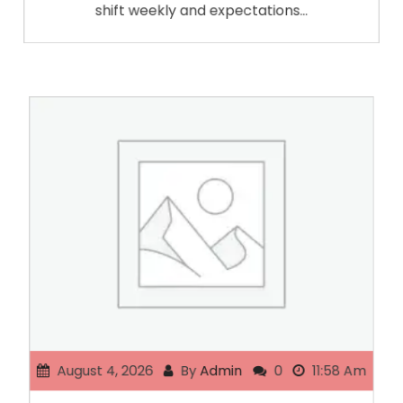
shift weekly and expectations…
August 4, 2026
By
Admin
0
11:58 Am