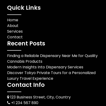
Quick Links
Home
About
Services
Contact
Recent Posts
Finding a Reliable Dispensary Near Me for Quality
Cannabis Products
Modern Insights Into Dispensary Services
Discover Tokyo Private Tours for a Personalized
Luxury Travel Experience
Contact Info
123 Business Street, City, Country
+1 234 567 890