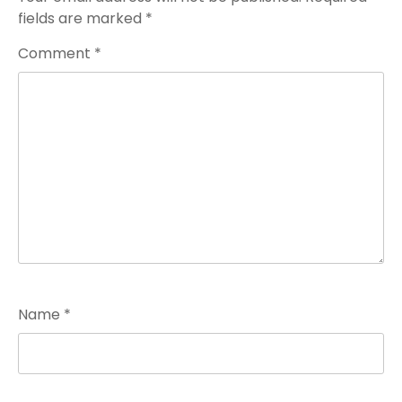
fields are marked
*
Comment
*
Name
*