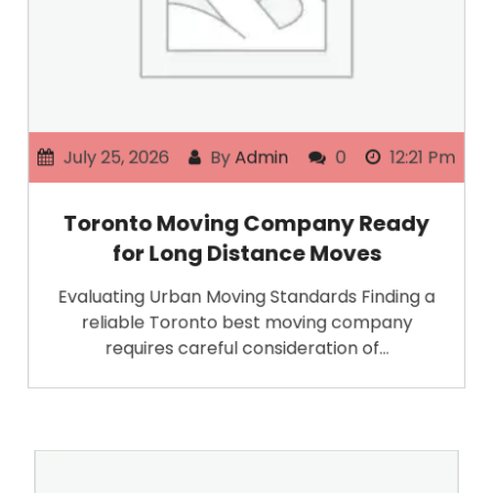
July 25, 2026
By
Admin
0
12:21 Pm
Toronto Moving Company Ready
for Long Distance Moves
Evaluating Urban Moving Standards Finding a
reliable Toronto best moving company
requires careful consideration of…