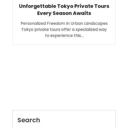
Unforgettable Tokyo Private Tours
Every Season Awaits
Personalized Freedom In Urban Landscapes
Tokyo private tours offer a specialized way
to experience this…
Search
SEARCH