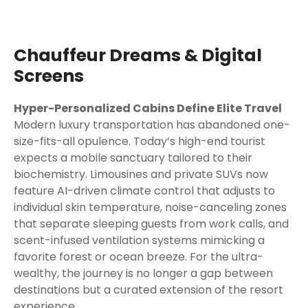
Chauffeur Dreams & Digital
Screens
Hyper-Personalized Cabins Define Elite Travel
Modern luxury transportation has abandoned one-
size-fits-all opulence. Today’s high-end tourist
expects a mobile sanctuary tailored to their
biochemistry. Limousines and private SUVs now
feature AI-driven climate control that adjusts to
individual skin temperature, noise-canceling zones
that separate sleeping guests from work calls, and
scent-infused ventilation systems mimicking a
favorite forest or ocean breeze. For the ultra-
wealthy, the journey is no longer a gap between
destinations but a curated extension of the resort
experience.