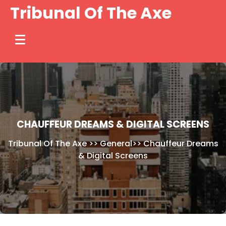
Skip
Tribunal Of The Axe
to
content
CHAUFFEUR DREAMS & DIGITAL SCREENS
Tribunal Of The Axe
>>
General
>>
Chauffeur Dreams
& Digital Screens