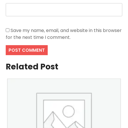
Save my name, email, and website in this browser
for the next time I comment.
Related Post