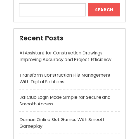
Recent Posts
AI Assistant for Construction Drawings
Improving Accuracy and Project Efficiency
Transform Construction File Management
With Digital Solutions
Jai Club Login Made Simple for Secure and
Smooth Access
Daman Online Slot Games With Smooth
Gameplay
The Daman Game Experience in Modern
Online Entertainment