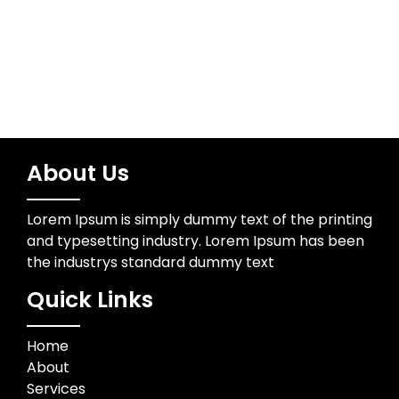
Trading
About Us
Lorem Ipsum is simply dummy text of the printing
and typesetting industry. Lorem Ipsum has been
the industrys standard dummy text
Quick Links
Home
About
Services