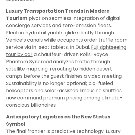
Luxury Transportation Trends in Modern
Tourism
pivot on seamless integration of digital
concierge services and zero-emission fleets.
Electric hydrofoil yachts glide silently through
Venice’s canals while occupants order truffle room
service via in-seat tablets. In Dubai,
Fuji sightseeing
tour by car
a chauffeur-driven Rolls-Royce
Phantom Syncroad analyzes traffic through
satellite mapping, rerouting to hidden desert
camps before the guest finishes a video meeting.
Sustainability is no longer optional; bio-fueled
helicopters and solar-assisted limousine shuttles
now command premium pricing among climate-
conscious billionaires.
Anticipatory Logistics as the New Status
Symbol
The final frontier is predictive technology. Luxury