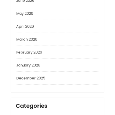
May 2026
April 2026
March 2026
February 2026
January 2026
December 2025