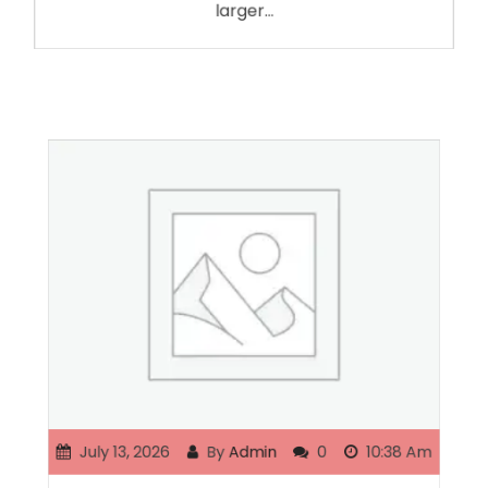
larger…
July 13, 2026
By
Admin
0
10:38 Am