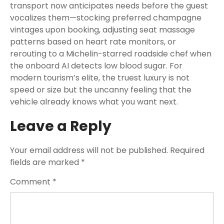
transport now anticipates needs before the guest
vocalizes them—stocking preferred champagne
vintages upon booking, adjusting seat massage
patterns based on heart rate monitors, or
rerouting to a Michelin-starred roadside chef when
the onboard AI detects low blood sugar. For
modern tourism’s elite, the truest luxury is not
speed or size but the uncanny feeling that the
vehicle already knows what you want next.
Leave a Reply
Your email address will not be published.
Required
fields are marked
*
Comment
*