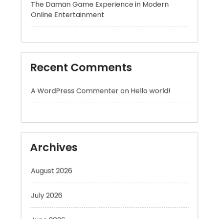
Recent Comments
A WordPress Commenter
on
Hello world!
Archives
August 2026
July 2026
June 2026