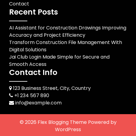
Contact
Recent Posts
AI Assistant for Construction Drawings Improving
Accuracy and Project Efficiency
Transform Construction File Management With
Digital Solutions
Jai Club Login Made Simple for Secure and
Smooth Access
Contact Info
123 Business Street, City, Country
+1 234 567 890
info@example.com
© 2026
Flex Blogging Theme
Powered by
WordPress