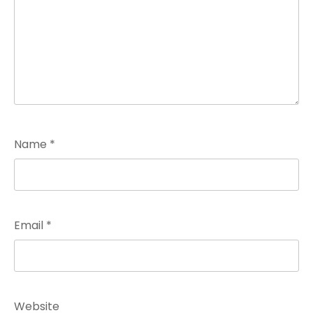
Name
*
Email
*
Website