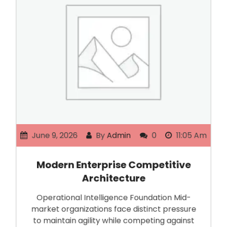
June 9, 2026
By
Admin
0
11:05 Am
Modern Enterprise Competitive
Architecture
Operational Intelligence Foundation Mid-
market organizations face distinct pressure
to maintain agility while competing against