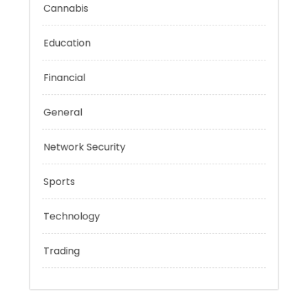
Categories
Cannabis
Education
Financial
General
Network Security
Sports
Technology