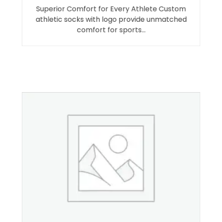
Superior Comfort for Every Athlete Custom
athletic socks with logo provide unmatched
comfort for sports…