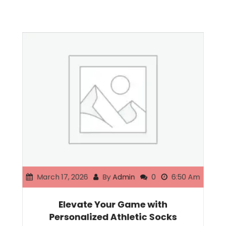
March 17, 2026
By
Admin
0
6:50 Am
Elevate Your Game with
Personalized Athletic Socks