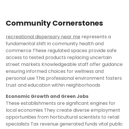
Community Cornerstones
recreational dispensary near me
represents a
fundamental shift in community health and
commerce These regulated spaces provide safe
access to tested products replacing uncertain
street markets Knowledgeable staff offer guidance
ensuring informed choices for wellness and
personal use This professional environment fosters
trust and education within neighborhoods
Economic Growth and Green Jobs
These establishments are significant engines for
local economies They create diverse employment
opportunities from horticultural scientists to retail
specialists Tax revenue generated funds vital public