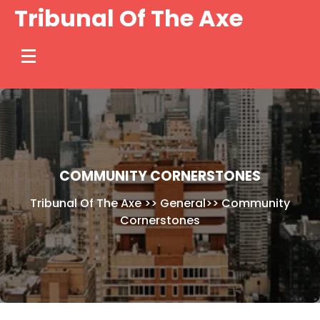
Skip
Tribunal Of The Axe
to
content
COMMUNITY CORNERSTONES
Tribunal Of The Axe
>>
General
>>
Community
Cornerstones