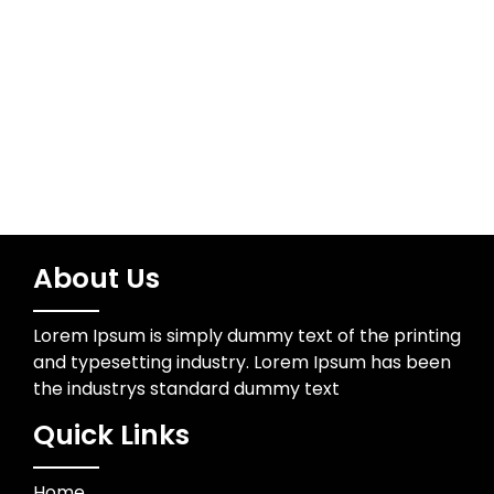
Technology
Trading
About Us
Lorem Ipsum is simply dummy text of the printing
and typesetting industry. Lorem Ipsum has been
the industrys standard dummy text
Quick Links
Home