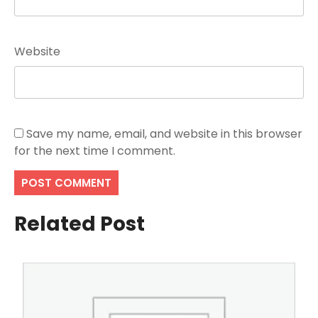
Website
Save my name, email, and website in this browser
for the next time I comment.
Related Post