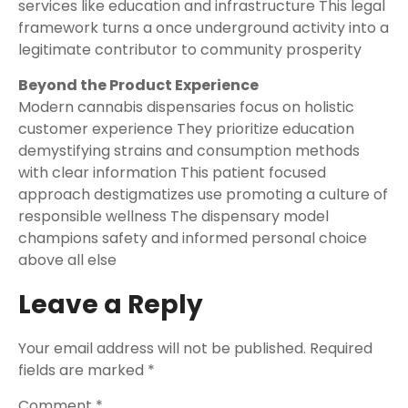
services like education and infrastructure This legal
framework turns a once underground activity into a
legitimate contributor to community prosperity
Beyond the Product Experience
Modern cannabis dispensaries focus on holistic
customer experience They prioritize education
demystifying strains and consumption methods
with clear information This patient focused
approach destigmatizes use promoting a culture of
responsible wellness The dispensary model
champions safety and informed personal choice
above all else
Leave a Reply
Your email address will not be published.
Required
fields are marked
*
Comment
*