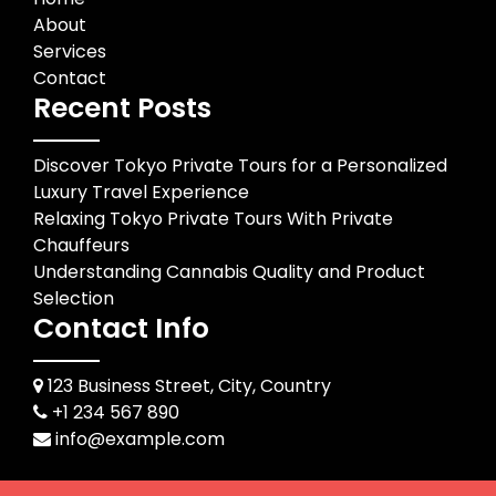
About
Services
Contact
Recent Posts
Discover Tokyo Private Tours for a Personalized
Luxury Travel Experience
Relaxing Tokyo Private Tours With Private
Chauffeurs
Understanding Cannabis Quality and Product
Selection
Contact Info
123 Business Street, City, Country
+1 234 567 890
info@example.com