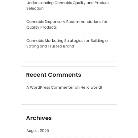
Cannabis Marketing Strategies for Building a
Strong and Trusted Brand
Recent Comments
A WordPress Commenter
on
Hello world!
Archives
August 2026
July 2026