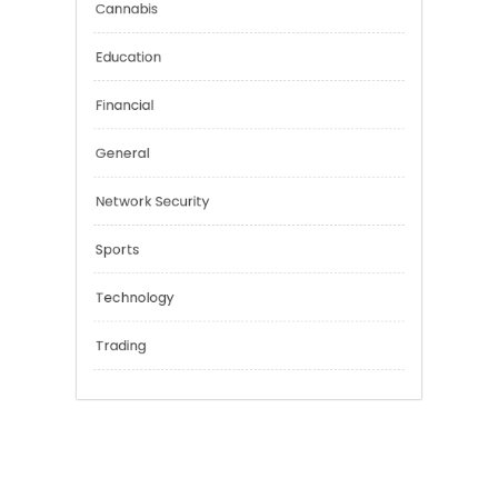
Categories
Cannabis
Education
Financial
General
Network Security
Sports