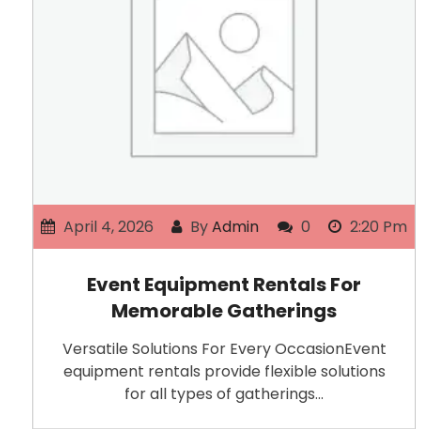
April 4, 2026
By
Admin
0
2:20 Pm
Event Equipment Rentals For
Memorable Gatherings
Versatile Solutions For Every OccasionEvent
equipment rentals provide flexible solutions
for all types of gatherings…