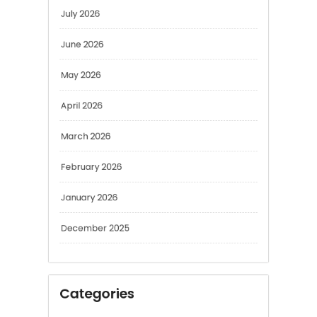
June 2026
May 2026
April 2026
March 2026
February 2026
January 2026
December 2025