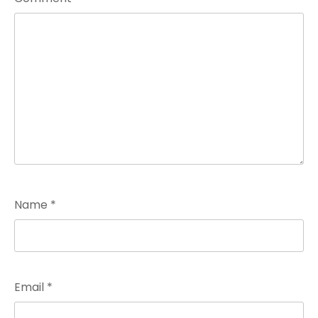
Name
*
Email
*