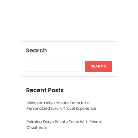
Recent Posts
Discover Tokyo Private Tours for a
Personalized Luxury Travel Experience
Relaxing Tokyo Private Tours With Private
Chauffeurs
Understanding Cannabis Quality and Product
Selection
Cannabis Dispensary Recommendations for
Quality Products