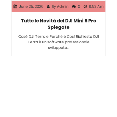
June 25, 2026
By
Admin
0
8:53 Am
Tutte le Novità del DJI Mini 5 Pro
Spiegate
Cosè DJI Terra e Perché è Così Richiesto DJI
Terra è un software professionale
sviluppato…
Search
SEARCH