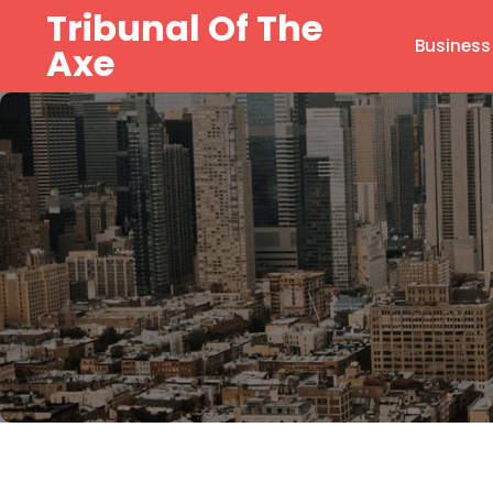
Skip
Tribunal Of The
to
Business
Axe
content