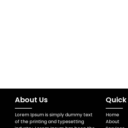
About Us
Quick 
Lorem Ipsum is simply dummy text
Home
of the printing and typesetting
About