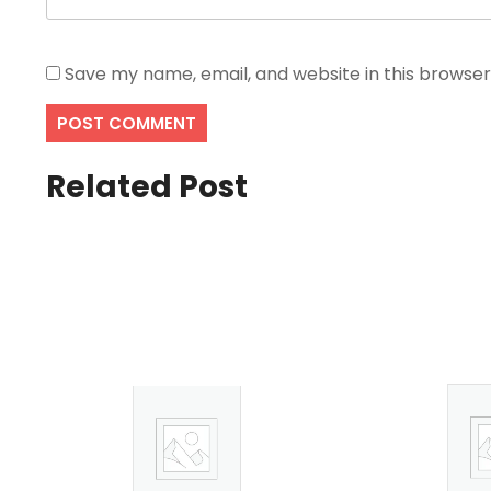
Save my name, email, and website in this browser
Related Post