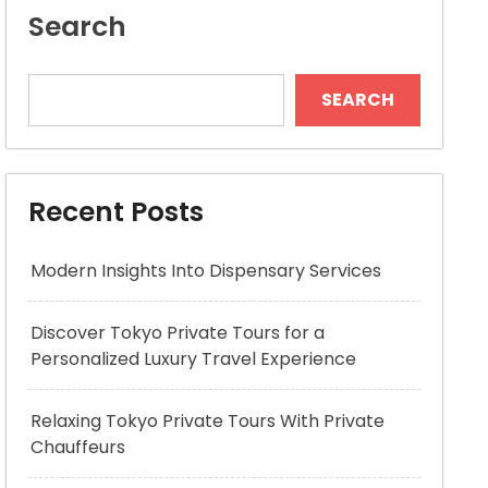
Search
SEARCH
Recent Posts
Modern Insights Into Dispensary Services
Discover Tokyo Private Tours for a
Personalized Luxury Travel Experience
Relaxing Tokyo Private Tours With Private
Chauffeurs