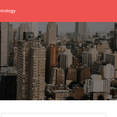
hnology