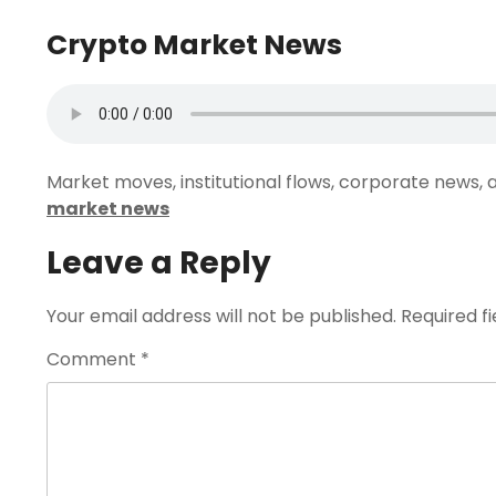
Crypto Market News
Market moves, institutional flows, corporate news, a
market news
Leave a Reply
Your email address will not be published.
Required f
Comment
*