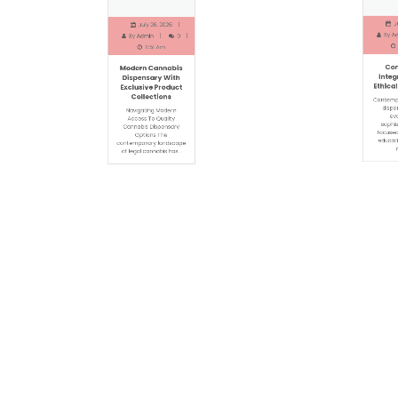
Jun
July 26, 2026
By
Adm
By
Admin
0
1
11:51 Am
Com
Modern Cannabis
Integr
Dispensary With
Ethical 
Exclusive Product
Collections
Contempor
dispens
Navigating Modern
evol
Access To Quality
sophist
Cannabis Dispensary
focused 
Options The
educatio
contemporary landscape
ra
of legal cannabis has…