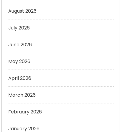
August 2026
July 2026
June 2026
May 2026
April 2026
March 2026
February 2026
January 2026