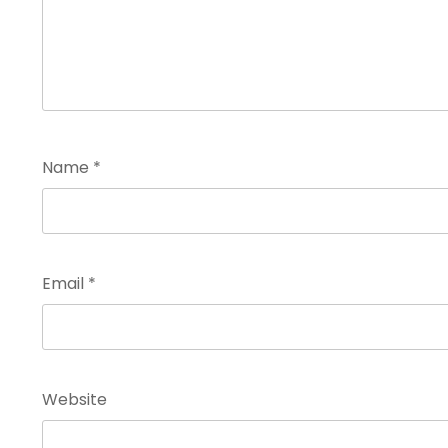
Name
*
Email
*
Website