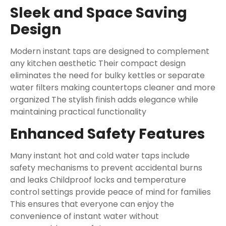
Sleek and Space Saving
Design
Modern instant taps are designed to complement
any kitchen aesthetic Their compact design
eliminates the need for bulky kettles or separate
water filters making countertops cleaner and more
organized The stylish finish adds elegance while
maintaining practical functionality
Enhanced Safety Features
Many instant hot and cold water taps include
safety mechanisms to prevent accidental burns
and leaks Childproof locks and temperature
control settings provide peace of mind for families
This ensures that everyone can enjoy the
convenience of instant water without