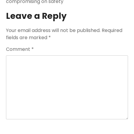
compromising on safety
Leave a Reply
Your email address will not be published.
Required
fields are marked
*
Comment
*