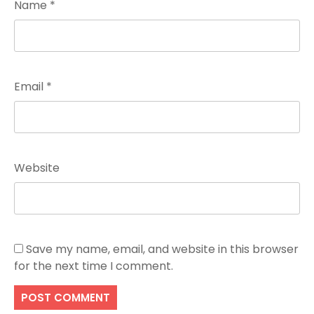
Name
*
Email
*
Website
Save my name, email, and website in this browser
for the next time I comment.