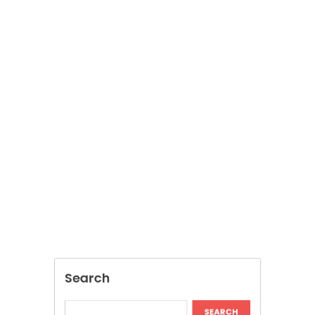
Search
SEARCH
Recent Posts
Discover Tokyo Private Tours for a
Personalized Luxury Travel Experience
Relaxing Tokyo Private Tours With Private
Chauffeurs