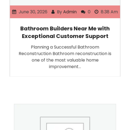
June 30, 2026
By
Admin
0
8:38 Am
Bathroom Builders Near Me with
Exceptional Customer Support
Planning a Successful Bathroom
Reconstruction Bathroom reconstruction is
one of the most valuable home
improvement…