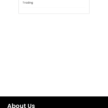
General
Network Security
Sports
Technology
Trading
About Us