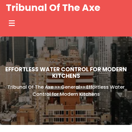
Skip
Tribunal Of The Axe
to
content
EFFORTLESS WATER CONTROL FOR MODERN
KITCHENS
Tribunal Of The Axe
>>
General
>>
Effortless Water
Control for Modern Kitchens