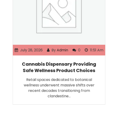
July 28, 2026
By
Admin
0
11:51 Am
Cannabis Dispensary Providing
Safe Wellness Product Choices
Retail spaces dedicated to botanical
wellness underwent massive shifts over
recent decades transitioning from
clandestine…