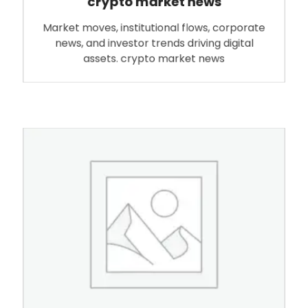
crypto market news
Market moves, institutional flows, corporate
news, and investor trends driving digital
assets. crypto market news