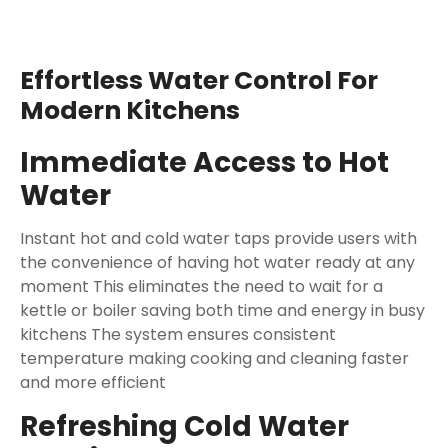
Effortless Water Control For
Modern Kitchens
Immediate Access to Hot
Water
Instant hot and cold water taps provide users with
the convenience of having hot water ready at any
moment This eliminates the need to wait for a
kettle or boiler saving both time and energy in busy
kitchens The system ensures consistent
temperature making cooking and cleaning faster
and more efficient
Refreshing Cold Water