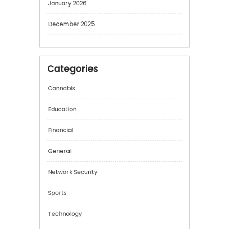
February 2026
January 2026
December 2025
Categories
Cannabis
Education
Financial