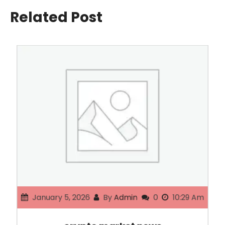
Related Post
January 5, 2026
By
Admin
0
10:29 Am