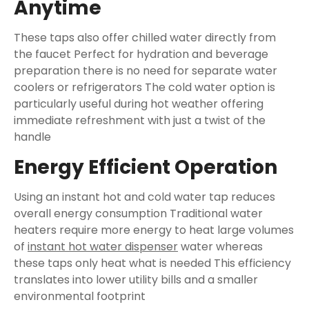
Anytime
These taps also offer chilled water directly from
the faucet Perfect for hydration and beverage
preparation there is no need for separate water
coolers or refrigerators The cold water option is
particularly useful during hot weather offering
immediate refreshment with just a twist of the
handle
Energy Efficient Operation
Using an instant hot and cold water tap reduces
overall energy consumption Traditional water
heaters require more energy to heat large volumes
of
instant hot water dispenser
water whereas
these taps only heat what is needed This efficiency
translates into lower utility bills and a smaller
environmental footprint