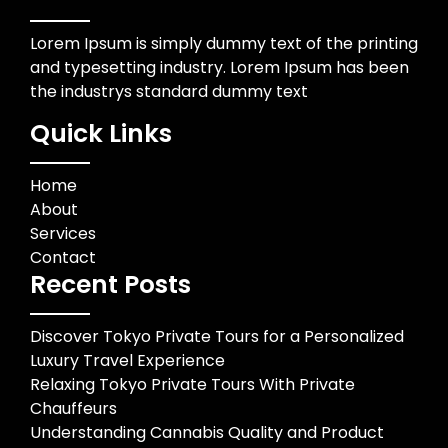
Lorem Ipsum is simply dummy text of the printing
and typesetting industry. Lorem Ipsum has been
the industrys standard dummy text
Quick Links
Home
About
Services
Contact
Recent Posts
Discover Tokyo Private Tours for a Personalized
Luxury Travel Experience
Relaxing Tokyo Private Tours With Private
Chauffeurs
Understanding Cannabis Quality and Product