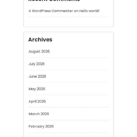
Archives
August 2026
July 2026
June 2026
May 2026
April 2026
March 2026