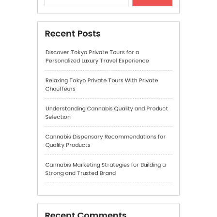
Understanding Cannabis Quality and Product
Selection
Cannabis Dispensary Recommendations for
Quality Products
Cannabis Marketing Strategies for Building a
Strong and Trusted Brand
Recent Comments
A WordPress Commenter
on
Hello world!