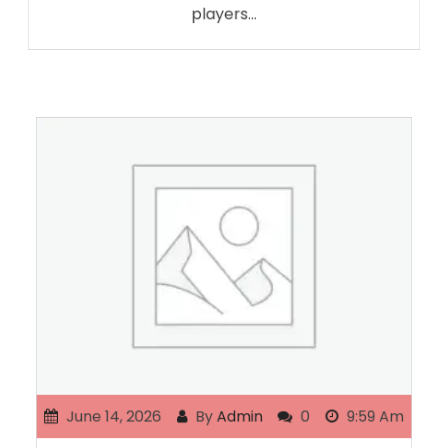
players…
June 14, 2026
By
Admin
0
9:59 Am