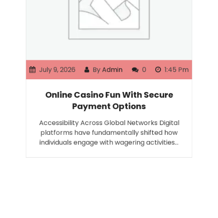
July 9, 2026
By
Admin
0
1:45 Pm
Online Casino Fun With Secure
Payment Options
Accessibility Across Global Networks Digital
platforms have fundamentally shifted how
individuals engage with wagering activities…