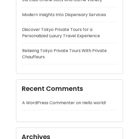
Personalized Luxury Travel Experience
Relaxing Tokyo Private Tours With Private
Chauffeurs
Recent Comments
A WordPress Commenter
on
Hello world!
Archives