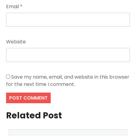
Email
*
Website
Save my name, email, and website in this browser
for the next time I comment.
Related Post