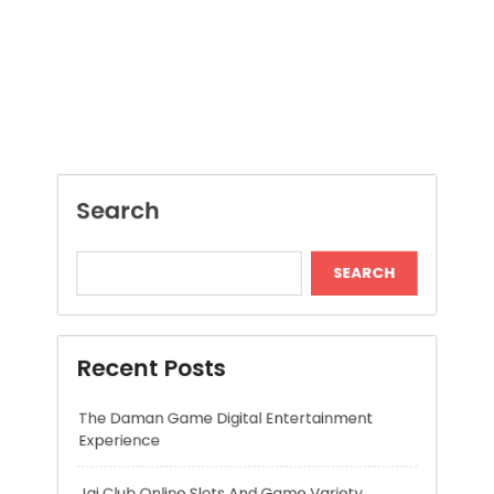
Search
SEARCH
Recent Posts
The Daman Game Digital Entertainment
Experience
Jai Club Online Slots And Game Variety
Modern Insights Into Dispensary Services
Discover Tokyo Private Tours for a