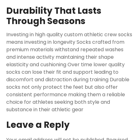
Durability That Lasts
Through Seasons
Investing in high quality custom athletic crew socks
means investing in longevity Socks crafted from
premium materials withstand repeated washes
and intense activity maintaining their shape
elasticity and cushioning Over time lower quality
socks can lose their fit and support leading to
discomfort and distraction during training Durable
socks not only protect the feet but also offer
consistent performance making them a reliable
choice for athletes seeking both style and
substance in their athletic gear
Leave a Reply
Your email address will not be published.
Required