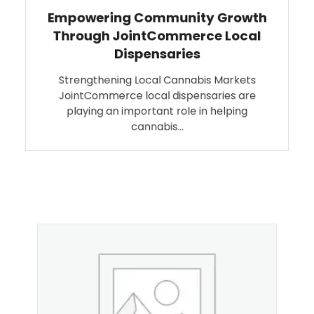
Empowering Community Growth
Through JointCommerce Local
Dispensaries
Strengthening Local Cannabis Markets
JointCommerce local dispensaries are
playing an important role in helping
cannabis…