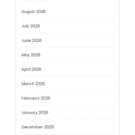
August 2026
July 2026
June 2026
May 2026
April 2026
March 2026
February 2026
January 2026