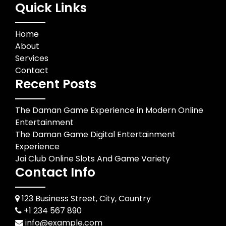
Quick Links
Home
About
Services
Contact
Recent Posts
The Daman Game Experience in Modern Online
Entertainment
The Daman Game Digital Entertainment
Experience
Jai Club Online Slots And Game Variety
Contact Info
123 Business Street, City, Country
+1 234 567 890
info@example.com