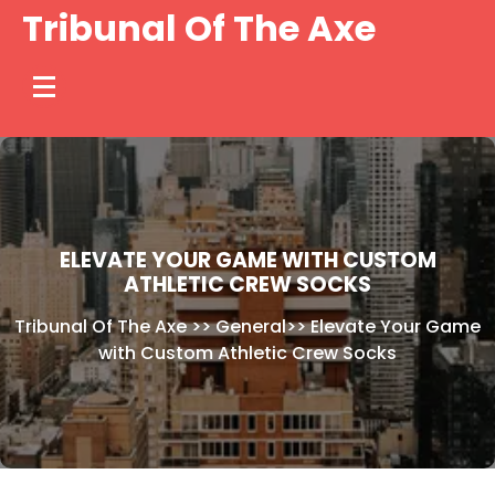
Skip
Tribunal Of The Axe
to
content
ELEVATE YOUR GAME WITH CUSTOM
ATHLETIC CREW SOCKS
Tribunal Of The Axe
>>
General
>>
Elevate Your Game
with Custom Athletic Crew Socks