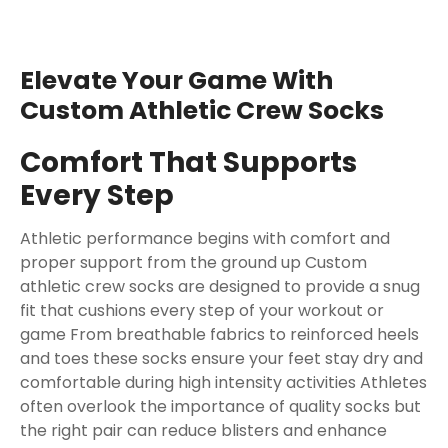
Elevate Your Game With
Custom Athletic Crew Socks
Comfort That Supports
Every Step
Athletic performance begins with comfort and
proper support from the ground up Custom
athletic crew socks are designed to provide a snug
fit that cushions every step of your workout or
game From breathable fabrics to reinforced heels
and toes these socks ensure your feet stay dry and
comfortable during high intensity activities Athletes
often overlook the importance of quality socks but
the right pair can reduce blisters and enhance