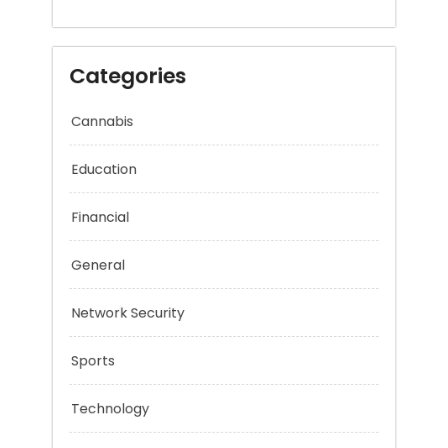
December 2025
Categories
Cannabis
Education
Financial
General
Network Security