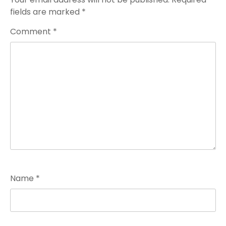
fields are marked
*
Comment
*
Name
*