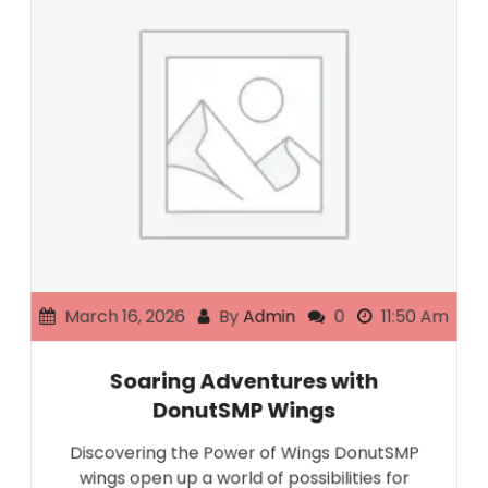
March 16, 2026
By
Admin
0
11:50 Am
Soaring Adventures with
DonutSMP Wings
Discovering the Power of Wings DonutSMP
wings open up a world of possibilities for