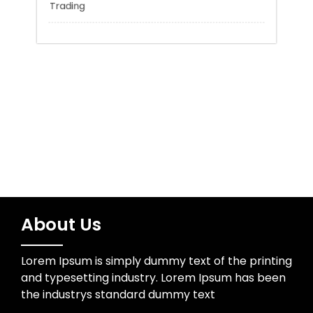
Sports
Technology
Trading
About Us
Lorem Ipsum is simply dummy text of the printing
and typesetting industry. Lorem Ipsum has been
the industrys standard dummy text