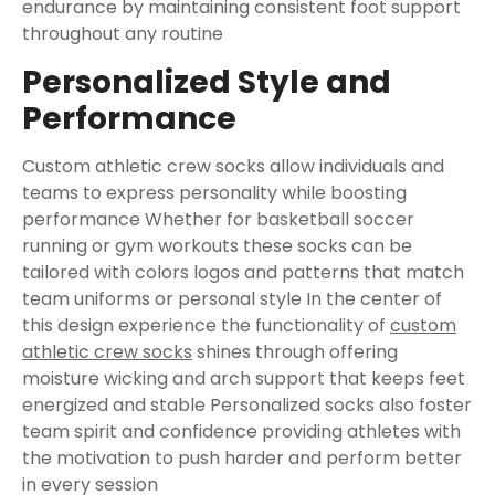
endurance by maintaining consistent foot support
throughout any routine
Personalized Style and
Performance
Custom athletic crew socks allow individuals and
teams to express personality while boosting
performance Whether for basketball soccer
running or gym workouts these socks can be
tailored with colors logos and patterns that match
team uniforms or personal style In the center of
this design experience the functionality of
custom
athletic crew socks​​
shines through offering
moisture wicking and arch support that keeps feet
energized and stable Personalized socks also foster
team spirit and confidence providing athletes with
the motivation to push harder and perform better
in every session