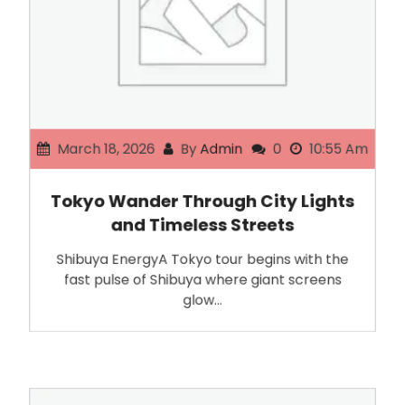
March 18, 2026
By
Admin
0
10:55 Am
Tokyo Wander Through City Lights
and Timeless Streets
Shibuya EnergyA Tokyo tour begins with the
fast pulse of Shibuya where giant screens
glow…