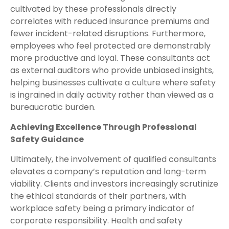
cultivated by these professionals directly
correlates with reduced insurance premiums and
fewer incident-related disruptions. Furthermore,
employees who feel protected are demonstrably
more productive and loyal. These consultants act
as external auditors who provide unbiased insights,
helping businesses cultivate a culture where safety
is ingrained in daily activity rather than viewed as a
bureaucratic burden.
Achieving Excellence Through Professional
Safety Guidance
Ultimately, the involvement of qualified consultants
elevates a company’s reputation and long-term
viability. Clients and investors increasingly scrutinize
the ethical standards of their partners, with
workplace safety being a primary indicator of
corporate responsibility. Health and safety