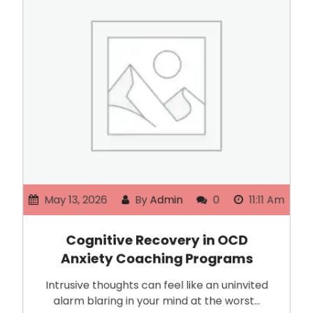
May 13, 2026
By
Admin
0
11:11 Am
Cognitive Recovery in OCD
Anxiety Coaching Programs
Intrusive thoughts can feel like an uninvited
alarm blaring in your mind at the worst…