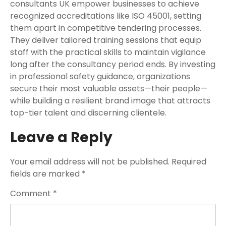
consultants UK empower businesses to achieve
recognized accreditations like ISO 45001, setting
them apart in competitive tendering processes.
They deliver tailored training sessions that equip
staff with the practical skills to maintain vigilance
long after the consultancy period ends. By investing
in professional safety guidance, organizations
secure their most valuable assets—their people—
while building a resilient brand image that attracts
top-tier talent and discerning clientele.
Leave a Reply
Your email address will not be published.
Required
fields are marked
*
Comment
*