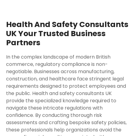
Health And Safety Consultants
UK Your Trusted Business
Partners
In the complex landscape of modern British
commerce, regulatory compliance is non-
negotiable. Businesses across manufacturing,
construction, and healthcare face stringent legal
requirements designed to protect employees and
the public. Health and safety consultants UK
provide the specialized knowledge required to
navigate these intricate regulations with
confidence. By conducting thorough risk
assessments and crafting bespoke safety policies,
these professionals help organizations avoid the