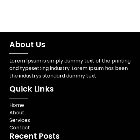
About Us
Lorem Ipsum is simply dummy text of the printing
and typesetting industry. Lorem Ipsum has been
the industrys standard dummy text
Quick Links
Home
About
Services
Contact
Recent Posts