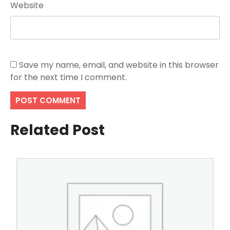
Website
Save my name, email, and website in this browser
for the next time I comment.
Related Post