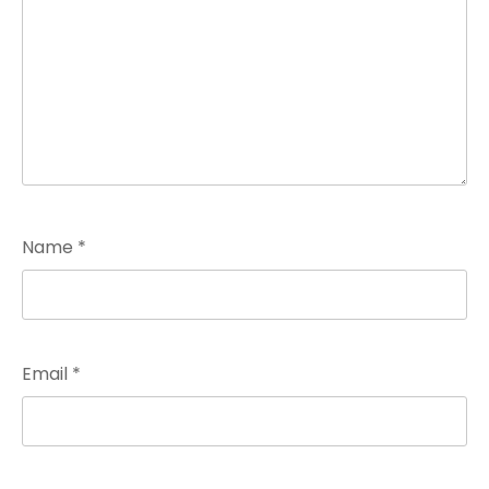
Name
*
Email
*