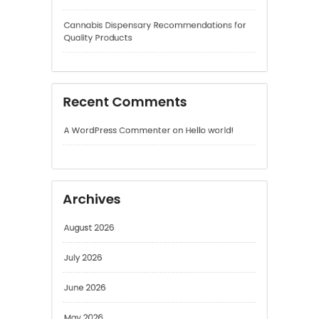
Recent Comments
A WordPress Commenter
on
Hello world!
Archives
August 2026
July 2026
June 2026