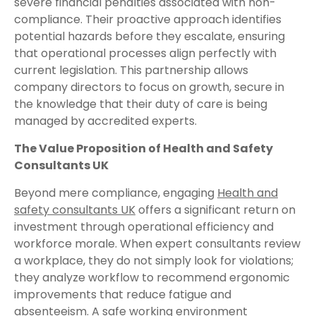
severe financial penalties associated with non-
compliance. Their proactive approach identifies
potential hazards before they escalate, ensuring
that operational processes align perfectly with
current legislation. This partnership allows
company directors to focus on growth, secure in
the knowledge that their duty of care is being
managed by accredited experts.
The Value Proposition of Health and Safety
Consultants UK
Beyond mere compliance, engaging
Health and
safety consultants UK
offers a significant return on
investment through operational efficiency and
workforce morale. When expert consultants review
a workplace, they do not simply look for violations;
they analyze workflow to recommend ergonomic
improvements that reduce fatigue and
absenteeism. A safe working environment