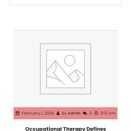
February 1, 2026
By
Admin
0
11:15 Am
Occupational Therapy Defines