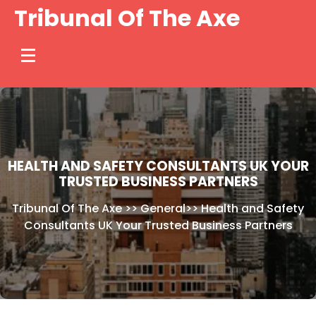
Skip
Tribunal Of The Axe
to
content
HEALTH AND SAFETY CONSULTANTS UK YOUR
TRUSTED BUSINESS PARTNERS
Tribunal Of The Axe
>>
General
>>
Health and Safety
Consultants UK Your Trusted Business Partners