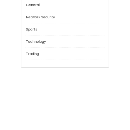
Cannabis
Education
Financial
General
Network Security
Sports
Technology
Trading