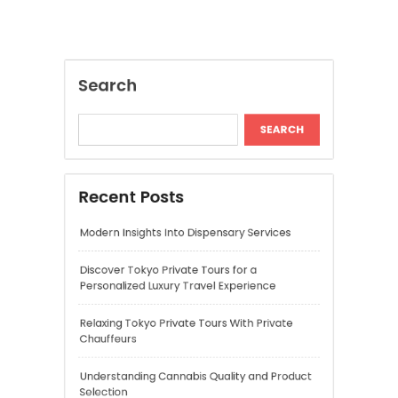
Modern Insights Into Dispensary Services
Discover Tokyo Private Tours for a
Personalized Luxury Travel Experience
Relaxing Tokyo Private Tours With Private
Chauffeurs
Understanding Cannabis Quality and Product
Selection
Cannabis Dispensary Recommendations for
Quality Products