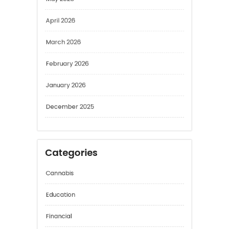
May 2026
April 2026
March 2026
February 2026
January 2026
December 2025
Categories