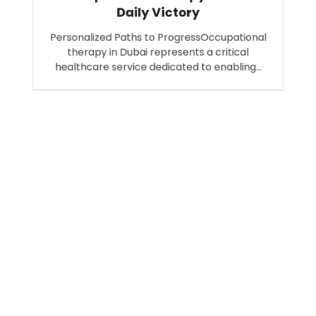
Daily Victory
Personalized Paths to ProgressOccupational
therapy in Dubai represents a critical
healthcare service dedicated to enabling…
Search
SEARCH
Recent Posts