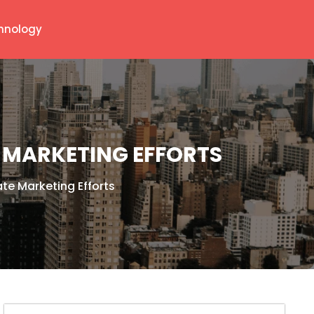
hnology
MARKETING EFFORTS
e Marketing Efforts