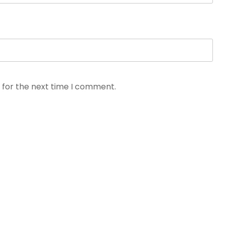
 for the next time I comment.