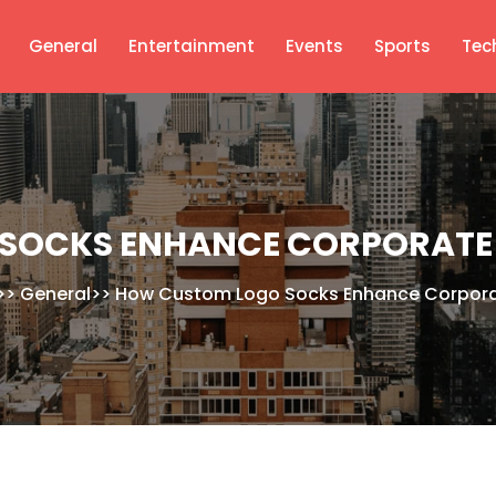
General
Entertainment
Events
Sports
Tec
SOCKS ENHANCE CORPORATE 
>>
General
>>
How Custom Logo Socks Enhance Corporat