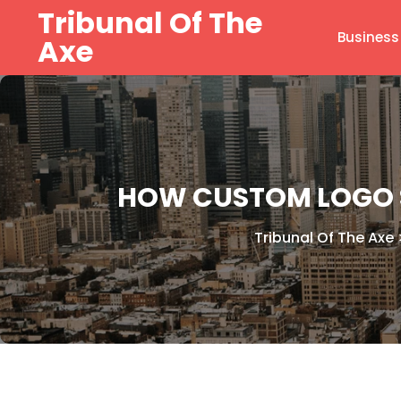
Skip
Tribunal Of The
to
Business
Axe
content
HOW CUSTOM LOGO 
Tribunal Of The Axe