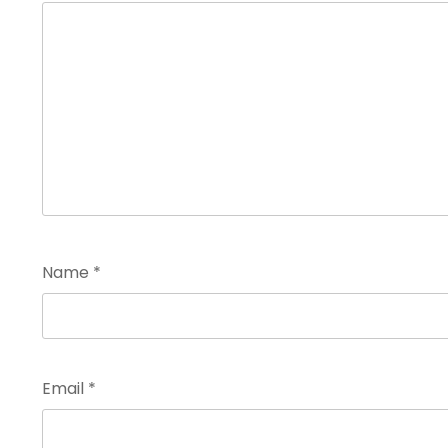
Name
*
Email
*