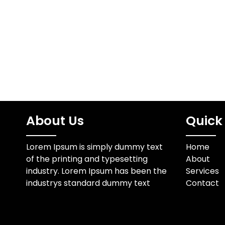
sale for 
optimize efficiency and
fun
reduce overhead while
maintaining high-quality
service.…
About Us
Quick 
Lorem Ipsum is simply dummy text
Home
of the printing and typesetting
About
industry. Lorem Ipsum has been the
Services
industrys standard dummy text
Contact