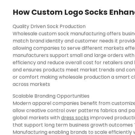
How Custom Logo Socks Enhanc
Quality Driven Sock Production
Wholesale custom sock manufacturing offers busine
match brand identity and customer needs it provides 
allowing companies to serve different markets effec
manufacturers support small and large orders with
efficiency and reduce overall cost for retailers an
and ensures products meet market trends and con
or comfort making wholesale production a smart c
across markets
Scalable Branding Opportunities
Modern apparel companies benefit from customized
allow creative control over patterns fabrics and p
global markets with
dress socks​
improved productio
that support long term business growth outcomes
Manufacturing enabling brands to scale efficiently