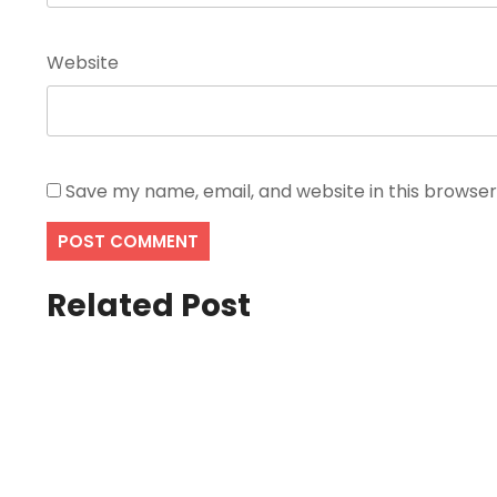
Website
Save my name, email, and website in this browser
Related Post