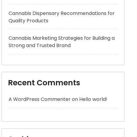
Cannabis Dispensary Recommendations for
Quality Products
Cannabis Marketing Strategies for Building a
Strong and Trusted Brand
Recent Comments
A WordPress Commenter
on
Hello world!