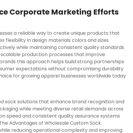
e Corporate Marketing Efforts
sses a reliable way to create unique products that
flexibility in design materials colors and sizes
tively while maintaining consistent quality standards
 scalable production processes that improve
d brands this approach helps build strong partnerships
sumer expectations without compromising durability
hoice for growing apparel businesses worldwide today
 sock solutions that enhance brand recognition and
ackaging while meeting diverse retail demands across
n speed and consistent quality assurance systems
 The Advantages of Wholesale Custom Sock
 while reducing operational complexity and improving