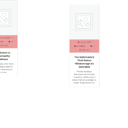
h 9, 2026
May 3, 2026
in
0
By
Admin
0
0:37 Am
9:04 Am
ndow to
The Quiet Luxury
munity
That Makes
lness
Hillsborough So
Desirable
ry is far more
mple point of
Private Wellness