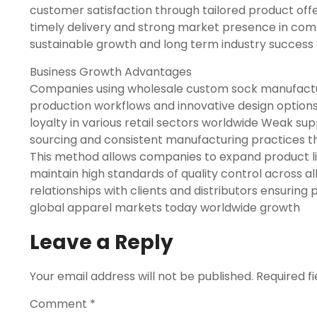
customer satisfaction through tailored product off
timely delivery and strong market presence in com
sustainable growth and long term industry success
Business Growth Advantages
Companies using wholesale custom sock manufactur
production workflows and innovative design option
loyalty in various retail sectors worldwide Weak sup
sourcing and consistent manufacturing practices th
This method allows companies to expand product l
maintain high standards of quality control across al
relationships with clients and distributors ensuring 
global apparel markets today worldwide growth
Leave a Reply
Your email address will not be published.
Required f
Comment
*