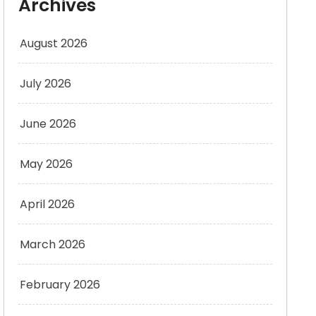
Archives
August 2026
July 2026
June 2026
May 2026
April 2026
March 2026
February 2026