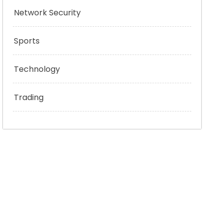
Network Security
Sports
Technology
Trading