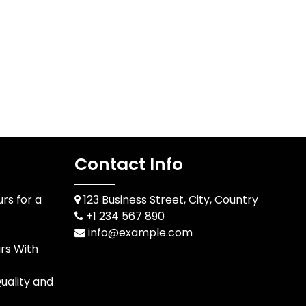
Contact Info
rs for a
123 Business Street, City, Country
+1 234 567 890
info@example.com
rs With
uality and