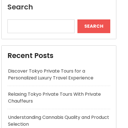
Search
SEARCH
Recent Posts
Discover Tokyo Private Tours for a
Personalized Luxury Travel Experience
Relaxing Tokyo Private Tours With Private
Chauffeurs
Understanding Cannabis Quality and Product
Selection