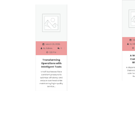
Marc
March 23, 2026
By
Adm
By
Admin
0
1
1:20 Pm
A Wi
Transforming
Com
Operations with
Wel
Intelligent Tools
A dispensa
Small businesses face
than a si
constant pressure to