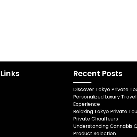
medication it
Becomes the Ultimate
ctions…
AmenityIn Hillsborough’s
luxury market, prestige no
longer hinges solely on…
Links
Recent Posts
Discover Tokyo Private Tou
Personalized Luxury Travel
Experience
Relaxing Tokyo Private Tou
Private Chauffeurs
Understanding Cannabis Q
Product Selection