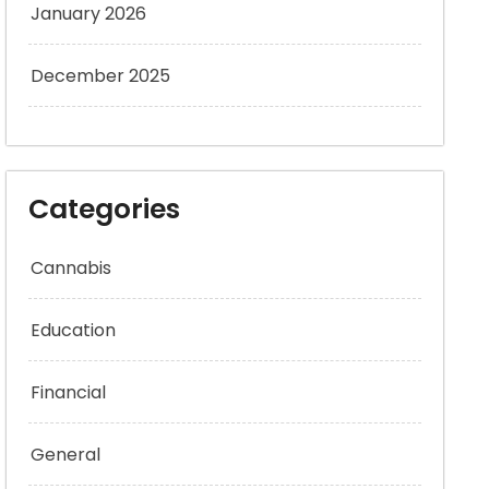
January 2026
December 2025
Categories
Cannabis
Education
Financial
General