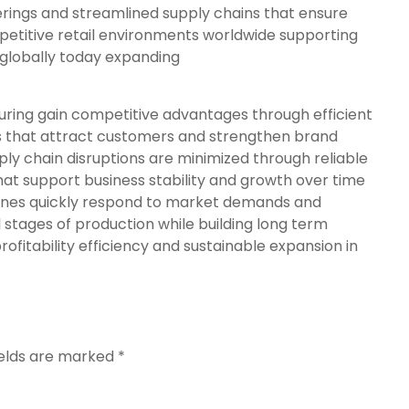
erings and streamlined supply chains that ensure
petitive retail environments worldwide supporting
 globally today expanding
ing gain competitive advantages through efficient
s that attract customers and strengthen brand
ply chain disruptions are minimized through reliable
at support business stability and growth over time
ines quickly respond to market demands and
l stages of production while building long term
profitability efficiency and sustainable expansion in
ields are marked
*