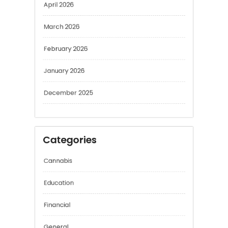
April 2026
March 2026
February 2026
January 2026
December 2025
Categories
Cannabis