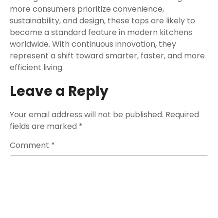
more consumers prioritize convenience,
sustainability, and design, these taps are likely to
become a standard feature in modern kitchens
worldwide. With continuous innovation, they
represent a shift toward smarter, faster, and more
efficient living.
Leave a Reply
Your email address will not be published.
Required
fields are marked
*
Comment
*