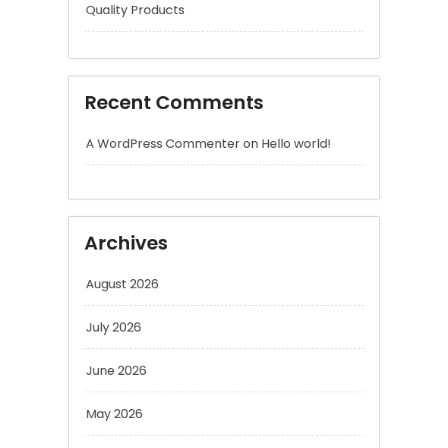
Recent Comments
A WordPress Commenter
on
Hello world!
Archives
August 2026
July 2026
June 2026
May 2026