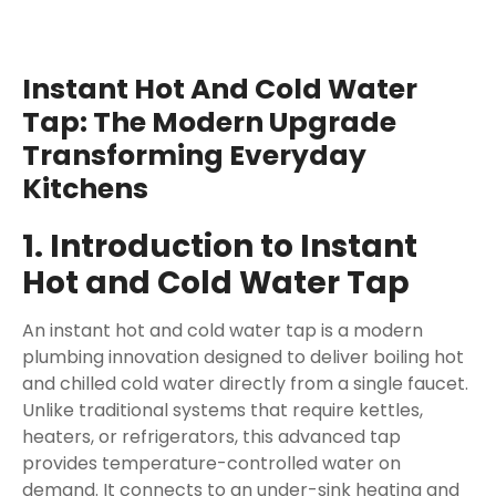
Instant Hot And Cold Water
Tap: The Modern Upgrade
Transforming Everyday
Kitchens
1. Introduction to Instant
Hot and Cold Water Tap
An instant hot and cold water tap is a modern
plumbing innovation designed to deliver boiling hot
and chilled cold water directly from a single faucet.
Unlike traditional systems that require kettles,
heaters, or refrigerators, this advanced tap
provides temperature-controlled water on
demand. It connects to an under-sink heating and