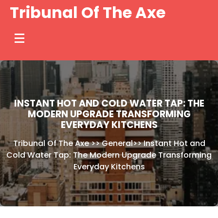
Skip
Tribunal Of The Axe
to
content
INSTANT HOT AND COLD WATER TAP: THE
MODERN UPGRADE TRANSFORMING
EVERYDAY KITCHENS
Tribunal Of The Axe
>>
General
>>
Instant Hot and
Cold Water Tap: The Modern Upgrade Transforming
Everyday Kitchens