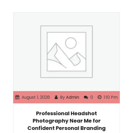
August 1, 2026
By
Admin
0
1:10 Pm
Professional Headshot
Photography Near Me for
Confident Personal Branding