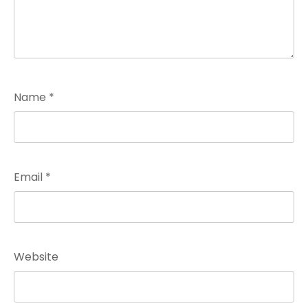
Name
*
Email
*
Website