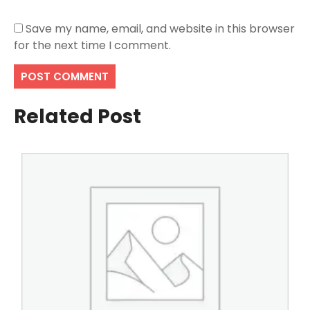
Save my name, email, and website in this browser
for the next time I comment.
Related Post