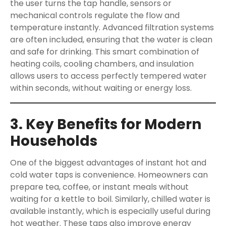
the user turns the tap handle, sensors or
mechanical controls regulate the flow and
temperature instantly. Advanced filtration systems
are often included, ensuring that the water is clean
and safe for drinking. This smart combination of
heating coils, cooling chambers, and insulation
allows users to access perfectly tempered water
within seconds, without waiting or energy loss.
3. Key Benefits for Modern
Households
One of the biggest advantages of instant hot and
cold water taps is convenience. Homeowners can
prepare tea, coffee, or instant meals without
waiting for a kettle to boil. Similarly, chilled water is
available instantly, which is especially useful during
hot weather. These taps also improve energy