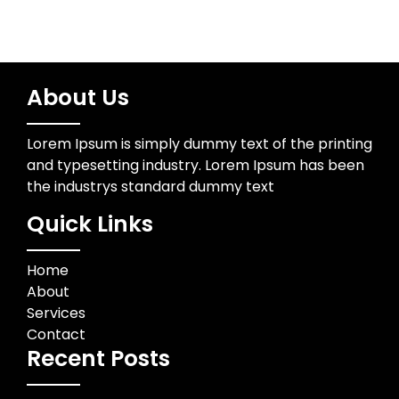
About Us
Lorem Ipsum is simply dummy text of the printing
and typesetting industry. Lorem Ipsum has been
the industrys standard dummy text
Quick Links
Home
About
Services
Contact
Recent Posts