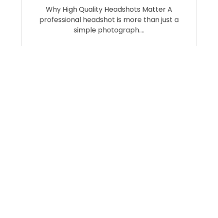
Why High Quality Headshots Matter A
professional headshot is more than just a
simple photograph.…
Search
SEARCH
Recent Posts