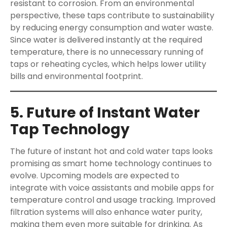
resistant to corrosion. From an environmental
perspective, these taps contribute to sustainability
by reducing energy consumption and water waste.
Since water is delivered instantly at the required
temperature, there is no unnecessary running of
taps or reheating cycles, which helps lower utility
bills and environmental footprint.
5. Future of Instant Water
Tap Technology
The future of instant hot and cold water taps looks
promising as smart home technology continues to
evolve. Upcoming models are expected to
integrate with voice assistants and mobile apps for
temperature control and usage tracking. Improved
filtration systems will also enhance water purity,
making them even more suitable for drinking. As