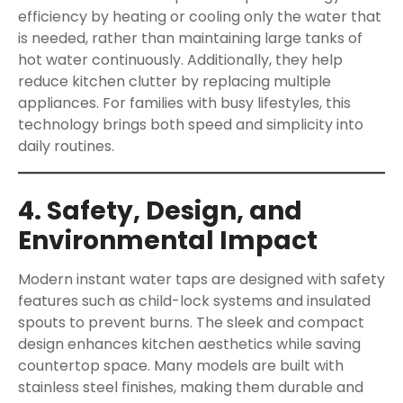
efficiency by heating or cooling only the water that
is needed, rather than maintaining large tanks of
hot water continuously. Additionally, they help
reduce kitchen clutter by replacing multiple
appliances. For families with busy lifestyles, this
technology brings both speed and simplicity into
daily routines.
4. Safety, Design, and
Environmental Impact
Modern instant water taps are designed with safety
features such as child-lock systems and insulated
spouts to prevent burns. The sleek and compact
design enhances kitchen aesthetics while saving
countertop space. Many models are built with
stainless steel finishes, making them durable and