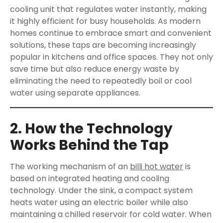
cooling unit that regulates water instantly, making
it highly efficient for busy households. As modern
homes continue to embrace smart and convenient
solutions, these taps are becoming increasingly
popular in kitchens and office spaces. They not only
save time but also reduce energy waste by
eliminating the need to repeatedly boil or cool
water using separate appliances.
2. How the Technology
Works Behind the Tap
The working mechanism of an
billi hot water
is
based on integrated heating and cooling
technology. Under the sink, a compact system
heats water using an electric boiler while also
maintaining a chilled reservoir for cold water. When