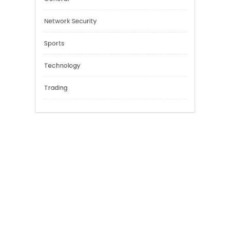
Education
Financial
General
Network Security
Sports
Technology
Trading