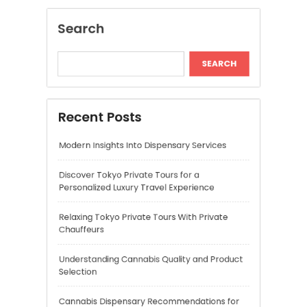
Modern Insights Into Dispensary Services
Discover Tokyo Private Tours for a
Personalized Luxury Travel Experience
Relaxing Tokyo Private Tours With Private
Chauffeurs
Understanding Cannabis Quality and Product
Selection
Cannabis Dispensary Recommendations for
Quality Products