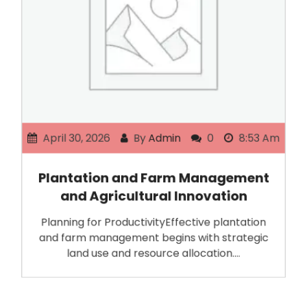
April 30, 2026
By
Admin
0
8:53 Am
Plantation and Farm Management
and Agricultural Innovation
Planning for ProductivityEffective plantation
and farm management begins with strategic
land use and resource allocation.…