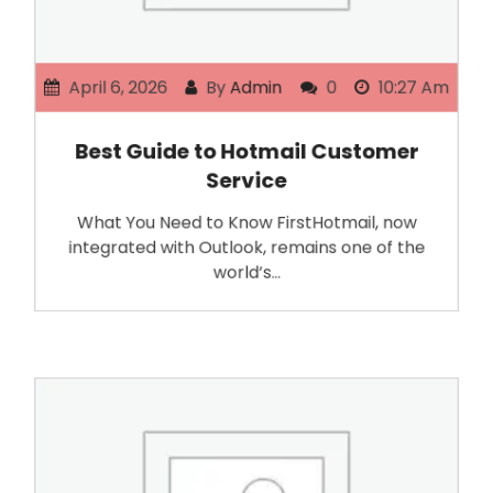
April 6, 2026
By
Admin
0
10:27 Am
Best Guide to Hotmail Customer
Service
What You Need to Know FirstHotmail, now
integrated with Outlook, remains one of the
world’s…