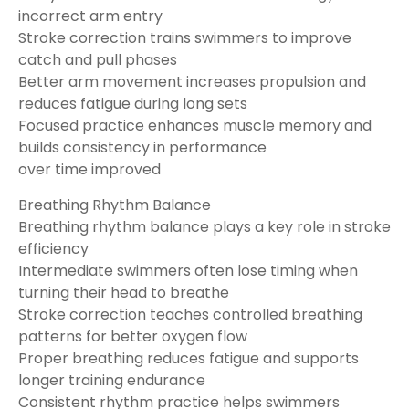
incorrect arm entry
Stroke correction trains swimmers to improve
catch and pull phases
Better arm movement increases propulsion and
reduces fatigue during long sets
Focused practice enhances muscle memory and
builds consistency in performance
over time improved
Breathing Rhythm Balance
Breathing rhythm balance plays a key role in stroke
efficiency
Intermediate swimmers often lose timing when
turning their head to breathe
Stroke correction teaches controlled breathing
patterns for better oxygen flow
Proper breathing reduces fatigue and supports
longer training endurance
Consistent rhythm practice helps swimmers