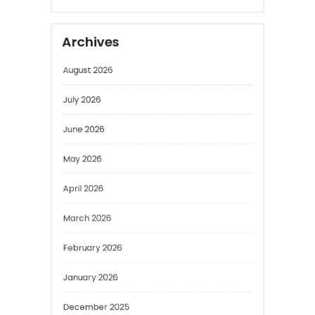
Archives
August 2026
July 2026
June 2026
May 2026
April 2026
March 2026
February 2026