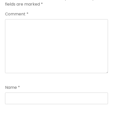
fields are marked
*
Comment
*
Name
*