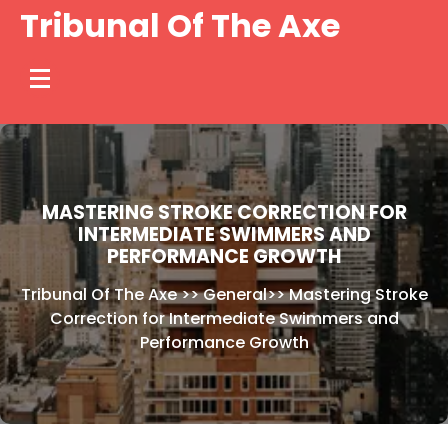
Skip
Tribunal Of The Axe
to
content
MASTERING STROKE CORRECTION FOR
INTERMEDIATE SWIMMERS AND
PERFORMANCE GROWTH
Tribunal Of The Axe
>>
General
>>
Mastering Stroke
Correction for Intermediate Swimmers and
Performance Growth