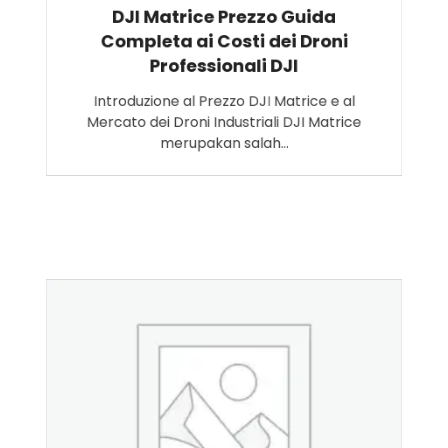
DJI Matrice Prezzo Guida
Completa ai Costi dei Droni
Professionali DJI
Introduzione al Prezzo DJI Matrice e al
Mercato dei Droni Industriali DJI Matrice
merupakan salah…