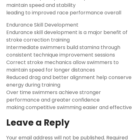
maintain speed and stability
leading to improved race performance overall
Endurance Skill Development
Endurance skill development is a major benefit of
stroke correction training
Intermediate swimmers build stamina through
consistent technique improvement sessions
Correct stroke mechanics allow swimmers to
maintain speed for longer distances
Reduced drag and better alignment help conserve
energy during training
Over time swimmers achieve stronger
performance and greater confidence
making competitive swimming easier and effective
Leave a Reply
Your email address will not be published.
Required