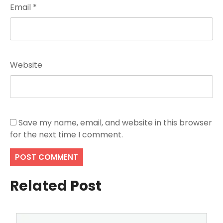
Email
*
Website
Save my name, email, and website in this browser
for the next time I comment.
Related Post