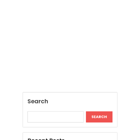
Search
SEARCH
Recent Posts
Modern Insights Into Dispensary Services
Discover Tokyo Private Tours for a
Personalized Luxury Travel Experience
Relaxing Tokyo Private Tours With Private
Chauffeurs