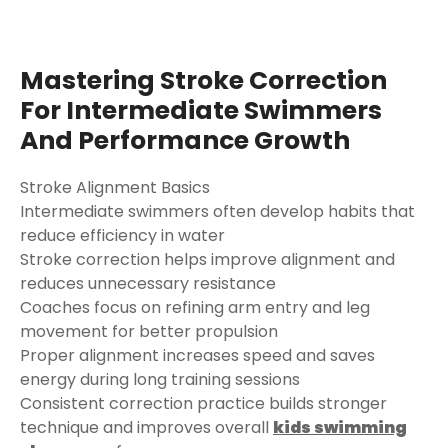
Mastering Stroke Correction
For Intermediate Swimmers
And Performance Growth
Stroke Alignment Basics
Intermediate swimmers often develop habits that
reduce efficiency in water
Stroke correction helps improve alignment and
reduces unnecessary resistance
Coaches focus on refining arm entry and leg
movement for better propulsion
Proper alignment increases speed and saves
energy during long training sessions
Consistent correction practice builds stronger
technique and improves overall
kids swimming