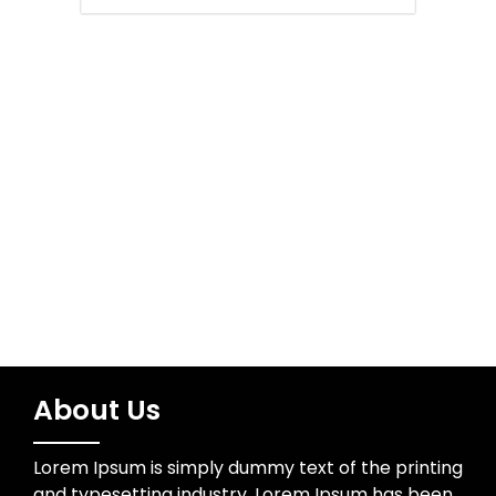
Network Security
Sports
Technology
Trading
About Us
Lorem Ipsum is simply dummy text of the printing
and typesetting industry. Lorem Ipsum has been