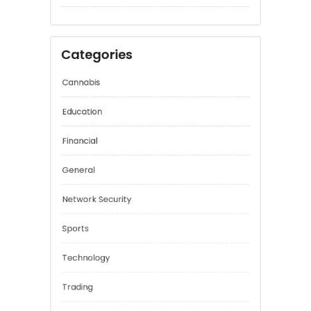
January 2026
December 2025
Categories
Cannabis
Education
Financial
General