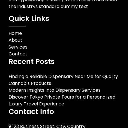
the industrys standard dummy text
Quick Links
Home
About
Services
Contact
Recent Posts
Finding a Reliable Dispensary Near Me for Quality
Cannabis Products
Modern Insights Into Dispensary Services
Discover Tokyo Private Tours for a Personalized
Luxury Travel Experience
Contact Info
123 Business Street, City, Country