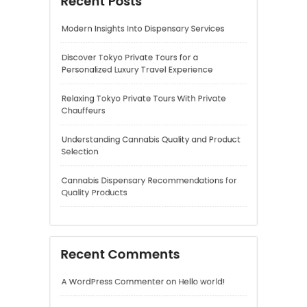
Understanding Cannabis Quality and Product
Selection
Cannabis Dispensary Recommendations for
Quality Products
Recent Comments
A WordPress Commenter
on
Hello world!