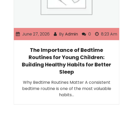
June 27, 2026
By
Admin
0
8:23 Am
The Importance of Bedtime
Routines for Young Children:
Building Healthy Habits for Better
Sleep
Why Bedtime Routines Matter A consistent
bedtime routine is one of the most valuable
habits…