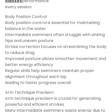
classes
performance
every session
Body Position Control
Body position control is essential for maintaining
balance in the water
Intermediate swimmers often struggle with sinking
hips and uneven posture
Stroke correction focuses on streamlining the body
to reduce drag
Improved posture allows smoother movement and
better energy efficiency
Regular drills help swimmers maintain proper
alignment throughout each lap
leading to faster progress overall
Arm Technique Precision
Arm technique precision is crucial for generating
powerful and efficient strokes
Many intermediate swimmers waste energy due to