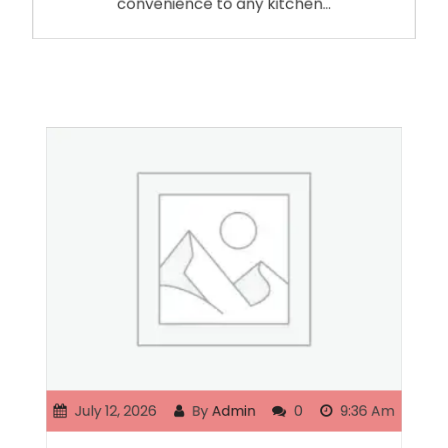
convenience to any kitchen…
July 12, 2026
By
Admin
0
9:36 Am