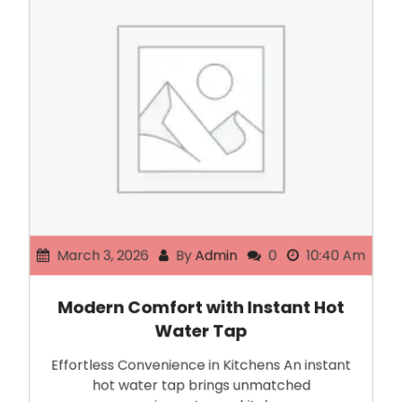
March 3, 2026
By
Admin
0
10:40 Am
Modern Comfort with Instant Hot
Water Tap
Effortless Convenience in Kitchens An instant
hot water tap brings unmatched