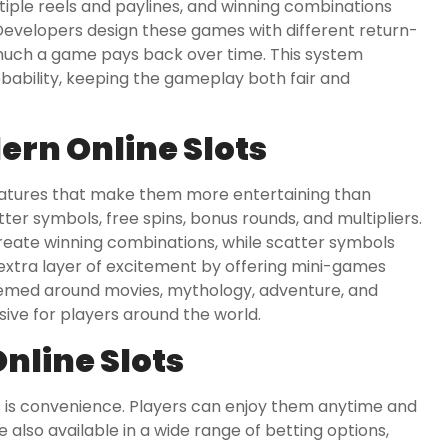
tiple reels and paylines, and winning combinations
Developers design these games with different return-
much a game pays back over time. This system
ability, keeping the gameplay both fair and
ern Online Slots
eatures that make them more entertaining than
tter symbols, free spins, bonus rounds, and multipliers.
create winning combinations, while scatter symbols
extra layer of excitement by offering mini-games
themed around movies, mythology, adventure, and
ive for players around the world.
nline Slots
s is convenience. Players can enjoy them anytime and
 also available in a wide range of betting options,