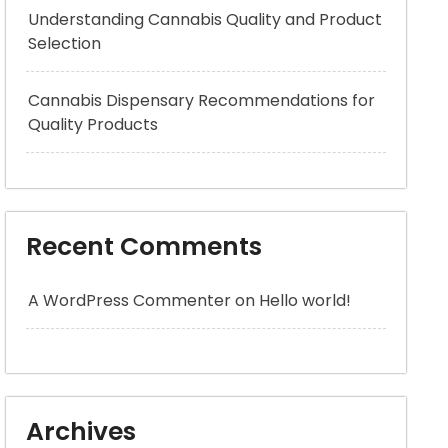
Understanding Cannabis Quality and Product
Selection
Cannabis Dispensary Recommendations for
Quality Products
Recent Comments
A WordPress Commenter
on
Hello world!
Archives