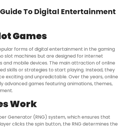
Guide To Digital Entertainment
Slot Games
ular forms of digital entertainment in the gaming
no slot machines but are designed for internet
and mobile devices. The main attraction of online
d skills or strategies to start playing. Instead, they
e exciting and unpredictable. Over the years, online
ghly advanced games featuring animations, themes,
ement.
es Work
er Generator (RNG) system, which ensures that
layer clicks the spin button, the RNG determines the