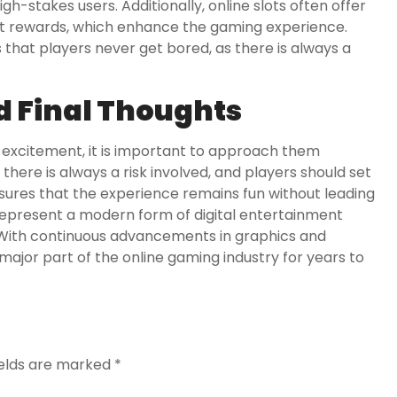
h-stakes users. Additionally, online slots often offer
it rewards, which enhance the gaming experience.
that players never get bored, as there is always a
 Final Thoughts
 excitement, it is important to approach them
here is always a risk involved, and players should set
sures that the experience remains fun without leading
s represent a modern form of digital entertainment
 With continuous advancements in graphics and
ajor part of the online gaming industry for years to
ields are marked
*