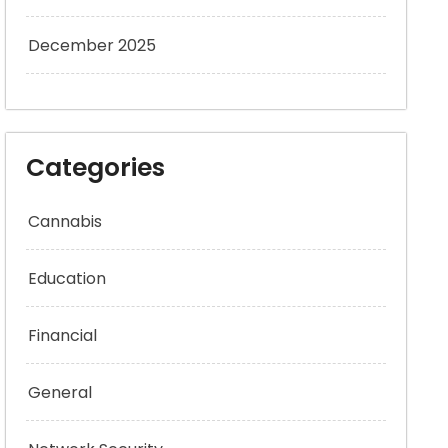
December 2025
Categories
Cannabis
Education
Financial
General