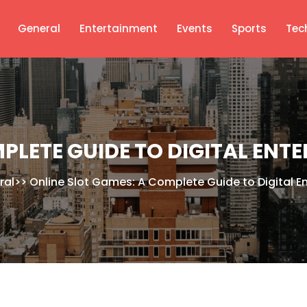
General
Entertainment
Events
Sports
Tec
MPLETE GUIDE TO DIGITAL EN
ral
>>
Online Slot Games: A Complete Guide to Digital