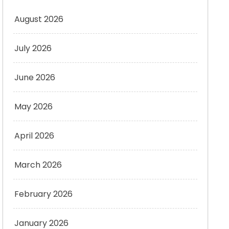
August 2026
July 2026
June 2026
May 2026
April 2026
March 2026
February 2026
January 2026