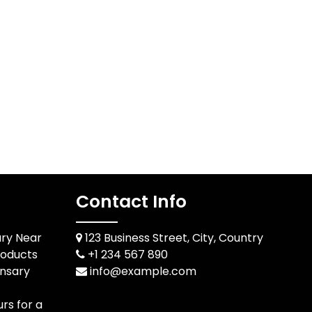
Contact Info
ary Near
123 Business Street, City, Country
roducts
+1 234 567 890
ensary
info@example.com
rs for a