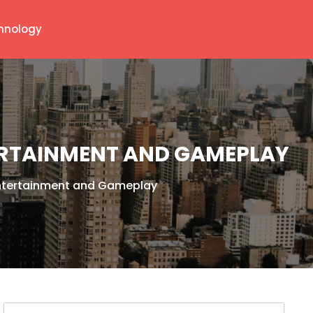
hnology
TERTAINMENT AND GAMEPLAY
 Entertainment and Gameplay