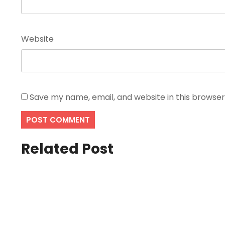
Website
Save my name, email, and website in this browser
Related Post