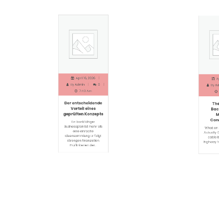
April 16, 2026
Apri
By
Admin
0
By
Adm
7:40 Am
1
Der entscheidende
The 
Vorteil eines
Back
geprüften Konzepts
Mo
Conne
Ein bankfähiger