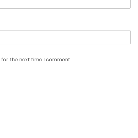
 for the next time I comment.