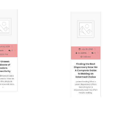
l 13, 2026
July 26, 2026
in
0
By
Admin
0
2:04 Pm
9:50 Am
Unseen
Finding the Best
bone of
Dispensary Near Me
dern
A Complete Guide
ctivity
to Making an
Informed Choice