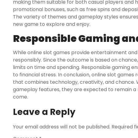
making them suitable for both casual players and hig
promotional bonuses, such as free spins and depos
The variety of themes and gameplay styles ensures 
new game to explore and enjoy.
Responsible Gaming and
While online slot games provide entertainment and
responsibly. Since the outcome is based on chance, t
limits on time and spending. Responsible gaming en
to financial stress. In conclusion, online slot game
that combines technology, creativity, and chance.
gameplay features, they are expected to remain a m
come.
Leave a Reply
Your email address will not be published.
Required f