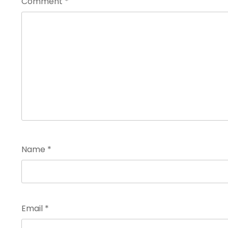
Comment
*
Name
*
Email
*