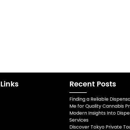
thernet Cable
oesAn Ethernet
Understanding What a
the physical
Local Dispensary Offers
 internet data,
Searching for a
…
dispensary near me often
means looking…
Links
Recent Posts
Finding a Reliable Dispens
Me for Quality Cannabis P
Modern Insights Into Disp
Services
Discover Tokyo Private Tou