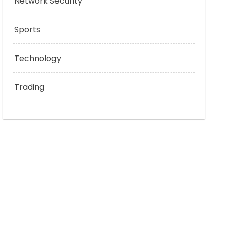
Network Security
Sports
Technology
Trading