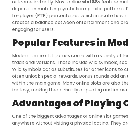
outcome instantly. Most online
slot88
s feature mul
depend on matching symbols in specific patterns. 
to-player (RTP) percentages, which indicate how 
creates a balance between entertainment and prob
engaging for users.
Popular Features in Mod
Modern online slot games come with a variety of f
traditional versions. These include wild symbols, sca
Wild symbols act as substitutes for other icons to 
often unlock special rewards. Bonus rounds add an 
within the main game. Many online slots are also 
fantasy, making them visually appealing and immers
Advantages of Playing O
One of the biggest advantages of online slot game
anywhere without visiting a physical casino. They are