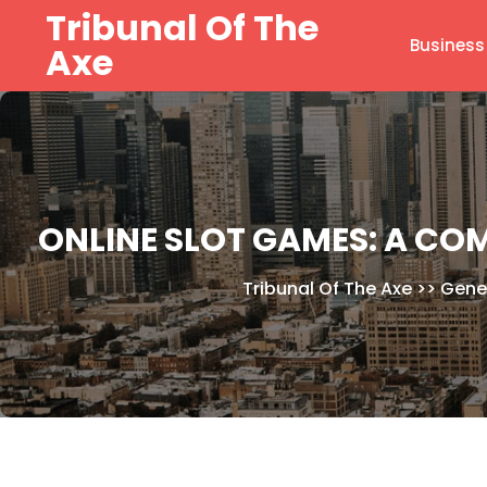
Skip
Tribunal Of The
to
Business
Axe
content
ONLINE SLOT GAMES: A CO
Tribunal Of The Axe
>>
Gene