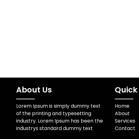
Businessplan ist mehr als
What an E
eine einfache
Actually D
Ideensammlung Er folgt
cable is 
strengen finanziellen
highway for
Prüfkriterien der…
About Us
Quick 
Lorem Ipsum is simply dummy text
Home
of the printing and typesetting
About
industry. Lorem Ipsum has been the
Services
industrys standard dummy text
Contact