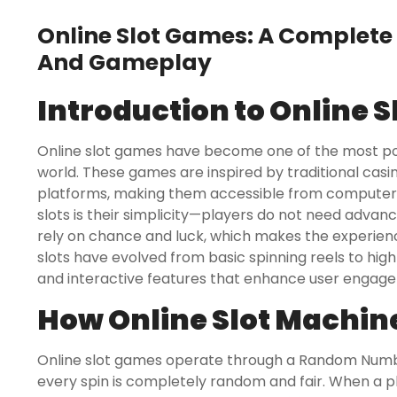
Online Slot Games: A Complete 
And Gameplay
Introduction to Online 
Online slot games have become one of the most pop
world. These games are inspired by traditional casi
platforms, making them accessible from computers 
slots is their simplicity—players do not need advance
rely on chance and luck, which makes the experienc
slots have evolved from basic spinning reels to hi
and interactive features that enhance user engag
How Online Slot Machin
Online slot games operate through a Random Numb
every spin is completely random and fair. When a p