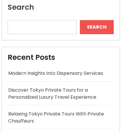
Search
SEARCH
Recent Posts
Modern Insights Into Dispensary Services
Discover Tokyo Private Tours for a
Personalized Luxury Travel Experience
Relaxing Tokyo Private Tours With Private
Chauffeurs