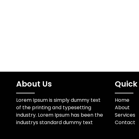
essential i
Understanding the Role of
helps 
Innovation Organizations
communi
today face constant
verificat
pressure to adapt to new
wi
technologies…
About Us
Quick 
Lorem Ipsum is simply dummy text
Home
of the printing and typesetting
About
industry. Lorem Ipsum has been the
Services
industrys standard dummy text
Contact