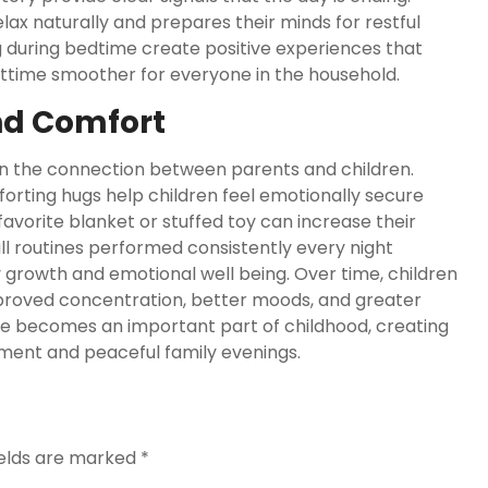
lax naturally and prepares their minds for restful
 during bedtime create positive experiences that
httime smoother for everyone in the household.
nd Comfort
en the connection between parents and children.
rting hugs help children feel emotionally secure
favorite blanket or stuffed toy can increase their
 routines performed consistently every night
growth and emotional well being. Over time, children
mproved concentration, better moods, and greater
ne becomes an important part of childhood, creating
ment and peaceful family evenings.
ields are marked
*