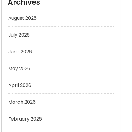
Archives
August 2026
July 2026
June 2026
May 2026
April 2026
March 2026
February 2026