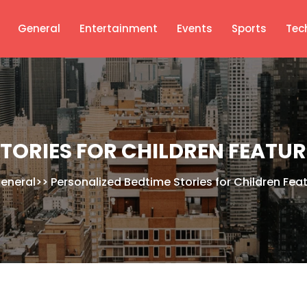
General
Entertainment
Events
Sports
Tec
TORIES FOR CHILDREN FEATU
eneral
>>
Personalized Bedtime Stories for Children Feat