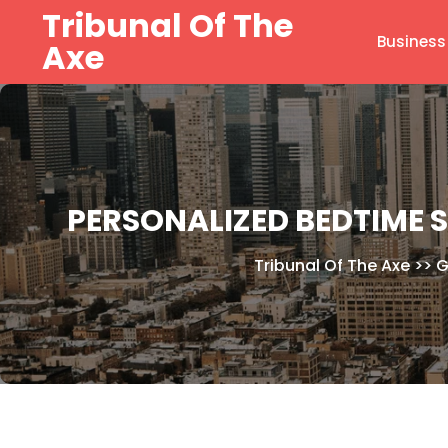
Skip
Tribunal Of The
to
Business
Axe
content
PERSONALIZED BEDTIME S
Tribunal Of The Axe
>>
G