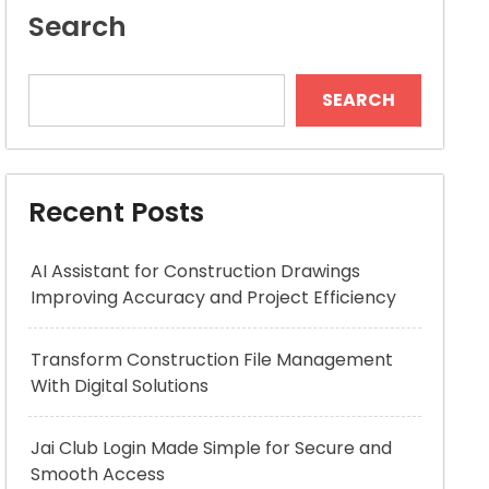
Search
SEARCH
Recent Posts
AI Assistant for Construction Drawings
Improving Accuracy and Project Efficiency
Transform Construction File Management
With Digital Solutions
Jai Club Login Made Simple for Secure and
Smooth Access