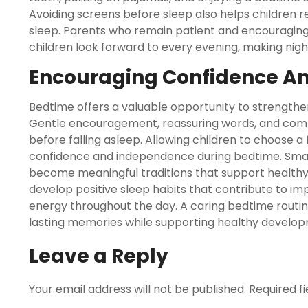
Avoiding screens before sleep also helps children re
sleep. Parents who remain patient and encouraging
children look forward to every evening, making nig
Encouraging Confidence A
Bedtime offers a valuable opportunity to strength
Gentle encouragement, reassuring words, and comfo
before falling asleep. Allowing children to choose a 
confidence and independence during bedtime. Small
become meaningful traditions that support healthy 
develop positive sleep habits that contribute to i
energy throughout the day. A caring bedtime routi
lasting memories while supporting healthy develop
Leave a Reply
Your email address will not be published.
Required f