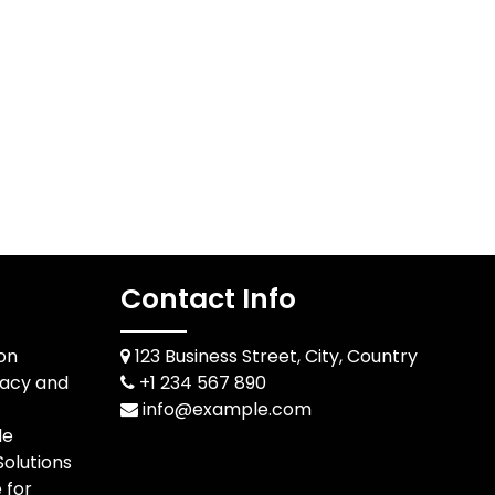
Contact Info
ion
123 Business Street, City, Country
racy and
+1 234 567 890
info@example.com
le
olutions
 for