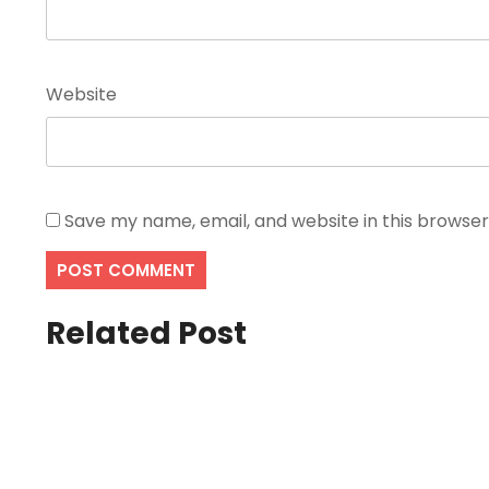
Website
Save my name, email, and website in this browser
Related Post