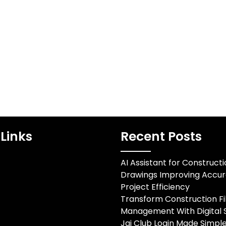
dentifier that
Evaluating Urban Moving
streamline
Standards Finding a
cation and
reliable Toronto best
ion processes
moving company requires
thin…
careful consideration of…
Links
Recent Posts
AI Assistant for Construct
Drawings Improving Accu
Project Efficiency
Transform Construction Fi
Management With Digital S
Jai Club Login Made Simple