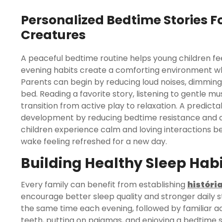
Personalized Bedtime Stories Fo
Creatures
A peaceful bedtime routine helps young children feel
evening habits create a comforting environment wh
Parents can begin by reducing loud noises, dimming 
bed. Reading a favorite story, listening to gentle m
transition from active play to relaxation. A predic
development by reducing bedtime resistance and cr
children experience calm and loving interactions be
wake feeling refreshed for a new day.
Building Healthy Sleep Habi
Every family can benefit from establishing
históri
encourage better sleep quality and stronger daily 
the same time each evening, followed by familiar ac
teeth, putting on pajamas, and enjoying a bedtime st