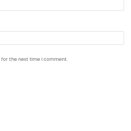
 for the next time I comment.