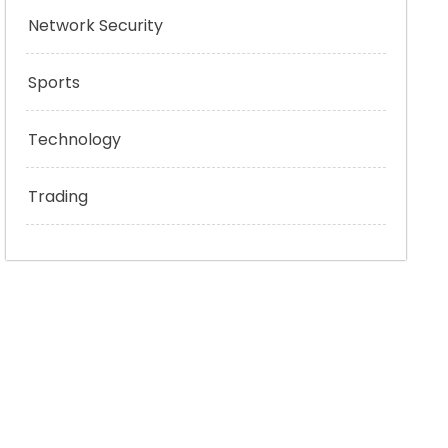
Network Security
Sports
Technology
Trading