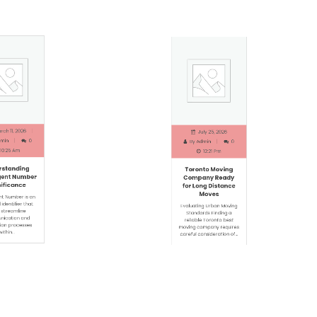
h 11, 2026
July 25, 2026
in
0
By
Admin
0
0:25 Am
12:21 Pm
standing
Toronto Moving
ent Number
Company Ready
ficance
for Long Distance
Moves
t Number is an