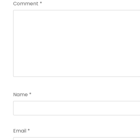
Comment
*
Name
*
Email
*