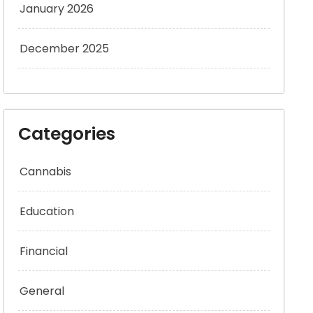
January 2026
December 2025
Categories
Cannabis
Education
Financial
General