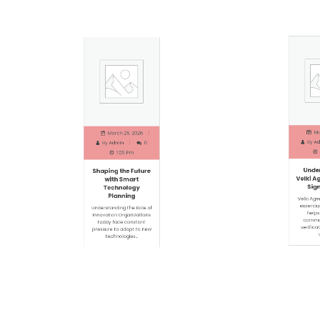
Marc
March 25, 2026
By
Adm
By
Admin
0
1
1:05 Pm
Under
Shaping the Future
Velki Ag
with Smart
Signi
Technology
Planning
Velki Agen