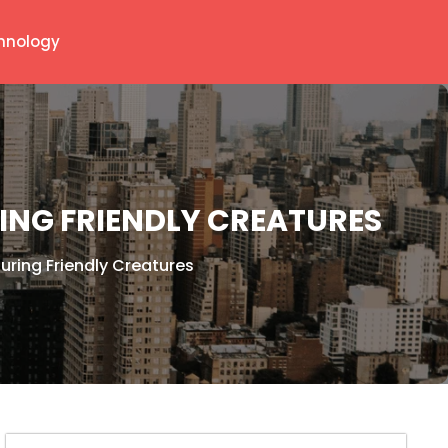
hnology
RING FRIENDLY CREATURES
uring Friendly Creatures