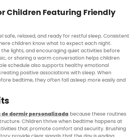
r Children Featuring Friendly
 safe, relaxed, and ready for restful sleep. Consistent
ere children know what to expect each night.
the lights, and encouraging quiet activities before
usic, or sharing a warm conversation helps children
table schedule also supports healthy emotional
eating positive associations with sleep. When
fore bedtime, they often fall asleep more easily and
ts
a de dormir personalizada
because these routines
structure. Children thrive when bedtime happens at
tivities that promote comfort and security. Brushing
ory provide clear signals that the day is ending.