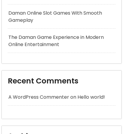
Daman Online Slot Games With Smooth
Gameplay
The Daman Game Experience in Modern
Online Entertainment
Recent Comments
A WordPress Commenter
on
Hello world!