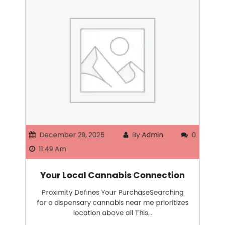
December 29, 2025
By
Admin
0
11:49 Am
Your Local Cannabis Connection
Proximity Defines Your PurchaseSearching
for a dispensary cannabis near me prioritizes
location above all This…