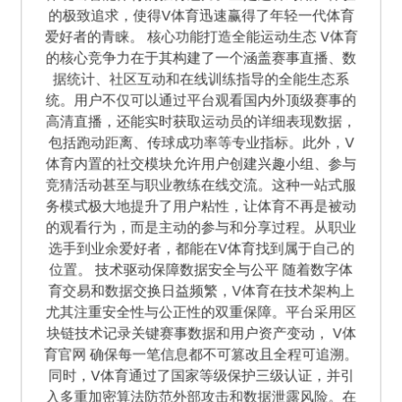
的极致追求，使得V体育迅速赢得了年轻一代体育
爱好者的青睐。 核心功能打造全能运动生态 V体育
的核心竞争力在于其构建了一个涵盖赛事直播、数
据统计、社区互动和在线训练指导的全能生态系
统。用户不仅可以通过平台观看国内外顶级赛事的
高清直播，还能实时获取运动员的详细表现数据，
包括跑动距离、传球成功率等专业指标。此外，V
体育内置的社交模块允许用户创建兴趣小组、参与
竞猜活动甚至与职业教练在线交流。这种一站式服
务模式极大地提升了用户粘性，让体育不再是被动
的观看行为，而是主动的参与和分享过程。从职业
选手到业余爱好者，都能在V体育找到属于自己的
位置。 技术驱动保障数据安全与公平 随着数字体
育交易和数据交换日益频繁，V体育在技术架构上
尤其注重安全性与公正性的双重保障。平台采用区
块链技术记录关键赛事数据和用户资产变动， V体
育官网 确保每一笔信息都不可篡改且全程可追溯。
同时，V体育通过了国家等级保护三级认证，并引
入多重加密算法防范外部攻击和数据泄露风险。在