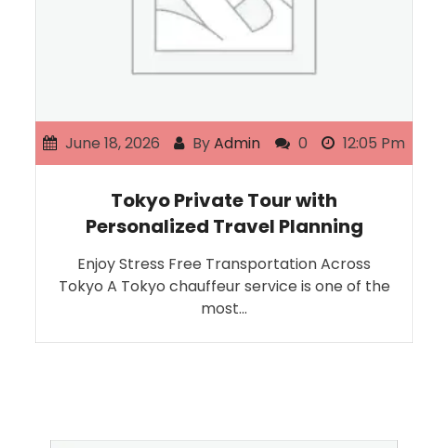
June 18, 2026
By
Admin
0
12:05 Pm
Tokyo Private Tour with
Personalized Travel Planning
Enjoy Stress Free Transportation Across
Tokyo A Tokyo chauffeur service is one of the
most…