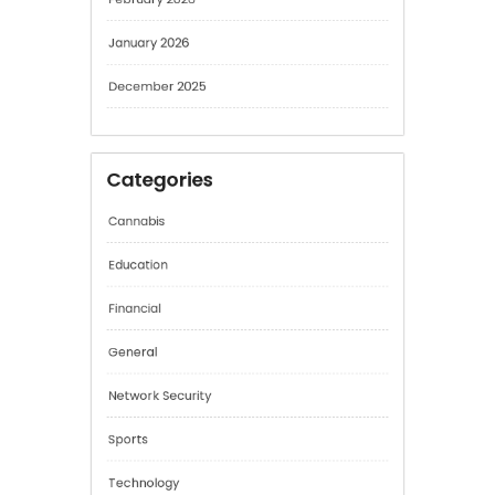
March 2026
February 2026
January 2026
December 2025
Categories
Cannabis
Education