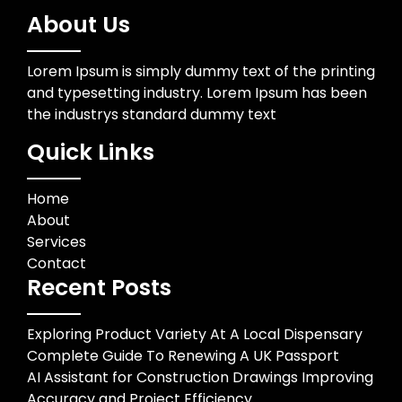
About Us
Lorem Ipsum is simply dummy text of the printing
and typesetting industry. Lorem Ipsum has been
the industrys standard dummy text
Quick Links
Home
About
Services
Contact
Recent Posts
Exploring Product Variety At A Local Dispensary
Complete Guide To Renewing A UK Passport
AI Assistant for Construction Drawings Improving
Accuracy and Project Efficiency