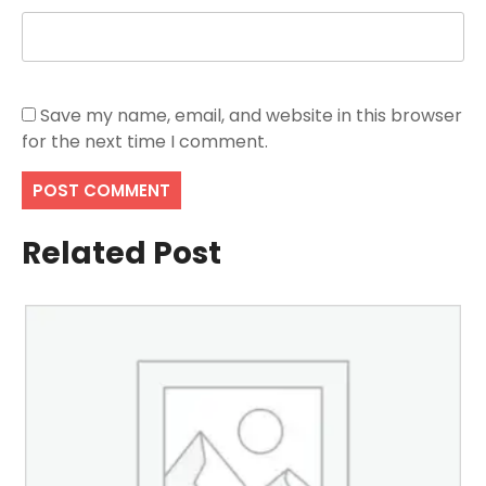
Save my name, email, and website in this browser
for the next time I comment.
Related Post