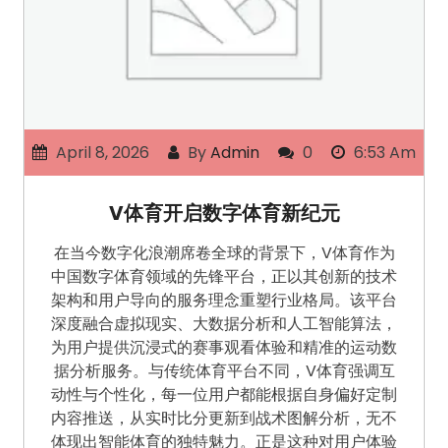
April 8, 2026
By
Admin
0
6:53 Am
V体育开启数字体育新纪元
在当今数字化浪潮席卷全球的背景下，V体育作为
中国数字体育领域的先锋平台，正以其创新的技术
架构和用户导向的服务理念重塑行业格局。该平台
深度融合虚拟现实、大数据分析和人工智能算法，
为用户提供沉浸式的赛事观看体验和精准的运动数
据分析服务。与传统体育平台不同，V体育强调互
动性与个性化，每一位用户都能根据自身偏好定制
内容推送，从实时比分更新到战术图解分析，无不
体现出智能体育的独特魅力。正是这种对用户体验