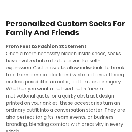
Personalized Custom Socks For
Family And Friends
From Feet to Fashion Statement
Once a mere necessity hidden inside shoes, socks
have evolved into a bold canvas for self-
expression. Custom socks allow individuals to break
free from generic black and white options, offering
endless possibilities in color, pattern, and imagery.
Whether you want a beloved pet’s face, a
motivational quote, or a quirky abstract design
printed on your ankles, these accessories turn an
ordinary outfit into a conversation starter. They are
also perfect for gifts, team events, or business
branding, blending comfort with creativity in every
stitch.