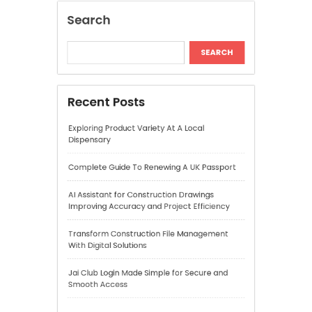
Complete Guide To Renewing A UK Passport
AI Assistant for Construction Drawings
Improving Accuracy and Project Efficiency
Transform Construction File Management
With Digital Solutions
Jai Club Login Made Simple for Secure and
Smooth Access
Recent Comments
A WordPress Commenter
on
Hello world!