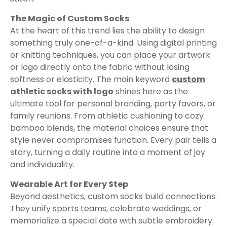
The Magic of Custom Socks
At the heart of this trend lies the ability to design
something truly one-of-a-kind. Using digital printing
or knitting techniques, you can place your artwork
or logo directly onto the fabric without losing
softness or elasticity. The main keyword
custom
athletic socks with logo
shines here as the
ultimate tool for personal branding, party favors, or
family reunions. From athletic cushioning to cozy
bamboo blends, the material choices ensure that
style never compromises function. Every pair tells a
story, turning a daily routine into a moment of joy
and individuality.
Wearable Art for Every Step
Beyond aesthetics, custom socks build connections.
They unify sports teams, celebrate weddings, or
memorialize a special date with subtle embroidery.