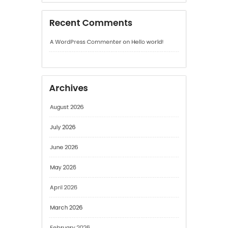
Archives
August 2026
July 2026
June 2026
May 2026
April 2026