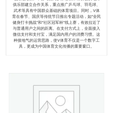
地文化元素。平台与国内多家省级体育协会及地方
俱乐部建立合作关系，重点推广乒乓球、羽毛球、
武术等具有中国群众基础的体育项目。同时，V体
育在春节、国庆等传统节日推出专题活动，如“全民
健身打卡挑战”和“社区冠军杯”线上赛，有效拉近了
与普通用户之间的距离。在支付方式上，全面接入
微信支付和支付宝，满足国内用户的消费习惯。这
种接地气的运营思路，使V体育不仅是一个数字工
具，更成为中国体育文化传播的重要窗口。