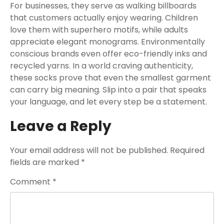
For businesses, they serve as walking billboards
that customers actually enjoy wearing. Children
love them with superhero motifs, while adults
appreciate elegant monograms. Environmentally
conscious brands even offer eco-friendly inks and
recycled yarns. In a world craving authenticity,
these socks prove that even the smallest garment
can carry big meaning. Slip into a pair that speaks
your language, and let every step be a statement.
Leave a Reply
Your email address will not be published.
Required
fields are marked
*
Comment
*