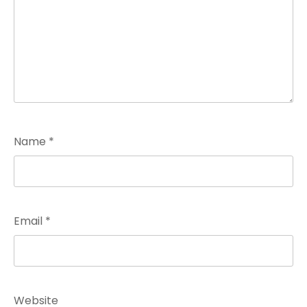
Name
*
Email
*
Website