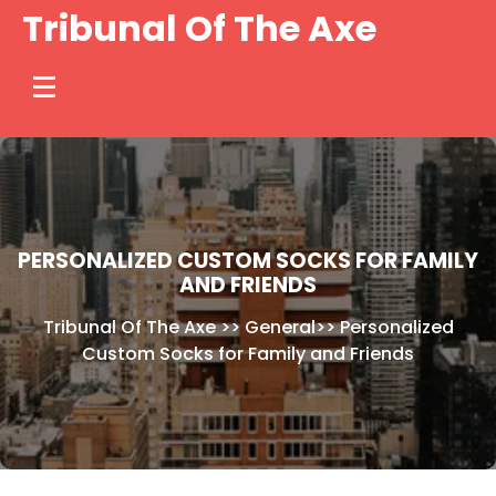
Skip
Tribunal Of The Axe
to
content
PERSONALIZED CUSTOM SOCKS FOR FAMILY
AND FRIENDS
Tribunal Of The Axe
>>
General
>>
Personalized
Custom Socks for Family and Friends