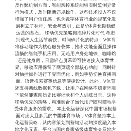
反作弊机制方面，智能风控系统能够实时监测异常
行为模式，及时阻断违规操作。这些技术投入不仅
增强了用户信任感，也为数字体育行业的规范化发
展树立了标杆。安全与透明，正是V体育长期稳健
运营的基石。 移动优先策略拥抱碎片化时代 考虑
到现代人生活节奏快、时间碎片化的特点，V体育
将移动端作为核心服务载体，推出功能全面且操作
流畅的智能手机应用。无论用户身处地铁、咖啡馆
还是健身房，只需轻点屏幕即可快速接入体育世
界。移动应用保留了网页端全部核心功能，同时针
对触控操作进行了界面优化，例如手势切换直播画
面、语音搜索赛事信息等便捷设计。此外，V体育
还支持离线数据包下载，让用户在网络不稳定环境
下依然能查阅历史比赛记录和个人训练日志。这种
移动优先的策略，精准契合了当代用户随时随地享
受体育服务的需求。 本土化运营深化中国市场根基
面对庞大且多元的中国体育市场，V体育坚持本土
化运营策略，从内容策划到营销活动均深度融入本