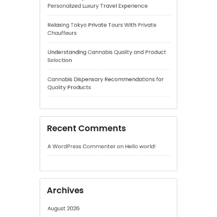
Cannabis Dispensary Recommendations for
Quality Products
Recent Comments
A WordPress Commenter
on
Hello world!
Archives
August 2026
July 2026