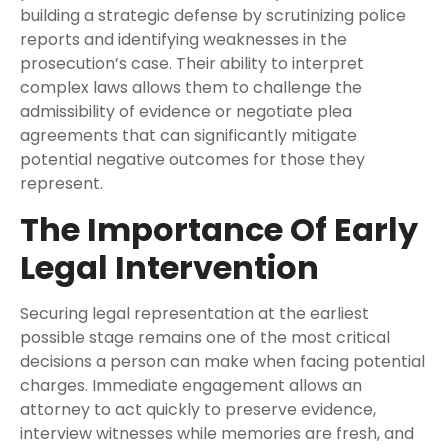
building a strategic defense by scrutinizing police
reports and identifying weaknesses in the
prosecution’s case. Their ability to interpret
complex laws allows them to challenge the
admissibility of evidence or negotiate plea
agreements that can significantly mitigate
potential negative outcomes for those they
represent.
The Importance Of Early
Legal Intervention
Securing legal representation at the earliest
possible stage remains one of the most critical
decisions a person can make when facing potential
charges. Immediate engagement allows an
attorney to act quickly to preserve evidence,
interview witnesses while memories are fresh, and