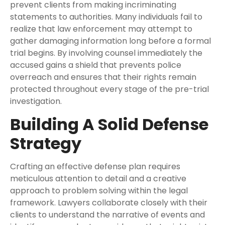
prevent clients from making incriminating
statements to authorities. Many individuals fail to
realize that law enforcement may attempt to
gather damaging information long before a formal
trial begins. By involving counsel immediately the
accused gains a shield that prevents police
overreach and ensures that their rights remain
protected throughout every stage of the pre-trial
investigation.
Building A Solid Defense
Strategy
Crafting an effective defense plan requires
meticulous attention to detail and a creative
approach to problem solving within the legal
framework. Lawyers collaborate closely with their
clients to understand the narrative of events and