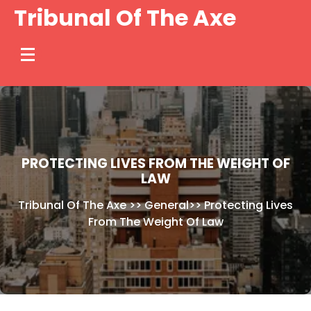
Skip
Tribunal Of The Axe
to
content
PROTECTING LIVES FROM THE WEIGHT OF
LAW
Tribunal Of The Axe
>>
General
>>
Protecting Lives
From The Weight Of Law