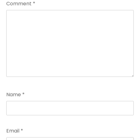
Comment
*
Name
*
Email
*