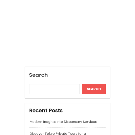
Recent Posts
Modern Insights Into Dispensary Services
Discover Tokyo Private Tours for a
Personalized Luxury Travel Experience
Relaxing Tokyo Private Tours With Private
Chauffeurs
Understanding Cannabis Quality and Product
Selection