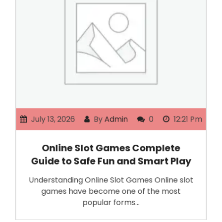
July 13, 2026
By
Admin
0
12:21 Pm
Online Slot Games Complete
Guide to Safe Fun and Smart Play
Understanding Online Slot Games Online slot
games have become one of the most
popular forms…