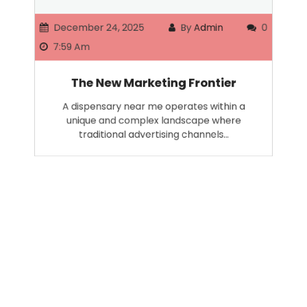
December 24, 2025
By
Admin
0
7:59 Am
The New Marketing Frontier
A dispensary near me operates within a
unique and complex landscape where
traditional advertising channels…
Search
SEARCH