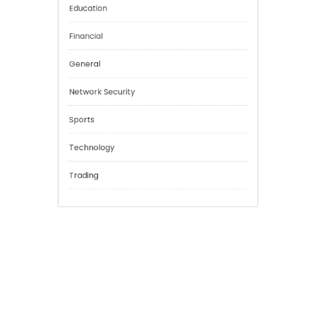
Categories
Cannabis
Education
Financial
General
Network Security
Sports