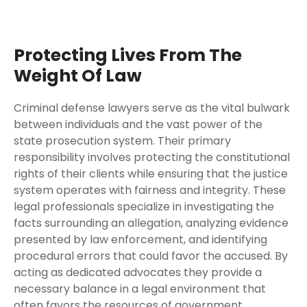
Protecting Lives From The
Weight Of Law
Criminal defense lawyers serve as the vital bulwark
between individuals and the vast power of the
state prosecution system. Their primary
responsibility involves protecting the constitutional
rights of their clients while ensuring that the justice
system operates with fairness and integrity. These
legal professionals specialize in investigating the
facts surrounding an allegation, analyzing evidence
presented by law enforcement, and identifying
procedural errors that could favor the accused. By
acting as dedicated advocates they provide a
necessary balance in a legal environment that
often favors the resources of government