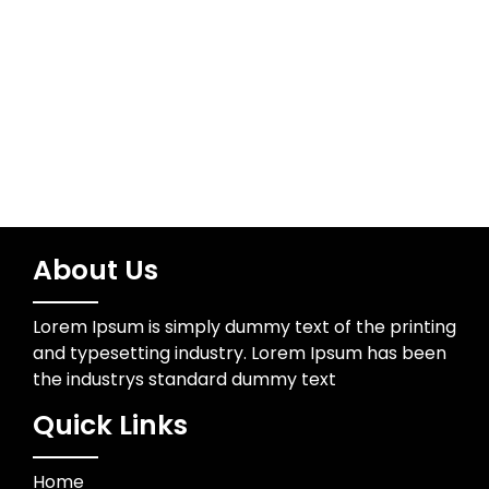
Technology
Trading
About Us
Lorem Ipsum is simply dummy text of the printing
and typesetting industry. Lorem Ipsum has been
the industrys standard dummy text
Quick Links
Home