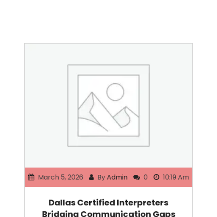
March 5, 2026
By
Admin
0
10:19 Am
Dallas Certified Interpreters