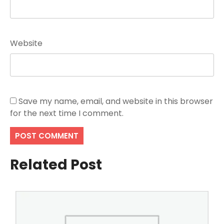
Website
Save my name, email, and website in this browser
for the next time I comment.
Related Post