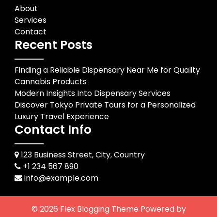
About
Services
Contact
Recent Posts
Finding a Reliable Dispensary Near Me for Quality
Cannabis Products
Modern Insights Into Dispensary Services
Discover Tokyo Private Tours for a Personalized
Luxury Travel Experience
Contact Info
123 Business Street, City, Country
+1 234 567 890
info@example.com
© 2026
Flex Blogging Theme
Powered by