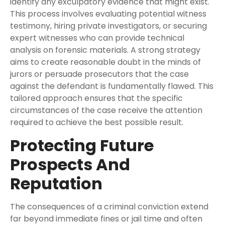
identify any exculpatory evidence that might exist.
This process involves evaluating potential witness
testimony, hiring private investigators, or securing
expert witnesses who can provide technical
analysis on forensic materials. A strong strategy
aims to create reasonable doubt in the minds of
jurors or persuade prosecutors that the case
against the defendant is fundamentally flawed. This
tailored approach ensures that the specific
circumstances of the case receive the attention
required to achieve the best possible result.
Protecting Future
Prospects And
Reputation
The consequences of a criminal conviction extend
far beyond immediate fines or jail time and often