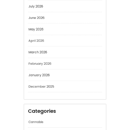
June 2026
May 2026
April 2026
March 2026
February 2026
January 2026
December 2025