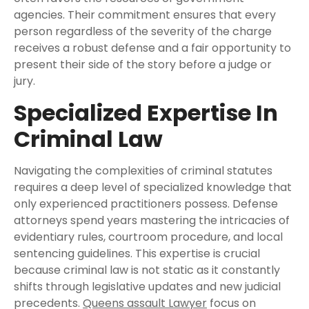
agencies. Their commitment ensures that every
person regardless of the severity of the charge
receives a robust defense and a fair opportunity to
present their side of the story before a judge or
jury.
Specialized Expertise In
Criminal Law
Navigating the complexities of criminal statutes
requires a deep level of specialized knowledge that
only experienced practitioners possess. Defense
attorneys spend years mastering the intricacies of
evidentiary rules, courtroom procedure, and local
sentencing guidelines. This expertise is crucial
because criminal law is not static as it constantly
shifts through legislative updates and new judicial
precedents.
Queens assault Lawyer
focus on