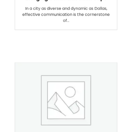
Bridging Communication Gaps
In a city as diverse and dynamic as Dallas,
effective communication is the cornerstone
of…