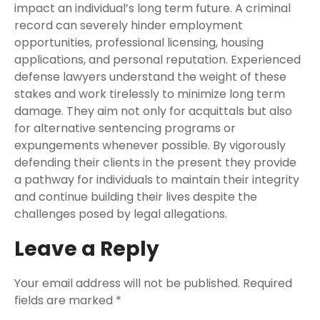
impact an individual’s long term future. A criminal
record can severely hinder employment
opportunities, professional licensing, housing
applications, and personal reputation. Experienced
defense lawyers understand the weight of these
stakes and work tirelessly to minimize long term
damage. They aim not only for acquittals but also
for alternative sentencing programs or
expungements whenever possible. By vigorously
defending their clients in the present they provide
a pathway for individuals to maintain their integrity
and continue building their lives despite the
challenges posed by legal allegations.
Leave a Reply
Your email address will not be published.
Required
fields are marked
*