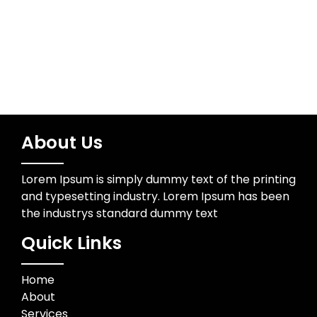
Trading
About Us
Lorem Ipsum is simply dummy text of the printing
and typesetting industry. Lorem Ipsum has been
the industrys standard dummy text
Quick Links
Home
About
Services