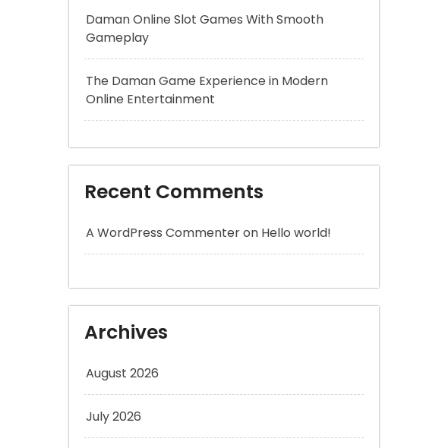
Recent Comments
A WordPress Commenter
on
Hello world!
Archives
August 2026
July 2026