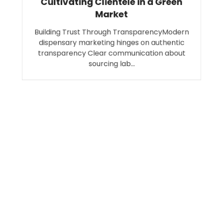
Cultivating Clientele in a Green
Market
Building Trust Through TransparencyModern
dispensary marketing hinges on authentic
transparency Clear communication about
sourcing lab…
Search
SEARCH