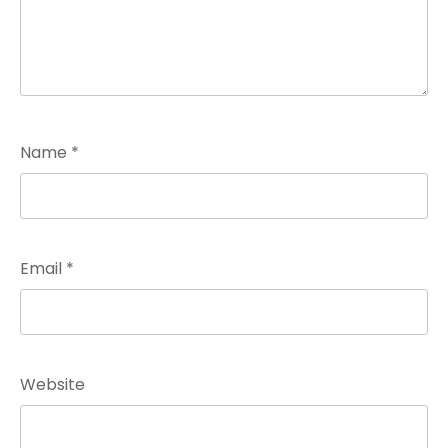
Name
*
Email
*
Website