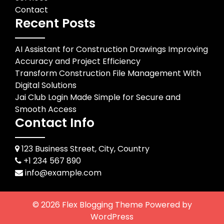
Contact
Recent Posts
AI Assistant for Construction Drawings Improving
Accuracy and Project Efficiency
Transform Construction File Management With
Digital Solutions
Jai Club Login Made Simple for Secure and
Smooth Access
Contact Info
123 Business Street, City, Country
+1 234 567 890
info@example.com
© 2026
Flex Blogging Theme
Powered by
WordPress