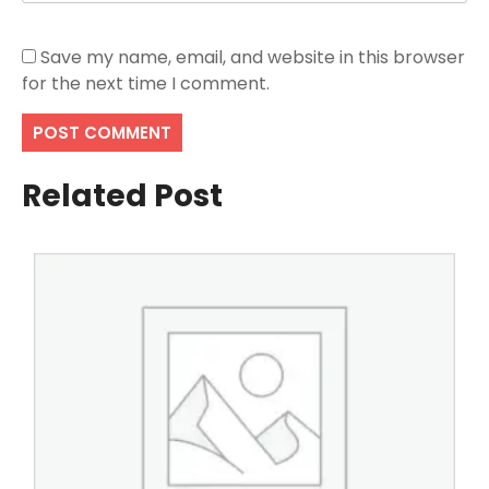
Save my name, email, and website in this browser
for the next time I comment.
Related Post