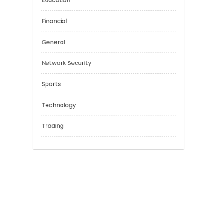
Categories
Cannabis
Education
Financial
General
Network Security
Sports
Technology