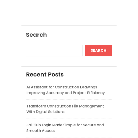
Recent Posts
AI Assistant for Construction Drawings
Improving Accuracy and Project Efficiency
Transform Construction File Management
With Digital Solutions
Jai Club Login Made Simple for Secure and
Smooth Access
Daman Online Slot Games With Smooth
Gameplay
The Daman Game Experience in Modern
Online Entertainment