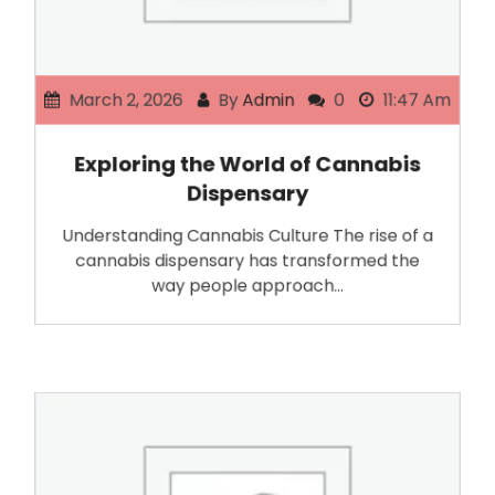
March 2, 2026
By
Admin
0
11:47 Am
Exploring the World of Cannabis
Dispensary
Understanding Cannabis Culture The rise of a
cannabis dispensary has transformed the
way people approach…