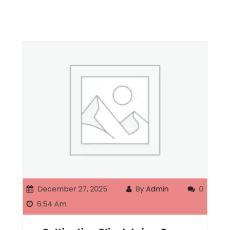
December 27, 2025
By
Admin
0
6:54 Am