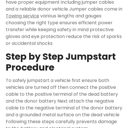
have proper equipment including jumper cables
and a reliable donor vehicle Jumper cables come in
Towing service
various lengths and gauges
choosing the right type ensures efficient power
transfer while keeping safety in mind protective
gloves and eye protection reduce the risk of sparks
or accidental shocks
Step by Step Jumpstart
Procedure
To safely jumpstart a vehicle first ensure both
vehicles are turned off then connect the positive
cable to the positive terminal of the dead battery
and the donor battery Next attach the negative
cable to the negative terminal of the donor battery
and a grounded metal surface on the dead vehicle
Following these steps carefully prevents damage