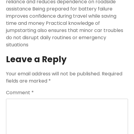
reliance and reduces dependence on roadside
assistance Being prepared for battery failure
improves confidence during travel while saving
time and money Practical knowledge of
jumpstarting also ensures that minor car troubles
do not disrupt daily routines or emergency
situations
Leave a Reply
Your email address will not be published.
Required
fields are marked
*
Comment
*