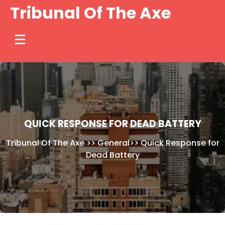
Skip
Tribunal Of The Axe
to
content
QUICK RESPONSE FOR DEAD BATTERY
Tribunal Of The Axe
>>
General
>>
Quick Response for
Dead Battery