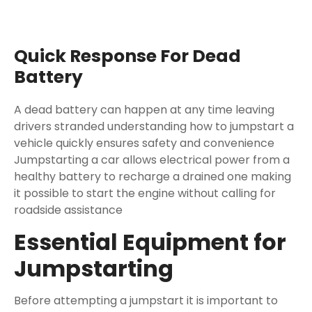
Quick Response For Dead
Battery
A dead battery can happen at any time leaving
drivers stranded understanding how to jumpstart a
vehicle quickly ensures safety and convenience
Jumpstarting a car allows electrical power from a
healthy battery to recharge a drained one making
it possible to start the engine without calling for
roadside assistance
Essential Equipment for
Jumpstarting
Before attempting a jumpstart it is important to