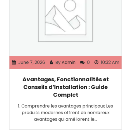
June 7, 2026
By
Admin
0
10:32 Am
Avantages, Fonctionnalités et
Conseils d’Installation : Guide
Complet
1. Comprendre les avantages principaux Les
produits modernes offrent de nombreux
avantages qui améliorent le…