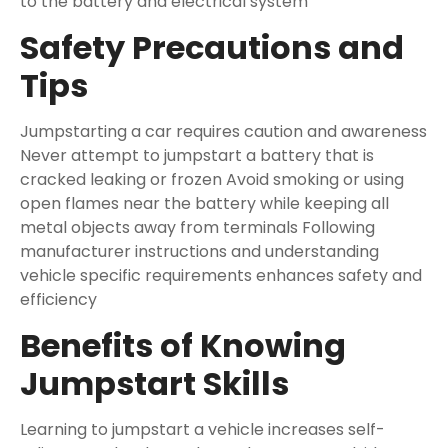
to the battery and electrical system
Safety Precautions and
Tips
Jumpstarting a car requires caution and awareness
Never attempt to jumpstart a battery that is
cracked leaking or frozen Avoid smoking or using
open flames near the battery while keeping all
metal objects away from terminals Following
manufacturer instructions and understanding
vehicle specific requirements enhances safety and
efficiency
Benefits of Knowing
Jumpstart Skills
Learning to jumpstart a vehicle increases self-