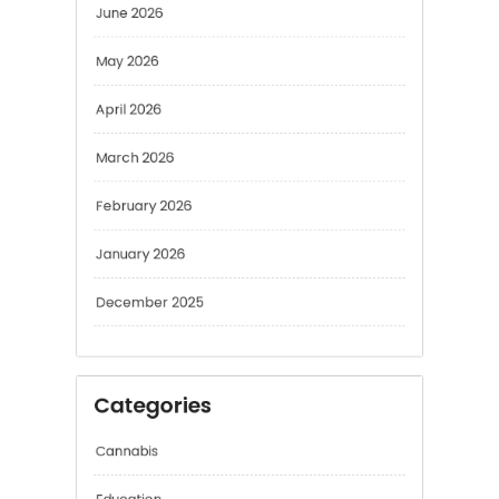
June 2026
May 2026
April 2026
March 2026
February 2026
January 2026
December 2025