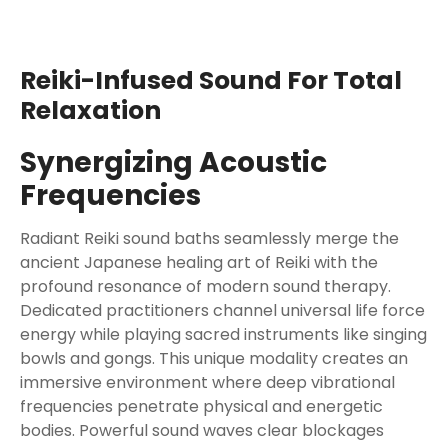
Reiki-Infused Sound For Total
Relaxation
Synergizing Acoustic
Frequencies
Radiant Reiki sound baths seamlessly merge the
ancient Japanese healing art of Reiki with the
profound resonance of modern sound therapy.
Dedicated practitioners channel universal life force
energy while playing sacred instruments like singing
bowls and gongs. This unique modality creates an
immersive environment where deep vibrational
frequencies penetrate physical and energetic
bodies. Powerful sound waves clear blockages