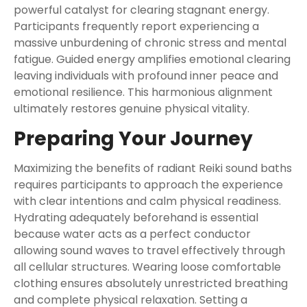
powerful catalyst for clearing stagnant energy.
Participants frequently report experiencing a
massive unburdening of chronic stress and mental
fatigue. Guided energy amplifies emotional clearing
leaving individuals with profound inner peace and
emotional resilience. This harmonious alignment
ultimately restores genuine physical vitality.
Preparing Your Journey
Maximizing the benefits of radiant Reiki sound baths
requires participants to approach the experience
with clear intentions and calm physical readiness.
Hydrating adequately beforehand is essential
because water acts as a perfect conductor
allowing sound waves to travel effectively through
all cellular structures. Wearing loose comfortable
clothing ensures absolutely unrestricted breathing
and complete physical relaxation. Setting a