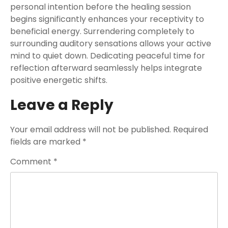
personal intention before the healing session
begins significantly enhances your receptivity to
beneficial energy. Surrendering completely to
surrounding auditory sensations allows your active
mind to quiet down. Dedicating peaceful time for
reflection afterward seamlessly helps integrate
positive energetic shifts.
Leave a Reply
Your email address will not be published.
Required
fields are marked
*
Comment
*