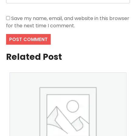
Save my name, email, and website in this browser
for the next time I comment.
Related Post