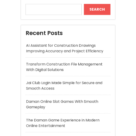
Transform Construction File Management
With Digital Solutions
Jai Club Login Made Simple for Secure and
Smooth Access
Daman Online Slot Games With Smooth
Gameplay
The Daman Game Experience in Modern
Online Entertainment
Recent Comments