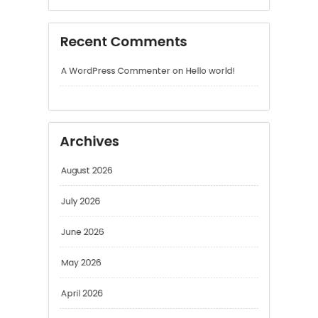
A WordPress Commenter
on
Hello world!
Archives
August 2026
July 2026
June 2026
May 2026
April 2026