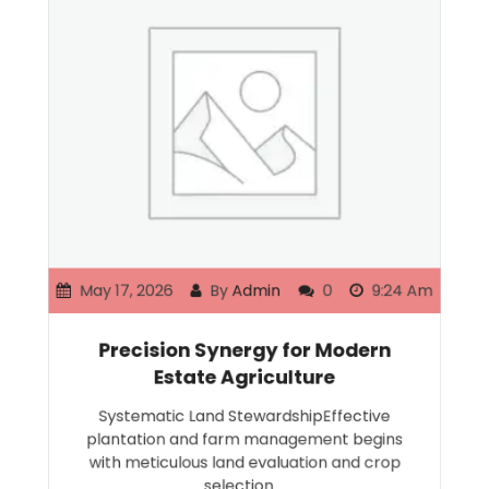
May 17, 2026
By
Admin
0
9:24 Am
Precision Synergy for Modern
Estate Agriculture
Systematic Land StewardshipEffective
plantation and farm management begins
with meticulous land evaluation and crop