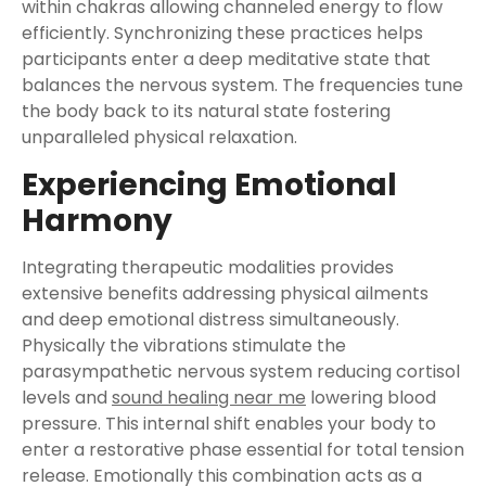
within chakras allowing channeled energy to flow
efficiently. Synchronizing these practices helps
participants enter a deep meditative state that
balances the nervous system. The frequencies tune
the body back to its natural state fostering
unparalleled physical relaxation.
Experiencing Emotional
Harmony
Integrating therapeutic modalities provides
extensive benefits addressing physical ailments
and deep emotional distress simultaneously.
Physically the vibrations stimulate the
parasympathetic nervous system reducing cortisol
levels and
sound healing near me
lowering blood
pressure. This internal shift enables your body to
enter a restorative phase essential for total tension
release. Emotionally this combination acts as a