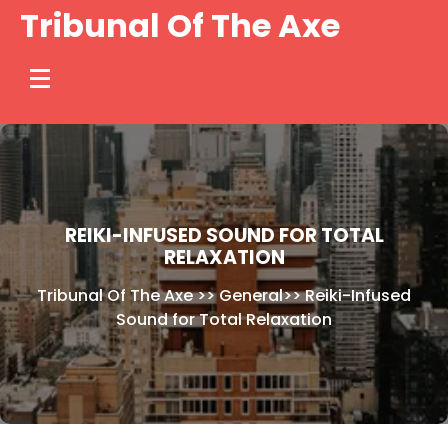
Skip
Tribunal Of The Axe
to
content
REIKI-INFUSED SOUND FOR TOTAL
RELAXATION
Tribunal Of The Axe
>>
General
>>
Reiki-Infused
Sound for Total Relaxation