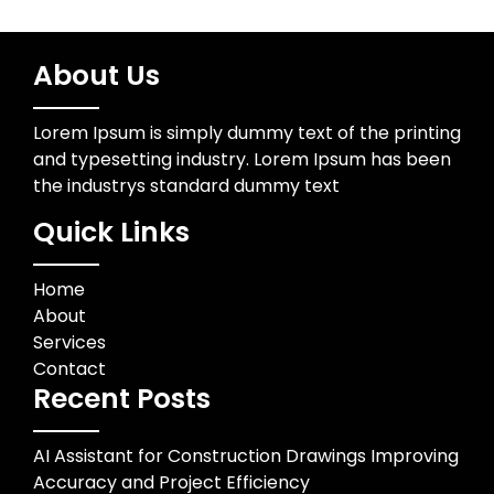
About Us
Lorem Ipsum is simply dummy text of the printing
and typesetting industry. Lorem Ipsum has been
the industrys standard dummy text
Quick Links
Home
About
Services
Contact
Recent Posts
AI Assistant for Construction Drawings Improving
Accuracy and Project Efficiency