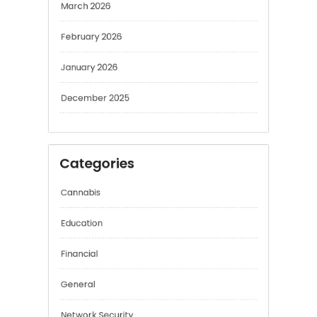
March 2026
February 2026
January 2026
December 2025
Categories
Cannabis
Education