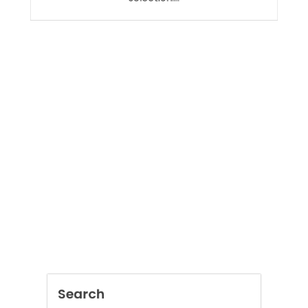
selection.…
Search
SEARCH
Recent Posts
AI Assistant for Construction Drawings
Improving Accuracy and Project Efficiency