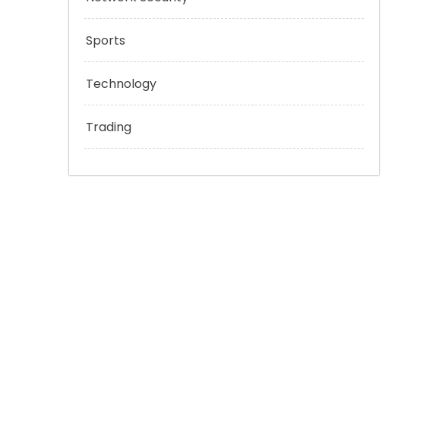
Financial
General
Network Security
Sports
Technology
Trading