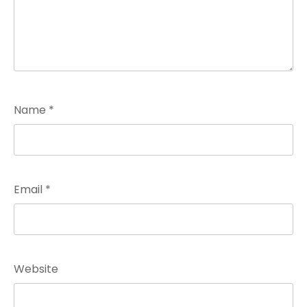
Name
*
Email
*
Website