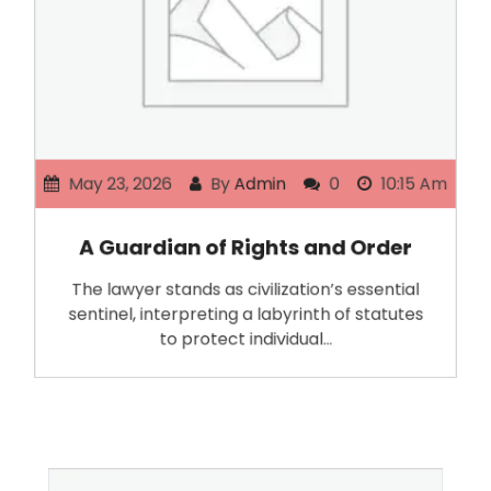
May 23, 2026
By
Admin
0
10:15 Am
A Guardian of Rights and Order
The lawyer stands as civilization’s essential
sentinel, interpreting a labyrinth of statutes
to protect individual…