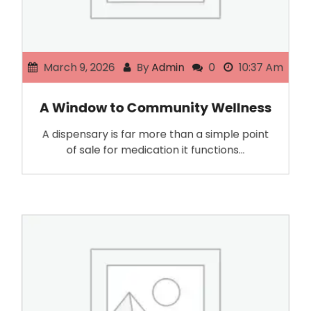
March 9, 2026
By
Admin
0
10:37 Am
A Window to Community Wellness
A dispensary is far more than a simple point
of sale for medication it functions…