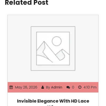
Related Post
May 28, 2026
By
Admin
0
4:10 Pm
Invisible Elegance With HD Lace