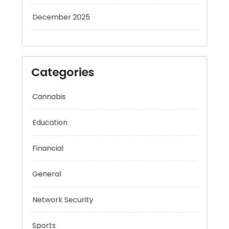
January 2026
December 2025
Categories
Cannabis
Education
Financial
General