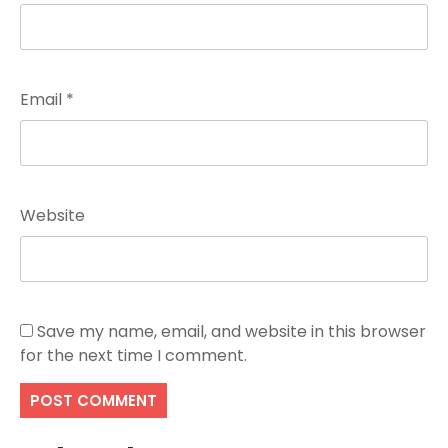
Email
*
Website
Save my name, email, and website in this browser
for the next time I comment.