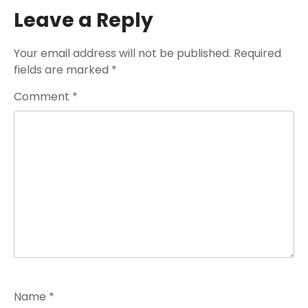
Leave a Reply
Your email address will not be published.
Required
fields are marked
*
Comment
*
Name
*