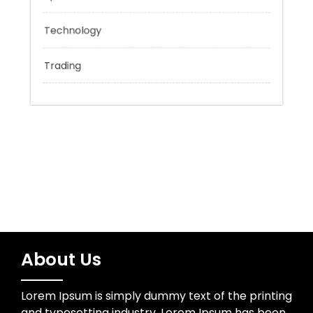
Network Security
Sports
Technology
Trading
About Us
Lorem Ipsum is simply dummy text of the printing
and typesetting industry. Lorem Ipsum has been