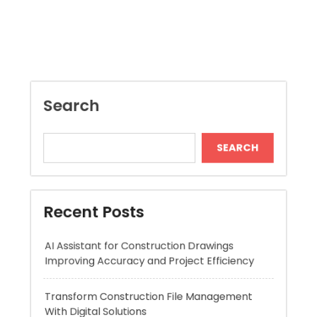
Search
SEARCH
Recent Posts
AI Assistant for Construction Drawings
Improving Accuracy and Project Efficiency
Transform Construction File Management
With Digital Solutions
Jai Club Login Made Simple for Secure and
Smooth Access