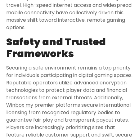
travel. High-speed internet access and widespread
mobile connectivity have collectively driven this
massive shift toward interactive, remote gaming
options.
Safety and Trusted
Frameworks
Securing a safe environment remains a top priority
for individuals participating in digital gaming spaces.
Reputable operators utilize advanced encryption
technologies to protect player data and financial
transactions from external threats. Additionally,
Winbox my
premier platforms secure international
licensing from recognized regulatory bodies to
guarantee fair play and transparent payout rates.
Players are increasingly prioritizing sites that
feature reliable customer support and swift, secure