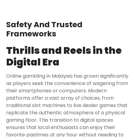
Safety And Trusted
Frameworks
Thrills and Reels in the
Digital Era
Online gambling in Malaysia has grown significantly
as players seek the convenience of wagering from
their smartphones or computers. Modern
platforms offer a vast array of choices, from
traditional slot machines to live dealer games that
replicate the authentic atmosphere of a physical
gaming floor. This transition to digital spaces
ensures that local enthusiasts can enjoy their
favorite pastimes at any hour without needing to