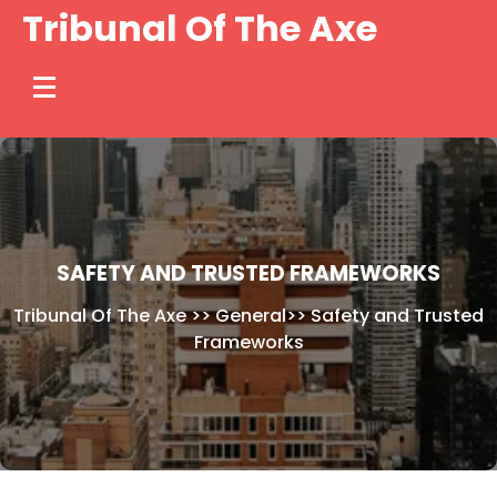
Skip
Tribunal Of The Axe
to
content
SAFETY AND TRUSTED FRAMEWORKS
Tribunal Of The Axe
>>
General
>>
Safety and Trusted
Frameworks