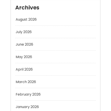
Archives
August 2026
July 2026
June 2026
May 2026
April 2026
March 2026
February 2026