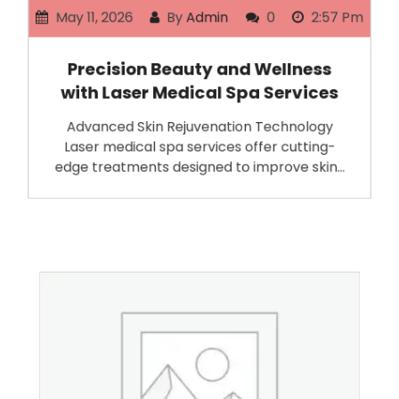
May 11, 2026
By
Admin
0
2:57 Pm
Precision Beauty and Wellness
with Laser Medical Spa Services
Advanced Skin Rejuvenation Technology
Laser medical spa services offer cutting-
edge treatments designed to improve skin…