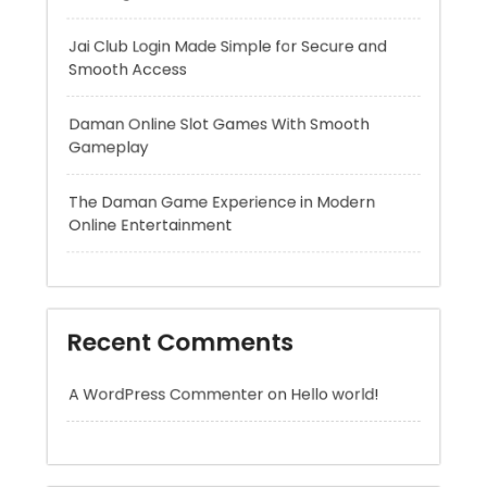
Daman Online Slot Games With Smooth
Gameplay
The Daman Game Experience in Modern
Online Entertainment
Recent Comments
A WordPress Commenter
on
Hello world!