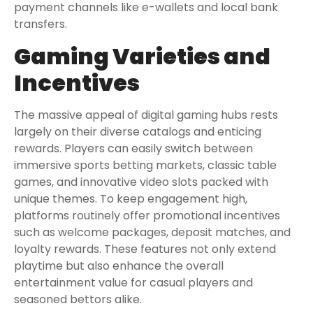
payment channels like e-wallets and local bank
transfers.
Gaming Varieties and
Incentives
The massive appeal of digital gaming hubs rests
largely on their diverse catalogs and enticing
rewards. Players can easily switch between
immersive sports betting markets, classic table
games, and innovative video slots packed with
unique themes. To keep engagement high,
platforms routinely offer promotional incentives
such as welcome packages, deposit matches, and
loyalty rewards. These features not only extend
playtime but also enhance the overall
entertainment value for casual players and
seasoned bettors alike.