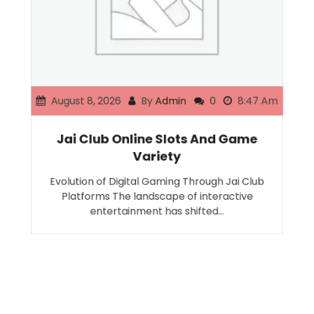
August 8, 2026
By
Admin
0
8:47 Am
Jai Club Online Slots And Game
Variety
Evolution of Digital Gaming Through Jai Club
Platforms The landscape of interactive
entertainment has shifted…