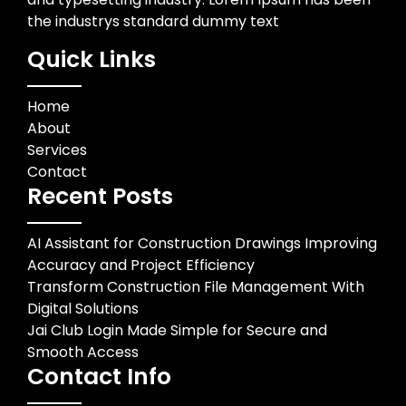
the industrys standard dummy text
Quick Links
Home
About
Services
Contact
Recent Posts
AI Assistant for Construction Drawings Improving
Accuracy and Project Efficiency
Transform Construction File Management With
Digital Solutions
Jai Club Login Made Simple for Secure and
Smooth Access
Contact Info