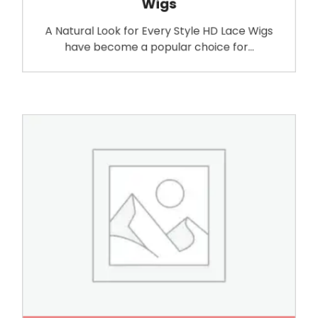
Wigs
A Natural Look for Every Style HD Lace Wigs
have become a popular choice for…