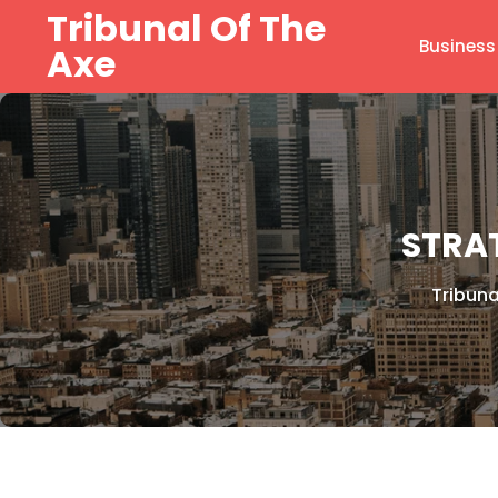
Skip
Tribunal Of The
to
Business
Axe
content
STRAT
Tribuna