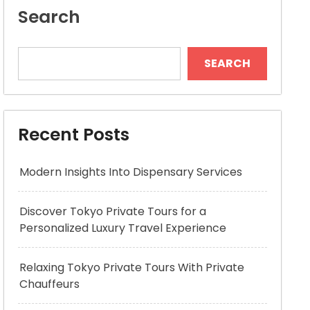
Search
SEARCH
Recent Posts
Modern Insights Into Dispensary Services
Discover Tokyo Private Tours for a
Personalized Luxury Travel Experience
Relaxing Tokyo Private Tours With Private
Chauffeurs