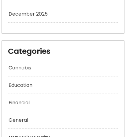
December 2025
Categories
Cannabis
Education
Financial
General