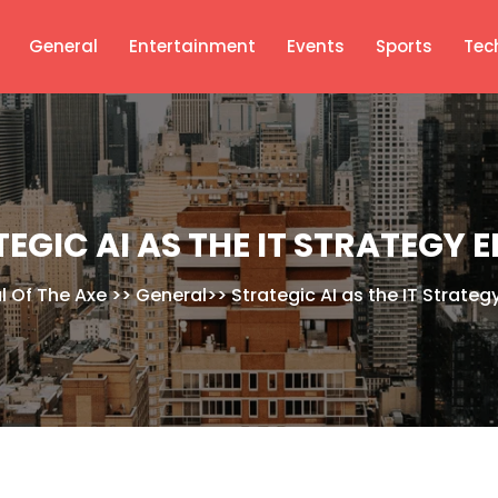
General
Entertainment
Events
Sports
Tec
EGIC AI AS THE IT STRATEGY 
l Of The Axe
>>
General
>>
Strategic AI as the IT Strateg