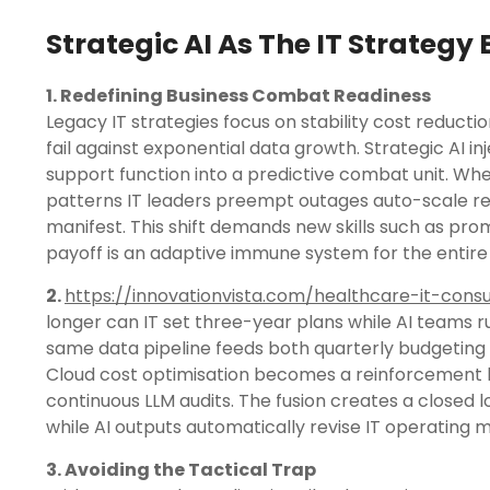
Strategic AI As The IT Strategy
1. Redefining Business Combat Readiness
Legacy IT strategies focus on stability cost reduc
fail against exponential data growth. Strategic AI i
support function into a predictive combat unit. Wh
patterns IT leaders preempt outages auto-scale re
manifest. This shift demands new skills such as p
payoff is an adaptive immune system for the entire
2.
https://innovationvista.com/healthcare-it-consu
longer can IT set three-year plans while AI teams r
same data pipeline feeds both quarterly budgeting
Cloud cost optimisation becomes a reinforcement 
continuous LLM audits. The fusion creates a closed l
while AI outputs automatically revise IT operatin
3. Avoiding the Tactical Trap