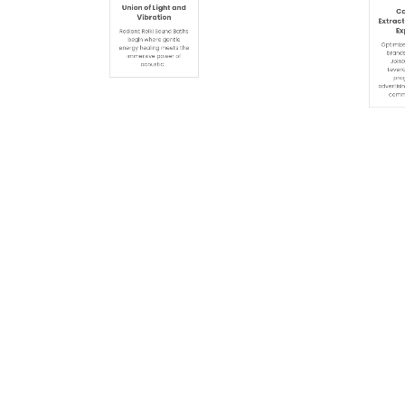
April 2, 2026
Jun
By
Admin
0
By
Adm
7:03 Am
1
The Harmonic
Can
Union of Light and
Extracti
Vibration
Exp
Radiant Reiki Sound Baths
Optimize 
begin where gentle
brands vi
energy healing meets the
JointC
immersive power of
Leverag
acoustic…
progr
advertising
commer