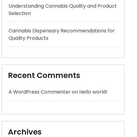
Understanding Cannabis Quality and Product
Selection
Cannabis Dispensary Recommendations for
Quality Products
Recent Comments
A WordPress Commenter
on
Hello world!
Archives