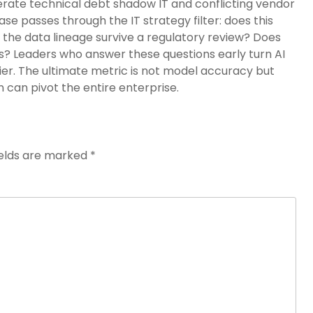
nerate technical debt shadow IT and conflicting vendor
ase passes through the IT strategy filter: does this
 the data lineage survive a regulatory review? Does
ts? Leaders who answer these questions early turn AI
lier. The ultimate metric is not model accuracy but
 can pivot the entire enterprise.
ields are marked
*