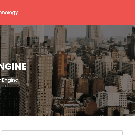
hnology
ENGINE
y Engine