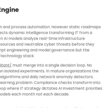
 Engine
tion and process automation. However static roadmaps
njects dynamic intelligence transforming IT from a
en AI models analyze real-time infrastructure
sources and neutralize cyber threats before they
rompt engineering and model governance but the
 technology stack.
ltant/
must merge into a single decision loop. No
un isolated experiments. In mature organizations the
 algorithms and daily network anomaly detectors.
learning problem. Compliance checks transform into
oop where IT strategy dictates AI investment priorities
g models each month not each decade.