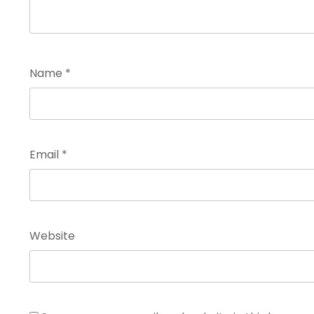
Name
*
Email
*
Website