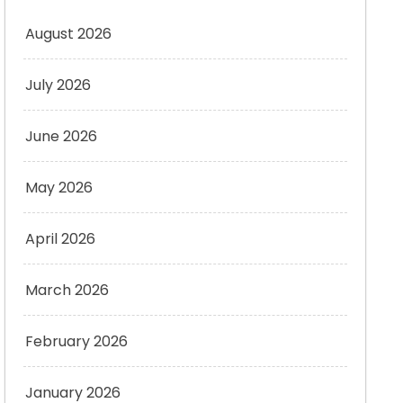
August 2026
July 2026
June 2026
May 2026
April 2026
March 2026
February 2026
January 2026