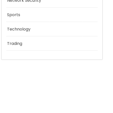
Network Security
Sports
Technology
Trading