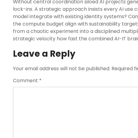
Without central coordination siloed AI projects ge
lock-ins. A strategic approach insists every AI use c
model integrate with existing identity systems? Can
the compute budget align with sustainability targe
from a chaotic experiment into a disciplined multip
strategic velocity how fast the combined AI-IT brain
Leave a Reply
Your email address will not be published.
Required f
Comment
*