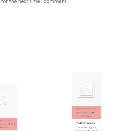
 for the next time I comment.