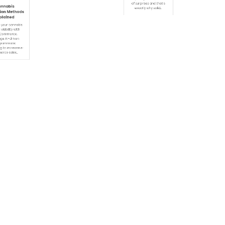
December 21, 2025
e 8, 2026
By
Admin
0
in
0
6:57 Am
0:47 Am
Today Prediction
nabis
on Methods
The Premier League is
lained
fast, competitive, and full
of surprises and that’s
your cannabis
exactly why solid…
sibility with
ommerce.
e AI-driven
ammatic
 to increase e-
ce sales…