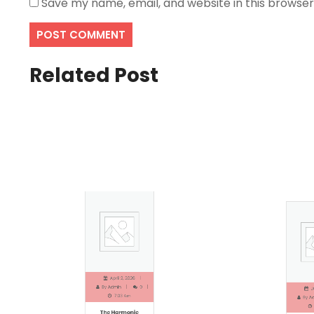
Save my name, email, and website in this browser
Related Post