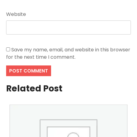
Website
Save my name, email, and website in this browser
for the next time I comment.
Related Post