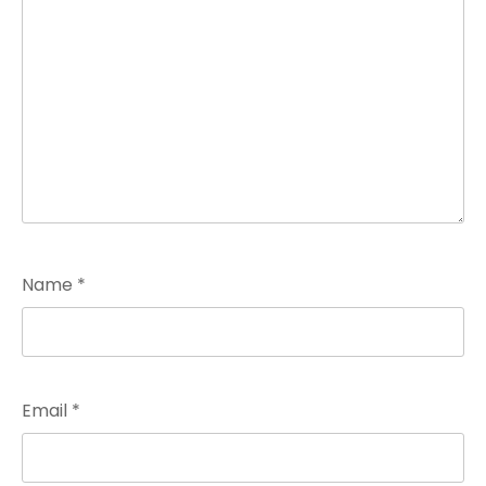
Name
*
Email
*