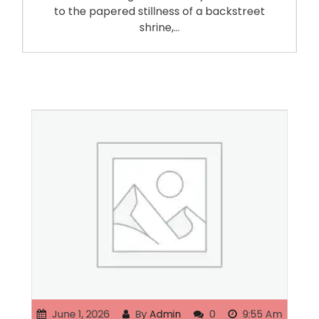
to the papered stillness of a backstreet
shrine,…
June 1, 2026
By
Admin
0
9:55 Am