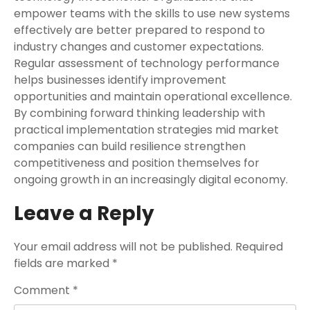
empower teams with the skills to use new systems
effectively are better prepared to respond to
industry changes and customer expectations.
Regular assessment of technology performance
helps businesses identify improvement
opportunities and maintain operational excellence.
By combining forward thinking leadership with
practical implementation strategies mid market
companies can build resilience strengthen
competitiveness and position themselves for
ongoing growth in an increasingly digital economy.
Leave a Reply
Your email address will not be published.
Required
fields are marked
*
Comment
*