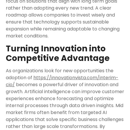
focus on solutions that align with long term goals
rather than adopting every new trend. A clear
roadmap allows companies to invest wisely and
ensure that technology supports sustainable
expansion while remaining adaptable to changing
market conditions.
Turning Innovation into
Competitive Advantage
As organizations look for new opportunities the
adoption of
https://innovationvista.com/interim-
cio/
becomes a powerful driver of innovation and
growth. Artificial intelligence can improve customer
experiences enhance forecasting and optimize
internal processes through data driven insights. Mid
market firms often benefit from targeted AI
applications that solve specific business challenges
rather than large scale transformations. By