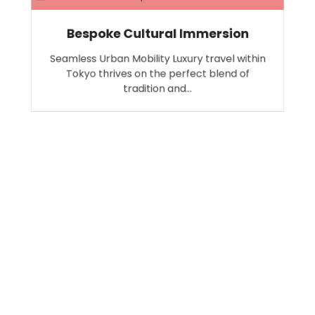
Bespoke Cultural Immersion
Seamless Urban Mobility Luxury travel within
Tokyo thrives on the perfect blend of
tradition and…
Search
SEARCH