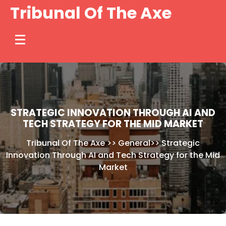
Skip
Tribunal Of The Axe
to
content
STRATEGIC INNOVATION THROUGH AI AND
TECH STRATEGY FOR THE MID MARKET
Tribunal Of The Axe
>>
General
>>
Strategic
Innovation Through AI and Tech Strategy for the Mid
Market