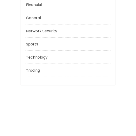
Cannabis
Education
Financial
General
Network Security
Sports
Technology
Trading