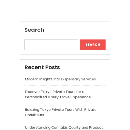
Recent Posts
Modern Insights Into Dispensary Services
Discover Tokyo Private Tours for a
Personalized Luxury Travel Experience
Relaxing Tokyo Private Tours With Private
Chauffeurs
Understanding Cannabis Quality and Product
Selection
Cannabis Dispensary Recommendations for
Quality Products