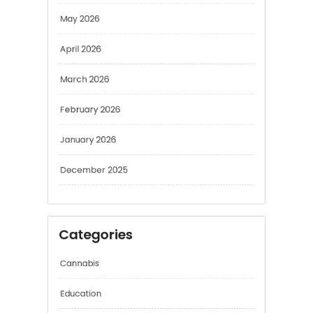
May 2026
April 2026
March 2026
February 2026
January 2026
December 2025
Categories