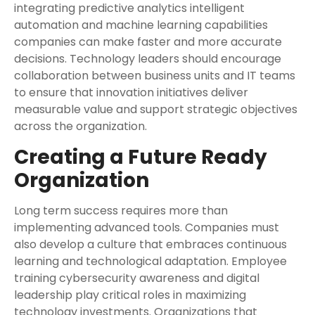
integrating predictive analytics intelligent
automation and machine learning capabilities
companies can make faster and more accurate
decisions. Technology leaders should encourage
collaboration between business units and IT teams
to ensure that innovation initiatives deliver
measurable value and support strategic objectives
across the organization.
Creating a Future Ready
Organization
Long term success requires more than
implementing advanced tools. Companies must
also develop a culture that embraces continuous
learning and technological adaptation. Employee
training cybersecurity awareness and digital
leadership play critical roles in maximizing
technology investments. Organizations that