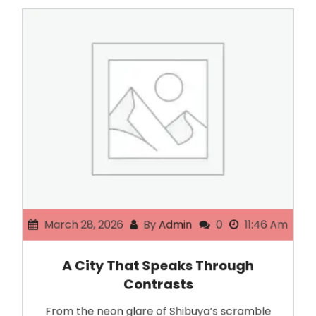
March 28, 2026
By
Admin
0
11:46 Am
A City That Speaks Through
Contrasts
From the neon glare of Shibuya’s scramble