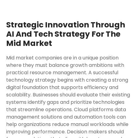
Strategic Innovation Through
AI And Tech Strategy For The
Mid Market
Mid market companies are in a unique position
where they must balance growth ambitions with
practical resource management. A successful
technology strategy begins with creating a strong
digital foundation that supports efficiency and
scalability. Businesses should evaluate their existing
systems identify gaps and prioritize technologies
that streamline operations. Cloud platforms data
management solutions and automation tools can
help organizations reduce manual workloads while
improving performance. Decision makers should