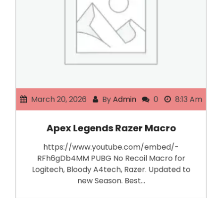
March 20, 2026
By
Admin
0
8:13 Am
Apex Legends Razer Macro
https://www.youtube.com/embed/-
RFh6gDb4MM PUBG No Recoil Macro for
Logitech, Bloody A4tech, Razer. Updated to
new Season. Best…