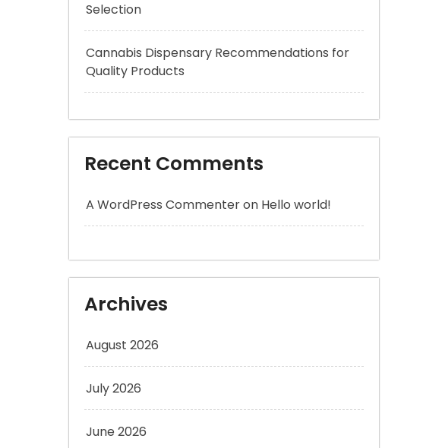
Recent Comments
A WordPress Commenter
on
Hello world!
Archives
August 2026
July 2026
June 2026