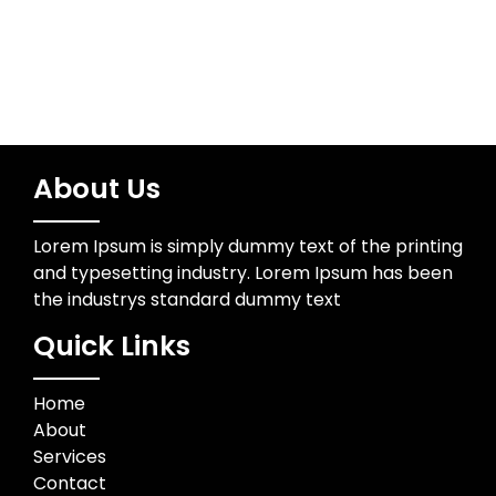
About Us
Lorem Ipsum is simply dummy text of the printing
and typesetting industry. Lorem Ipsum has been
the industrys standard dummy text
Quick Links
Home
About
Services
Contact