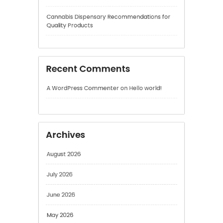
Recent Comments
A WordPress Commenter
on
Hello world!
Archives
August 2026
July 2026
June 2026
May 2026