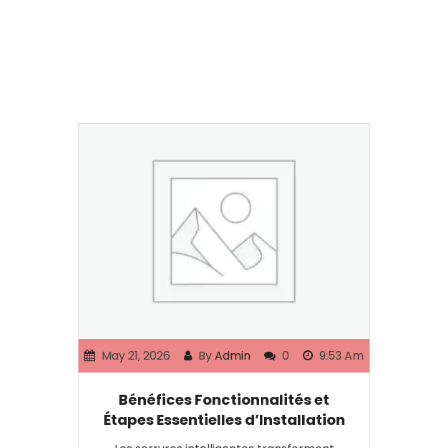
May 21, 2026
By
Admin
0
9:53 Am
Bénéfices Fonctionnalités et
Étapes Essentielles d’Installation