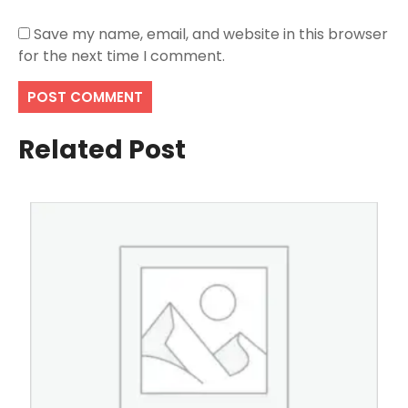
Save my name, email, and website in this browser
for the next time I comment.
Related Post