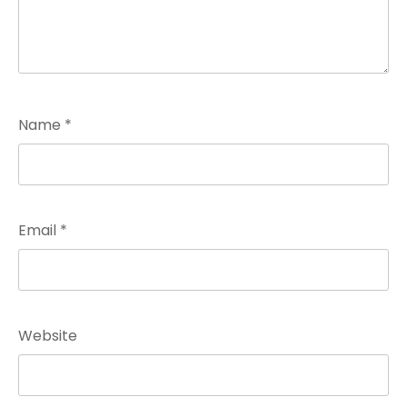
Name
*
Email
*
Website