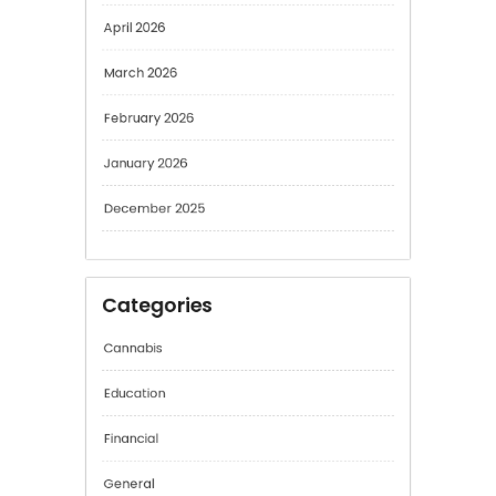
April 2026
March 2026
February 2026
January 2026
December 2025
Categories
Cannabis