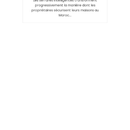
Les serrures intelligentes transforment
progressivement la manière dont les
propriétaires sécurisent leurs maisons au
Maroc.…
Search
SEARCH
Recent Posts