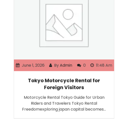
June 1, 2026
By
Admin
0
11:48 Am
Tokyo Motorcycle Rental for
Foreign Visitors
Motorcycle Rental Tokyo Guide for Urban
Riders and Travelers Tokyo Rental
Freedomexploring japan capital becomes…