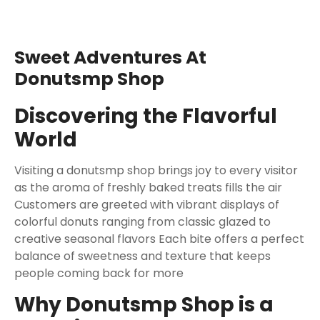
Sweet Adventures At
Donutsmp Shop
Discovering the Flavorful
World
Visiting a donutsmp shop brings joy to every visitor
as the aroma of freshly baked treats fills the air
Customers are greeted with vibrant displays of
colorful donuts ranging from classic glazed to
creative seasonal flavors Each bite offers a perfect
balance of sweetness and texture that keeps
people coming back for more
Why Donutsmp Shop is a