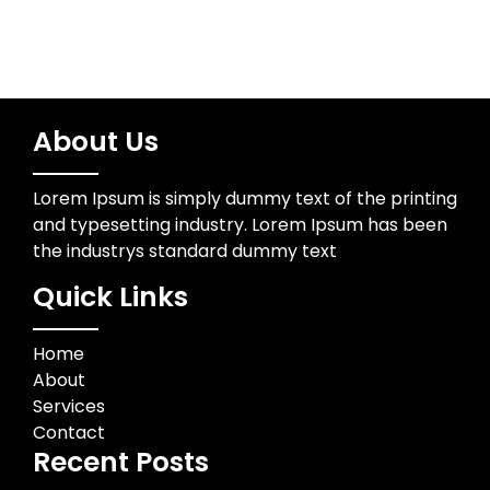
About Us
Lorem Ipsum is simply dummy text of the printing
and typesetting industry. Lorem Ipsum has been
the industrys standard dummy text
Quick Links
Home
About
Services
Contact
Recent Posts