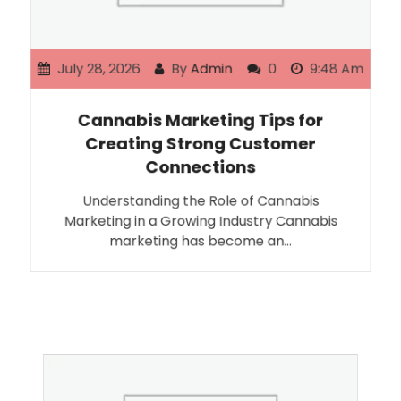
July 28, 2026
By
Admin
0
9:48 Am
Cannabis Marketing Tips for
Creating Strong Customer
Connections
Understanding the Role of Cannabis
Marketing in a Growing Industry Cannabis
marketing has become an…