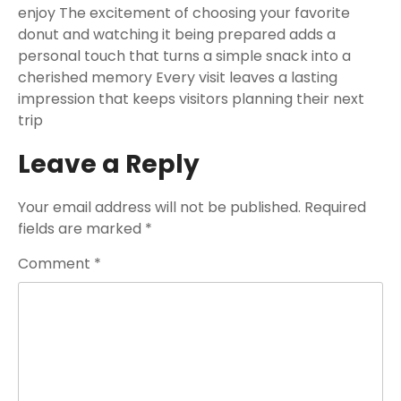
enjoy The excitement of choosing your favorite
donut and watching it being prepared adds a
personal touch that turns a simple snack into a
cherished memory Every visit leaves a lasting
impression that keeps visitors planning their next
trip
Leave a Reply
Your email address will not be published.
Required
fields are marked
*
Comment
*