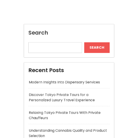
Modern Insights Into Dispensary Services
Discover Tokyo Private Tours for a
Personalized Luxury Travel Experience
Relaxing Tokyo Private Tours With Private
Chauffeurs
Understanding Cannabis Quality and Product
Selection
Cannabis Dispensary Recommendations for
Quality Products