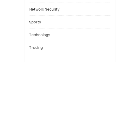
Education
Financial
General
Network Security
Sports
Technology
Trading