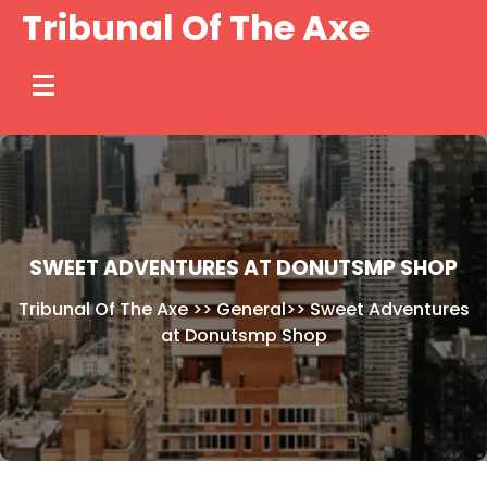
Skip
Tribunal Of The Axe
to
content
SWEET ADVENTURES AT DONUTSMP SHOP
Tribunal Of The Axe
>>
General
>>
Sweet Adventures
at Donutsmp Shop