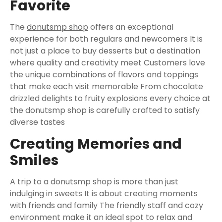
Favorite
The
donutsmp shop
offers an exceptional
experience for both regulars and newcomers It is
not just a place to buy desserts but a destination
where quality and creativity meet Customers love
the unique combinations of flavors and toppings
that make each visit memorable From chocolate
drizzled delights to fruity explosions every choice at
the donutsmp shop is carefully crafted to satisfy
diverse tastes
Creating Memories and
Smiles
A trip to a donutsmp shop is more than just
indulging in sweets It is about creating moments
with friends and family The friendly staff and cozy
environment make it an ideal spot to relax and