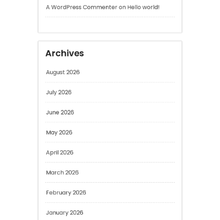
Archives
August 2026
July 2026
June 2026
May 2026
April 2026
March 2026
February 2026