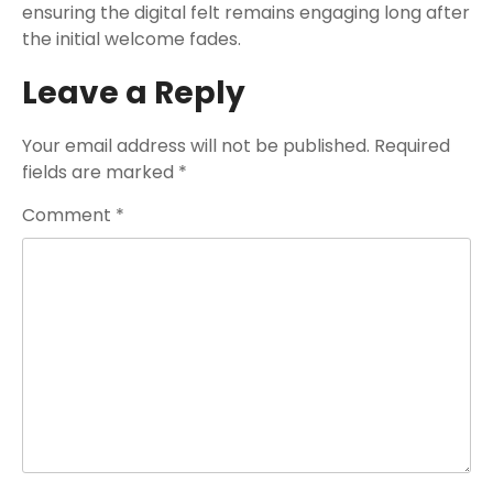
ensuring the digital felt remains engaging long after
the initial welcome fades.
Leave a Reply
Your email address will not be published.
Required
fields are marked
*
Comment
*