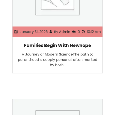
January 31, 2026
By
Admin
0
10:12 Am
Families Begin With Newhope
A Journey of Modern ScienceThe path to
parenthood is deeply personal, often marked
by both…