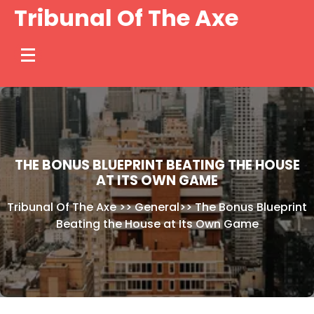
Skip
Tribunal Of The Axe
to
content
THE BONUS BLUEPRINT BEATING THE HOUSE
AT ITS OWN GAME
Tribunal Of The Axe
>>
General
>>
The Bonus Blueprint
Beating the House at Its Own Game