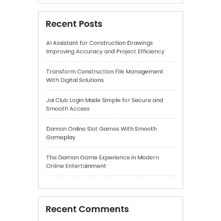
Jai Club Login Made Simple for Secure and
Smooth Access
Daman Online Slot Games With Smooth
Gameplay
The Daman Game Experience in Modern
Online Entertainment
Recent Comments
A WordPress Commenter
on
Hello world!