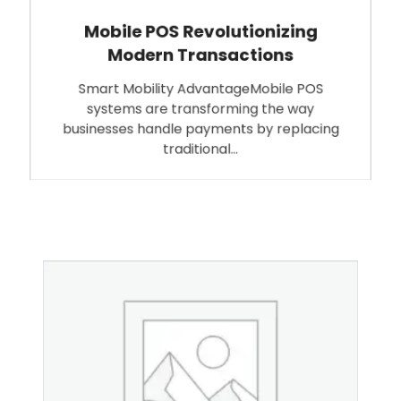
Mobile POS Revolutionizing
Modern Transactions
Smart Mobility AdvantageMobile POS
systems are transforming the way
businesses handle payments by replacing
traditional…