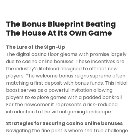
The Bonus Blueprint Beating
The House At Its Own Game
The Lure of the Sign-Up
The digital casino floor gleams with promise largely
due to casino online bonuses. These incentives are
the industry’s lifeblood designed to attract new
players. The welcome bonus reigns supreme often
matching a first deposit with bonus funds. This initial
boost serves as a powerful invitation allowing
players to explore games with a padded bankroll.
For the newcomer it represents a risk-reduced
introduction to the virtual gaming landscape.
Strategies for Securing casino online bonuses
Navigating the fine print is where the true challenge