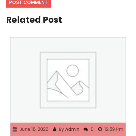
Related Post
June 18, 2026
By
Admin
0
12:59 Pm