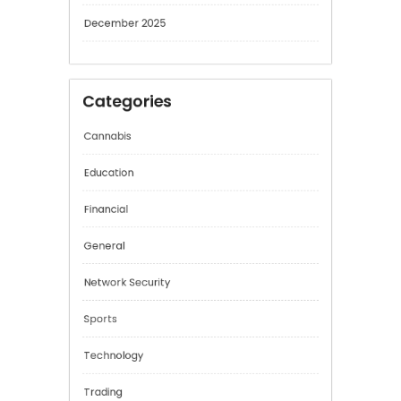
January 2026
December 2025
Categories
Cannabis
Education
Financial