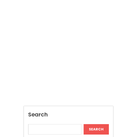
Search
SEARCH
Recent Posts
AI Assistant for Construction Drawings
Improving Accuracy and Project Efficiency
Transform Construction File Management
With Digital Solutions