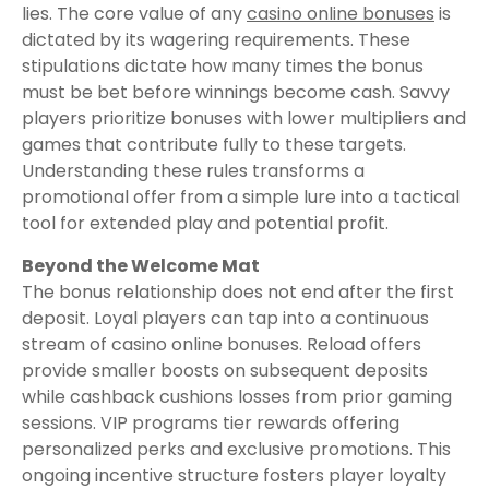
lies. The core value of any
casino online bonuses
is
dictated by its wagering requirements. These
stipulations dictate how many times the bonus
must be bet before winnings become cash. Savvy
players prioritize bonuses with lower multipliers and
games that contribute fully to these targets.
Understanding these rules transforms a
promotional offer from a simple lure into a tactical
tool for extended play and potential profit.
Beyond the Welcome Mat
The bonus relationship does not end after the first
deposit. Loyal players can tap into a continuous
stream of casino online bonuses. Reload offers
provide smaller boosts on subsequent deposits
while cashback cushions losses from prior gaming
sessions. VIP programs tier rewards offering
personalized perks and exclusive promotions. This
ongoing incentive structure fosters player loyalty