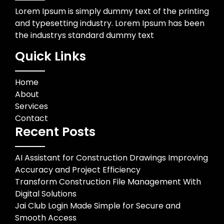
Lorem Ipsum is simply dummy text of the printing
and typesetting industry. Lorem Ipsum has been
the industrys standard dummy text
Quick Links
Home
About
Services
Contact
Recent Posts
AI Assistant for Construction Drawings Improving
Accuracy and Project Efficiency
Transform Construction File Management With
Digital Solutions
Jai Club Login Made Simple for Secure and
Smooth Access