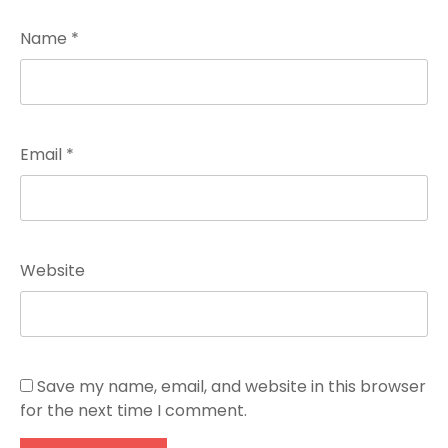
Name
*
Email
*
Website
Save my name, email, and website in this browser
for the next time I comment.