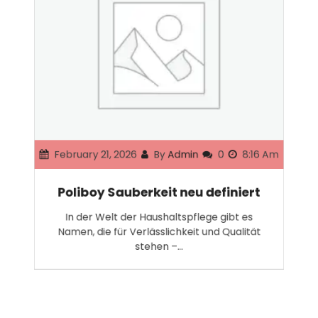
February 21, 2026
By
Admin
0
8:16 Am
Poliboy Sauberkeit neu definiert
In der Welt der Haushaltspflege gibt es
Namen, die für Verlässlichkeit und Qualität
stehen –…