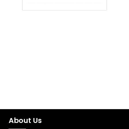
General
Network Security
Sports
Technology
Trading
About Us