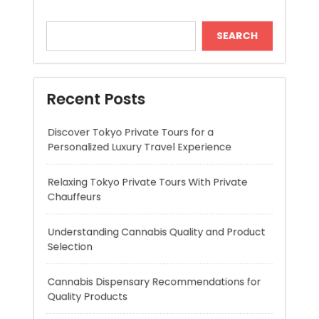
Recent Posts
Discover Tokyo Private Tours for a
Personalized Luxury Travel Experience
Relaxing Tokyo Private Tours With Private
Chauffeurs
Understanding Cannabis Quality and Product
Selection
Cannabis Dispensary Recommendations for
Quality Products
Cannabis Marketing Strategies for Building a
Strong and Trusted Brand