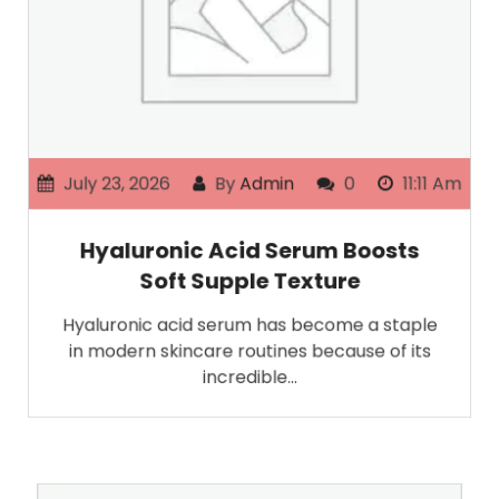
July 23, 2026
By
Admin
0
11:11 Am
Hyaluronic Acid Serum Boosts
Soft Supple Texture
Hyaluronic acid serum has become a staple
in modern skincare routines because of its
incredible…