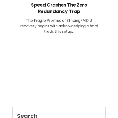
Speed Crashes The Zero
Redundancy Trap
The Fragile Promise of StripingRAID 0
recovery begins with acknowledging a hard
truth: this setup…
Search
SEARCH