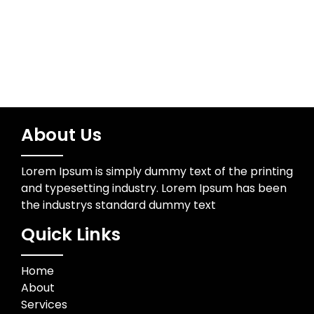
Trading
About Us
Lorem Ipsum is simply dummy text of the printing
and typesetting industry. Lorem Ipsum has been
the industrys standard dummy text
Quick Links
Home
About
Services