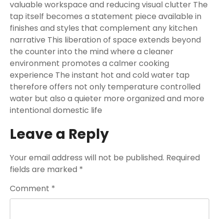
valuable workspace and reducing visual clutter The
tap itself becomes a statement piece available in
finishes and styles that complement any kitchen
narrative This liberation of space extends beyond
the counter into the mind where a cleaner
environment promotes a calmer cooking
experience The instant hot and cold water tap
therefore offers not only temperature controlled
water but also a quieter more organized and more
intentional domestic life
Leave a Reply
Your email address will not be published.
Required
fields are marked
*
Comment
*