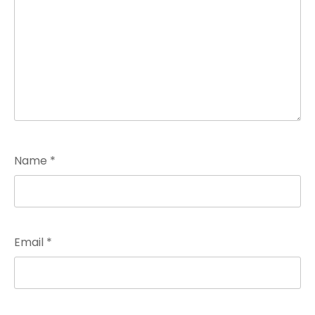
Name
*
Email
*