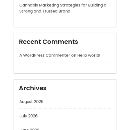
Recent Comments
A WordPress Commenter
on
Hello world!
Archives
August 2026
July 2026
June 2026