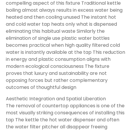
compelling aspect of this fixture Traditional kettle
boiling almost always results in excess water being
heated and then cooling unused The instant hot
and cold water tap heats only what is dispensed
eliminating this habitual waste Similarly the
elimination of single use plastic water bottles
becomes practical when high quality filtered cold
water is instantly available at the tap This reduction
in energy and plastic consumption aligns with
modern ecological consciousness The fixture
proves that luxury and sustainability are not
opposing forces but rather complementary
outcomes of thoughtful design
Aesthetic Integration and Spatial Liberation
The removal of countertop appliances is one of the
most visually striking consequences of installing this
tap The kettle the hot water dispenser and often
the water filter pitcher all disappear freeing