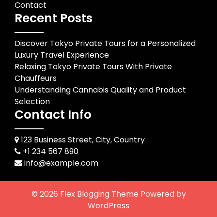
Contact
Recent Posts
Discover Tokyo Private Tours for a Personalized
Luxury Travel Experience
Relaxing Tokyo Private Tours With Private
Chauffeurs
Understanding Cannabis Quality and Product
Selection
Contact Info
123 Business Street, City, Country
+1 234 567 890
info@example.com
© 2026
Flex Blogging Theme
Powered by
WordPress