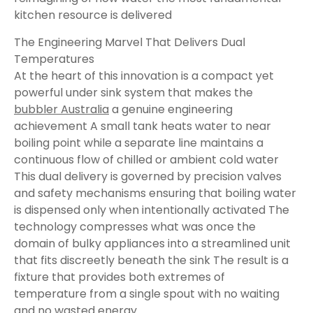
kitchen resource is delivered
The Engineering Marvel That Delivers Dual
Temperatures
At the heart of this innovation is a compact yet
powerful under sink system that makes the
bubbler Australia
a genuine engineering
achievement A small tank heats water to near
boiling point while a separate line maintains a
continuous flow of chilled or ambient cold water
This dual delivery is governed by precision valves
and safety mechanisms ensuring that boiling water
is dispensed only when intentionally activated The
technology compresses what was once the
domain of bulky appliances into a streamlined unit
that fits discreetly beneath the sink The result is a
fixture that provides both extremes of
temperature from a single spout with no waiting
and no wasted energy