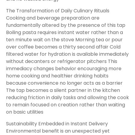
The Transformation of Daily Culinary Rituals
Cooking and beverage preparation are
fundamentally altered by the presence of this tap
Boiling pasta requires instant water rather than a
ten minute wait on the stove Morning tea or pour
over coffee becomes a thirty second affair Cold
filtered water for hydration is available immediately
without decanters or refrigerator pitchers This
immediacy changes behavior encouraging more
home cooking and healthier drinking habits
because convenience no longer acts as a barrier
The tap becomes a silent partner in the kitchen
reducing friction in daily tasks and allowing the cook
to remain focused on creation rather than waiting
on basic utilities
Sustainability Embedded in Instant Delivery
Environmental benefit is an unexpected yet