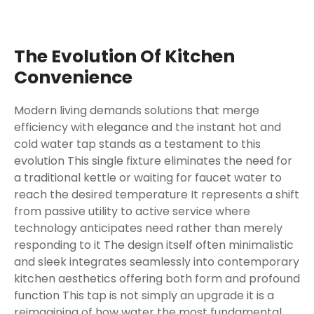
The Evolution Of Kitchen
Convenience
Modern living demands solutions that merge
efficiency with elegance and the instant hot and
cold water tap stands as a testament to this
evolution This single fixture eliminates the need for
a traditional kettle or waiting for faucet water to
reach the desired temperature It represents a shift
from passive utility to active service where
technology anticipates need rather than merely
responding to it The design itself often minimalistic
and sleek integrates seamlessly into contemporary
kitchen aesthetics offering both form and profound
function This tap is not simply an upgrade it is a
reimagining of how water the most fundamental