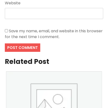
Website
Save my name, email, and website in this browser
for the next time I comment.
Related Post