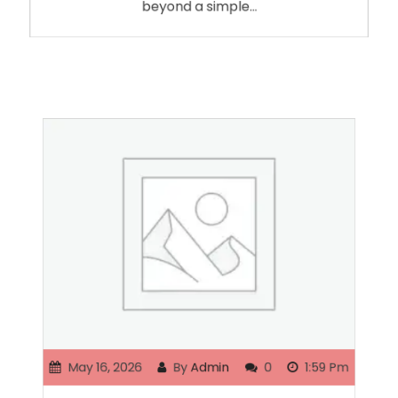
beyond a simple…
May 16, 2026
By
Admin
0
1:59 Pm