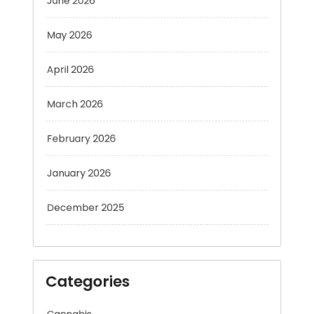
May 2026
April 2026
March 2026
February 2026
January 2026
December 2025