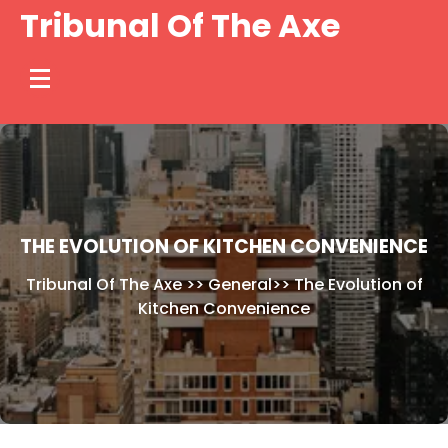
Skip
Tribunal Of The Axe
to
content
THE EVOLUTION OF KITCHEN CONVENIENCE
Tribunal Of The Axe
>>
General
>>
The Evolution of
Kitchen Convenience