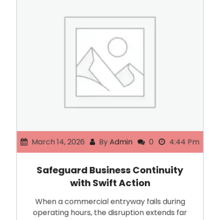
March 14, 2026
By
Admin
0
4:44 Pm
Safeguard Business Continuity
with Swift Action
When a commercial entryway fails during
operating hours, the disruption extends far