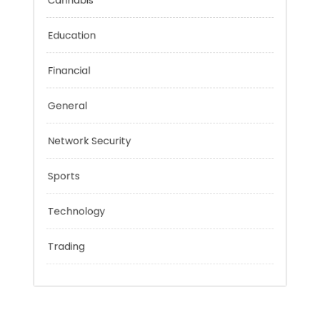
Categories
Cannabis
Education
Financial
General
Network Security
Sports
Technology