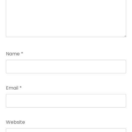
Name
*
Email
*
Website