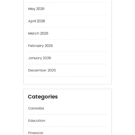
May 2026
April 2026
March 2026
February 2026
January 2026
December 2025
Categories