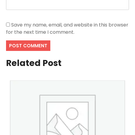
Save my name, email, and website in this browser
for the next time I comment.
Related Post