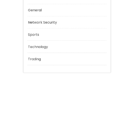
Cannabis
Education
Financial
General
Network Security
Sports
Technology
Trading