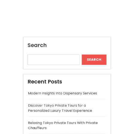
Recent Posts
Modern Insights Into Dispensary Services
Discover Tokyo Private Tours for a
Personalized Luxury Travel Experience
Relaxing Tokyo Private Tours With Private
Chauffeurs
Understanding Cannabis Quality and Product
Selection
Cannabis Dispensary Recommendations for
Quality Products