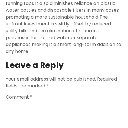
running taps It also diminishes reliance on plastic
water bottles and disposable filters in many cases
promoting a more sustainable household The
upfront investment is swiftly offset by reduced
utility bills and the elimination of recurring
purchases for bottled water or separate
appliances making it a smart long-term addition to
any home
Leave a Reply
Your email address will not be published.
Required
fields are marked
*
Comment
*