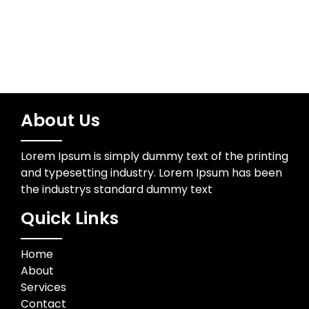
About Us
Lorem Ipsum is simply dummy text of the printing
and typesetting industry. Lorem Ipsum has been
the industrys standard dummy text
Quick Links
Home
About
Services
Contact