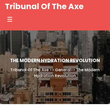
Skip
Tribunal Of The Axe
to
content
THE MODERN HYDRATION REVOLUTION
Tribunal Of The Axe
>>
General
>>
The Modern
Hydration Revolution