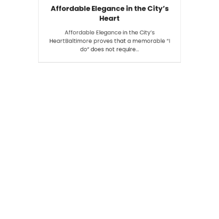
Affordable Elegance in the City’s
Heart
Affordable Elegance in the City’s
HeartBaltimore proves that a memorable “I
do” does not require…
Search
SEARCH