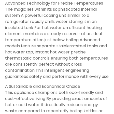
Advanced Technology for Precise Temperatures
The magic lies within its sophisticated internal
system A powerful cooling unit similar to a
refrigerator rapidly chills water storing it in an
insulated tank For hot water an efficient heating
element maintains a steady reservoir at an ideal
temperature often just below boiling Advanced
models feature separate stainless-steel tanks and
hot water tap, instant hot water
precise
thermostatic controls ensuring both temperatures
are consistently perfect without cross-
contamination This intelligent engineering
guarantees safety and performance with every use
A Sustainable and Economical Choice
This appliance champions both eco-friendly and
cost-effective living By providing exact amounts of
hot or cold water it drastically reduces energy
waste compared to repeatedly boiling kettles or