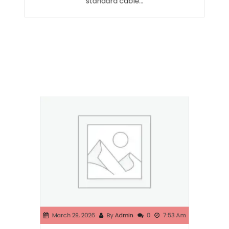
standard cable…
March 29, 2026
By
Admin
0
7:53 Am