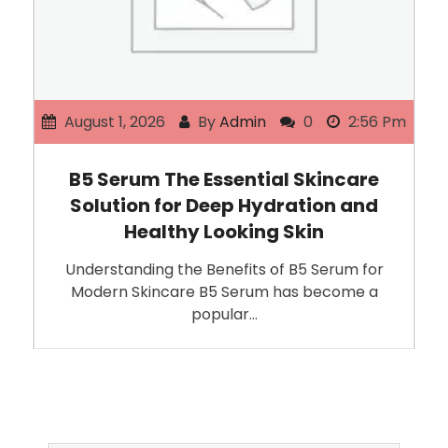
August 1, 2026
By
Admin
0
2:56 Pm
B5 Serum The Essential Skincare
Solution for Deep Hydration and
Healthy Looking Skin
Understanding the Benefits of B5 Serum for
Modern Skincare B5 Serum has become a
popular…