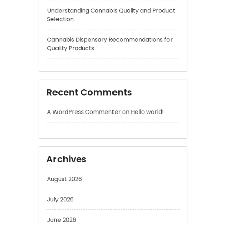
Recent Comments
A WordPress Commenter
on
Hello world!
Archives
August 2026
July 2026
June 2026