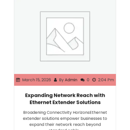
March 15, 2026
By
Admin
0
2:04 Pm
Expanding Network Reach with
Ethernet Extender Solutions
Broadening Connectivity HorizonsEthernet
extender solutions empower businesses to
expand their network reach beyond