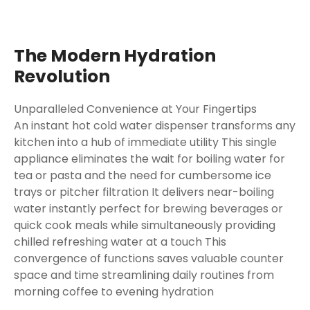
The Modern Hydration
Revolution
Unparalleled Convenience at Your Fingertips
An instant hot cold water dispenser transforms any
kitchen into a hub of immediate utility This single
appliance eliminates the wait for boiling water for
tea or pasta and the need for cumbersome ice
trays or pitcher filtration It delivers near-boiling
water instantly perfect for brewing beverages or
quick cook meals while simultaneously providing
chilled refreshing water at a touch This
convergence of functions saves valuable counter
space and time streamlining daily routines from
morning coffee to evening hydration