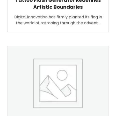
Tattoo Flash Generator Redefines
Artistic Boundaries
Digital innovation has firmly planted its flag in
the world of tattooing through the advent…