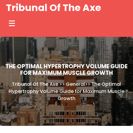
Skip
Tribunal Of The Axe
to
content
THE OPTIMAL HYPERTROPHY VOLUME GUIDE
FOR MAXIMUM MUSCLE GROWTH
Tribunal Of The Axe
>>
General
>>
The Optimal
Hypertrophy Volume Guide for Maximum Muscle
Growth