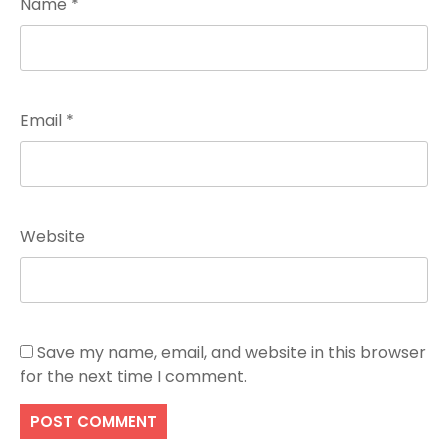
Name
*
Email
*
Website
Save my name, email, and website in this browser
for the next time I comment.