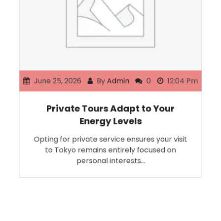
June 25, 2026
By
Admin
0
12:04 Pm
Private Tours Adapt to Your
Energy Levels
Opting for private service ensures your visit
to Tokyo remains entirely focused on
personal interests…