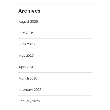
Archives
August 2026
July 2026
June 2026
May 2026
April 2026
March 2026
February 2026