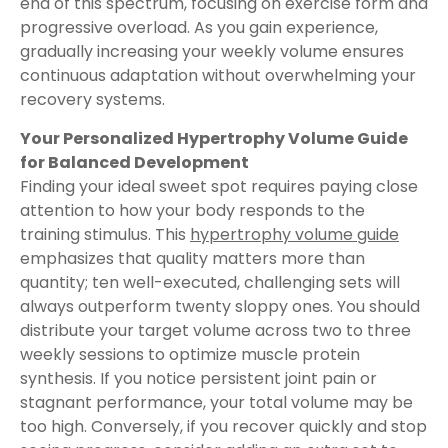
end of this spectrum, focusing on exercise form and
progressive overload. As you gain experience,
gradually increasing your weekly volume ensures
continuous adaptation without overwhelming your
recovery systems.
Your Personalized Hypertrophy Volume Guide
for Balanced Development
Finding your ideal sweet spot requires paying close
attention to how your body responds to the
training stimulus. This
hypertrophy volume guide
emphasizes that quality matters more than
quantity; ten well-executed, challenging sets will
always outperform twenty sloppy ones. You should
distribute your target volume across two to three
weekly sessions to optimize muscle protein
synthesis. If you notice persistent joint pain or
stagnant performance, your total volume may be
too high. Conversely, if you recover quickly and stop