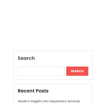
Search
SEARCH
Recent Posts
Modern Insights Into Dispensary Services
Discover Tokyo Private Tours for a
Personalized Luxury Travel Experience
Relaxing Tokyo Private Tours With Private
Chauffeurs