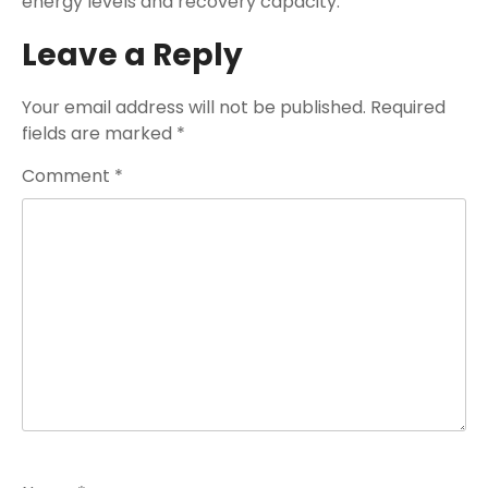
energy levels and recovery capacity.
Leave a Reply
Your email address will not be published.
Required
fields are marked
*
Comment
*