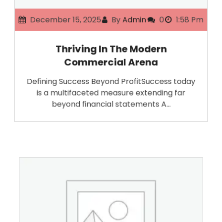
December 15, 2025
By
Admin
0
1:58 Pm
Thriving In The Modern
Commercial Arena
Defining Success Beyond ProfitSuccess today
is a multifaceted measure extending far
beyond financial statements A…