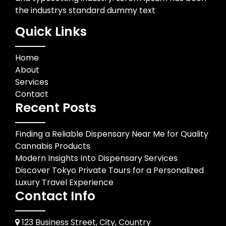
the industrys standard dummy text
Quick Links
Home
About
Services
Contact
Recent Posts
Finding a Reliable Dispensary Near Me for Quality
Cannabis Products
Modern Insights Into Dispensary Services
Discover Tokyo Private Tours for a Personalized
Luxury Travel Experience
Contact Info
123 Business Street, City, Country