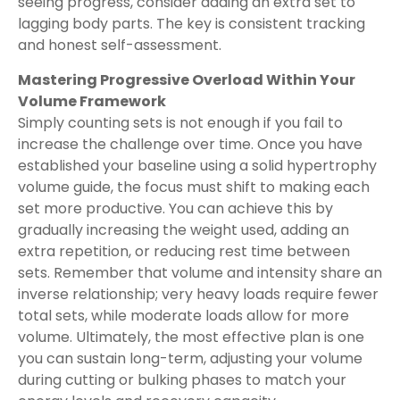
seeing progress, consider adding an extra set to
lagging body parts. The key is consistent tracking
and honest self-assessment.
Mastering Progressive Overload Within Your
Volume Framework
Simply counting sets is not enough if you fail to
increase the challenge over time. Once you have
established your baseline using a solid hypertrophy
volume guide, the focus must shift to making each
set more productive. You can achieve this by
gradually increasing the weight used, adding an
extra repetition, or reducing rest time between
sets. Remember that volume and intensity share an
inverse relationship; very heavy loads require fewer
total sets, while moderate loads allow for more
volume. Ultimately, the most effective plan is one
you can sustain long-term, adjusting your volume
during cutting or bulking phases to match your