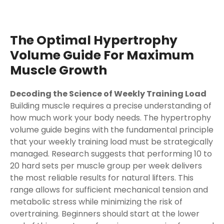
The Optimal Hypertrophy
Volume Guide For Maximum
Muscle Growth
Decoding the Science of Weekly Training Load
Building muscle requires a precise understanding of
how much work your body needs. The hypertrophy
volume guide begins with the fundamental principle
that your weekly training load must be strategically
managed. Research suggests that performing 10 to
20 hard sets per muscle group per week delivers
the most reliable results for natural lifters. This
range allows for sufficient mechanical tension and
metabolic stress while minimizing the risk of
overtraining. Beginners should start at the lower