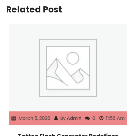
Related Post
March 5, 2026
By
Admin
0
11:56 Am