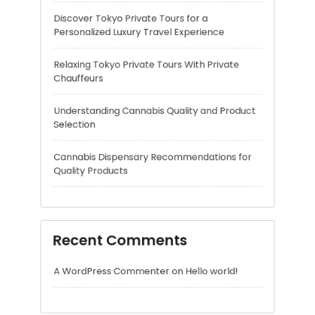
Understanding Cannabis Quality and Product
Selection
Cannabis Dispensary Recommendations for
Quality Products
Recent Comments
A WordPress Commenter
on
Hello world!