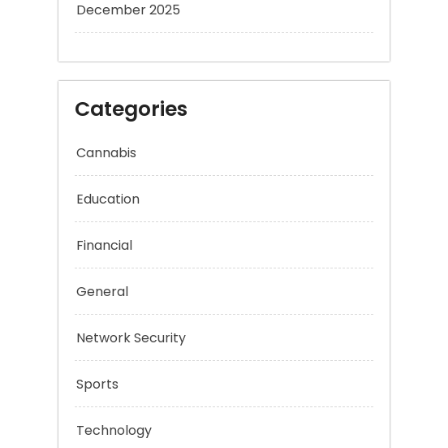
January 2026
December 2025
Categories
Cannabis
Education
Financial
General