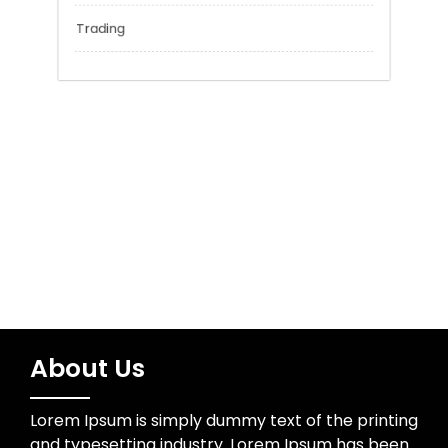
Network Security
Sports
Technology
Trading
About Us
Lorem Ipsum is simply dummy text of the printing
and typesetting industry. Lorem Ipsum has been