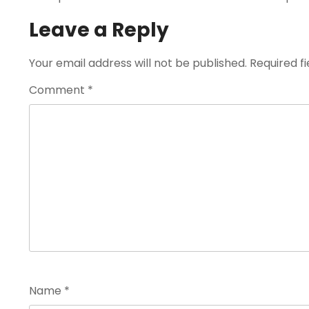
Leave a Reply
Your email address will not be published.
Required f
Comment
*
Name
*