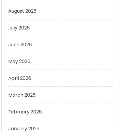
August 2026
July 2026
June 2026
May 2026
April 2026
March 2026
February 2026
January 2026