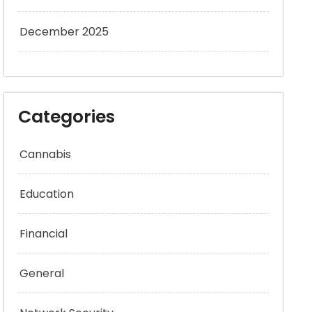
December 2025
Categories
Cannabis
Education
Financial
General