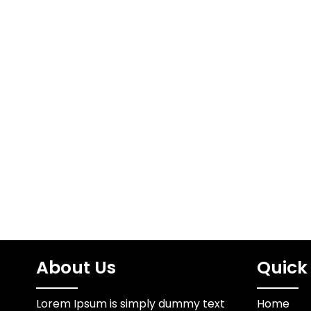
The Ame
stun gun laws by
Ba
state
A Cult
https://www.youtube.com/embed/z95z3WhUCK
FormsThe 
FURY USA is a dedicated
emerged a
team of self-defense
retail 
experts consisting of
electrical and
mechanical…
About Us
Quick 
Lorem Ipsum is simply dummy text
Home