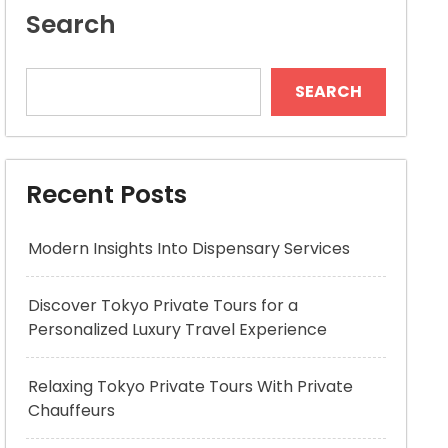
Search
SEARCH
Recent Posts
Modern Insights Into Dispensary Services
Discover Tokyo Private Tours for a
Personalized Luxury Travel Experience
Relaxing Tokyo Private Tours With Private
Chauffeurs