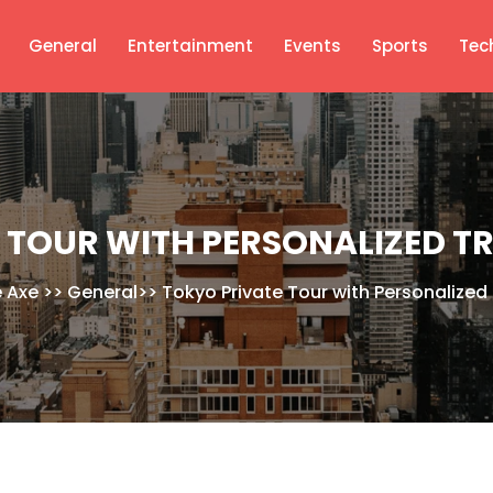
General
Entertainment
Events
Sports
Tec
 TOUR WITH PERSONALIZED T
e Axe
>>
General
>>
Tokyo Private Tour with Personalized 