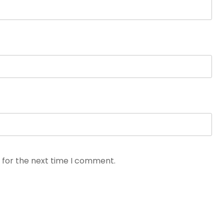
 for the next time I comment.