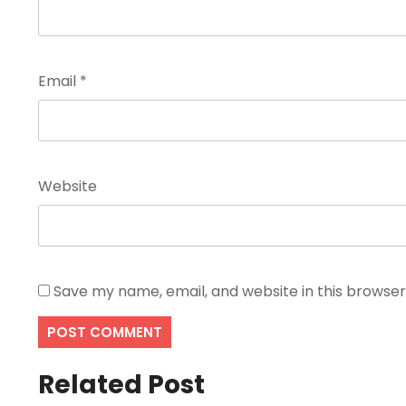
Email
*
Website
Save my name, email, and website in this browser
Related Post