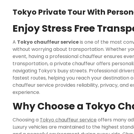
Tokyo Private Tour With Person
Enjoy Stress Free Trans
A
Tokyo chauffeur service
is one of the most conv
without worrying about transportation. Whether you a
event, having a professional chauffeur ensures ever
transportation, a private chauffeur offers personaliz
navigating Tokyo’s busy streets. Professional drivers
fastest routes, helping you reach your destination on
chauffeur service provides reliability, privacy, an
experience.
Why Choose a Tokyo Cha
Choosing a
Tokyo chauffeur service
offers many adv
Luxury vehicles are maintained to the highest stand