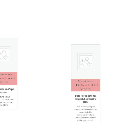
ry 10, 2026
March 15, 2026
in
0
By
Admin
0
2:44 Pm
9:05 Am