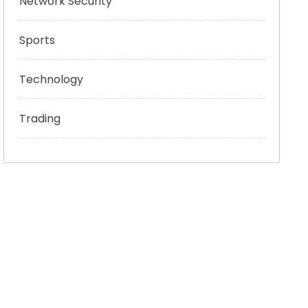
Network Security
Sports
Technology
Trading