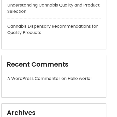
Understanding Cannabis Quality and Product
Selection
Cannabis Dispensary Recommendations for
Quality Products
Recent Comments
A WordPress Commenter
on
Hello world!
Archives