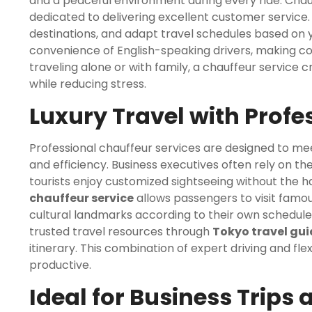
and a peaceful environment during every ride. Chauf
dedicated to delivering excellent customer servic
destinations, and adapt travel schedules based on y
convenience of English-speaking drivers, making c
traveling alone or with family, a chauffeur service
while reducing stress.
Luxury Travel with Profe
Professional chauffeur services are designed to me
and efficiency. Business executives often rely on th
tourists enjoy customized sightseeing without the has
chauffeur service
allows passengers to visit famou
cultural landmarks according to their own schedule.
trusted travel resources through
Tokyo travel gu
itinerary. This combination of expert driving and f
productive.
Ideal for Business Trips