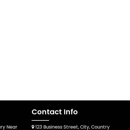
Contact Info
ary Near
123 Business Street, City, Country