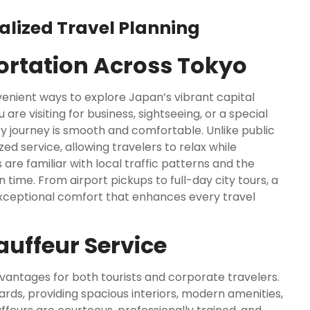
alized Travel Planning
portation Across Tokyo
enient ways to explore Japan’s vibrant capital
re visiting for business, sightseeing, or a special
y journey is smooth and comfortable. Unlike public
ed service, allowing travelers to relax while
 are familiar with local traffic patterns and the
 time. From airport pickups to full-day city tours, a
d exceptional comfort that enhances every travel
uffeur Service
antages for both tourists and corporate travelers.
ards, providing spacious interiors, modern amenities,