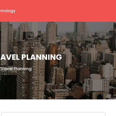
hnology
RAVEL PLANNING
Travel Planning