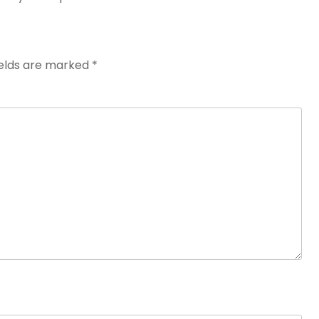
ields are marked
*