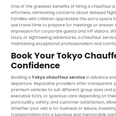
One of the greatest benefits of hiring a chauffeur is 
effortless, eliminating concerns about delayed fligh
Families with children appreciate the extra space fo
use travel time to prepare for meetings or answer em
impression for corporate guests and VIP visitors. 
tours, or sightseeing adventures, a chauffeur servic
maintaining exceptional professionalism and comfo
Book Your Tokyo Chauffe
Confidence
Booking a
Tokyo chauffeur service
in advance ens
departure. Reputable providers offer transparent pri
premium vehicles to suit different group sizes and 
executive SUVs, or spacious vans depending on their 
punctuality, safety, and customer satisfaction, allow
Whether your visit is for business or leisure, investi
transportation into a luxurious and memorable par