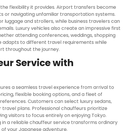
the flexibility it provides. Airport transfers become
ts or navigating unfamiliar transportation systems.
r luggage and strollers, while business travelers can
ails. Luxury vehicles also create an impressive first
Whether attending conferences, weddings, shopping
e adapts to different travel requirements while
rt throughout the journey.
ur Service with
ures a seamless travel experience from arrival to
cing, flexible booking options, and a fleet of
preferences. Customers can select luxury sedans,
travel plans. Professional chauffeurs prioritize
ing visitors to focus entirely on enjoying Tokyo.
ng in a reliable chauffeur service transforms ordinary
t of your Japanese adventure.