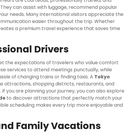
feurs are courteous, professionally trained, and
e. They can assist with luggage, recommend popular
our needs. Many international visitors appreciate the
ommunication easier throughout the trip. Whether
 creates a premium travel experience that saves time
ssional Drivers
et the expectations of travelers who value comfort
ese services to attend meetings punctually, while
sle of changing trains or finding taxis. A
Tokyo
s attractions, shopping districts, restaurants, and
 If you are planning your journey, you can also explore
ide
to discover attractions that perfectly match your
lexible scheduling makes every trip more enjoyable and
 and Family Vacations