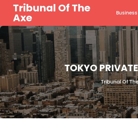
Skip
Tribunal Of The
to
Business
Axe
content
TOKYO PRIVATE
Tribunal Of Th