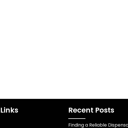
rican Vape
Bold Forecasts for
zaar
English Football’s
Elite
ural Nexus
0
USA vape shop
The Premier League
s more than a
stands as football's most
outlet it…
unpredictable
competition where
narratives shift weekly
and expectations…
Links
Recent Posts
Finding a Reliable Dispens