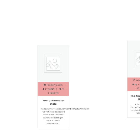
Februa
February 5, 2026
By
Adm
By
Admin
0
1
12:56 Pm