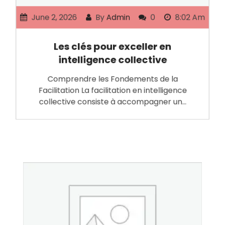
June 2, 2026
By
Admin
0
8:02 Am
Les clés pour exceller en
intelligence collective
Comprendre les Fondements de la
Facilitation La facilitation en intelligence
collective consiste à accompagner un…