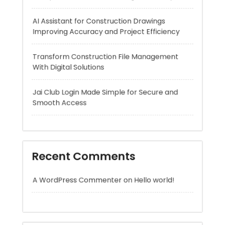
Transform Construction File Management
With Digital Solutions
Jai Club Login Made Simple for Secure and
Smooth Access
Recent Comments
A WordPress Commenter
on
Hello world!
Archives