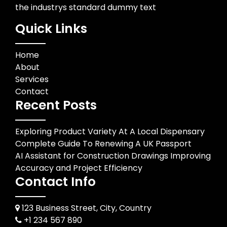
the industrys standard dummy text
Quick Links
Home
About
Services
Contact
Recent Posts
Exploring Product Variety At A Local Dispensary
Complete Guide To Renewing A UK Passport
AI Assistant for Construction Drawings Improving
Accuracy and Project Efficiency
Contact Info
123 Business Street, City, Country
+1 234 567 890