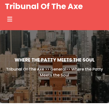
Skip
Tribunal Of The Axe
to
content
WHERE THE PATTY MEETS THE SOUL
Tribunal Of The Axe
>>
General
>>
Where the Patty
Meets the Soul