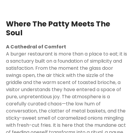
Where The Patty Meets The
Soul
A Cathedral of Comfort
A burger restaurant is more than a place to eat; it is
a sanctuary built on a foundation of simplicity and
satisfaction. From the moment the glass door
swings open, the air thick with the sizzle of the
griddle and the warm scent of toasted brioche, a
visitor understands they have entered a space of
pure, unpretentious joy. The atmosphere is a
carefully curated chaos—the low hum of
conversation, the clatter of metal baskets, and the
sticky-sweet smell of caramelized onions mingling
with fresh-cut fries. It is here that the mundane act
of feeding oneself transforms into a ritual, a pause