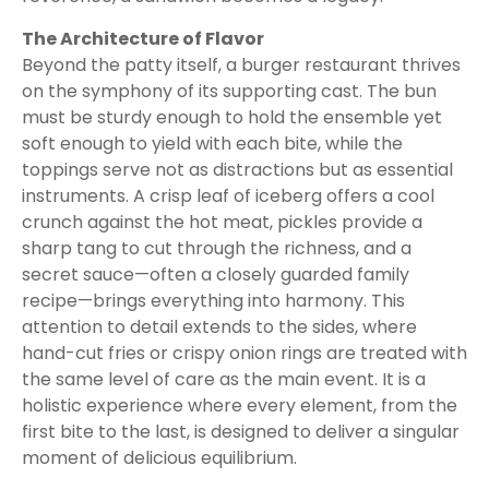
The Architecture of Flavor
Beyond the patty itself, a burger restaurant thrives
on the symphony of its supporting cast. The bun
must be sturdy enough to hold the ensemble yet
soft enough to yield with each bite, while the
toppings serve not as distractions but as essential
instruments. A crisp leaf of iceberg offers a cool
crunch against the hot meat, pickles provide a
sharp tang to cut through the richness, and a
secret sauce—often a closely guarded family
recipe—brings everything into harmony. This
attention to detail extends to the sides, where
hand-cut fries or crispy onion rings are treated with
the same level of care as the main event. It is a
holistic experience where every element, from the
first bite to the last, is designed to deliver a singular
moment of delicious equilibrium.