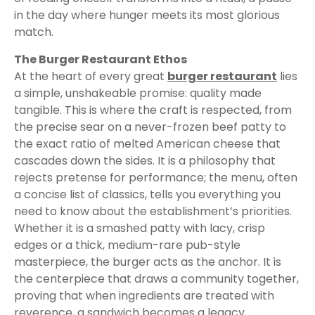
in the day where hunger meets its most glorious
match.
The Burger Restaurant Ethos
At the heart of every great
burger restaurant
lies
a simple, unshakeable promise: quality made
tangible. This is where the craft is respected, from
the precise sear on a never-frozen beef patty to
the exact ratio of melted American cheese that
cascades down the sides. It is a philosophy that
rejects pretense for performance; the menu, often
a concise list of classics, tells you everything you
need to know about the establishment’s priorities.
Whether it is a smashed patty with lacy, crisp
edges or a thick, medium-rare pub-style
masterpiece, the burger acts as the anchor. It is
the centerpiece that draws a community together,
proving that when ingredients are treated with
reverence, a sandwich becomes a legacy.