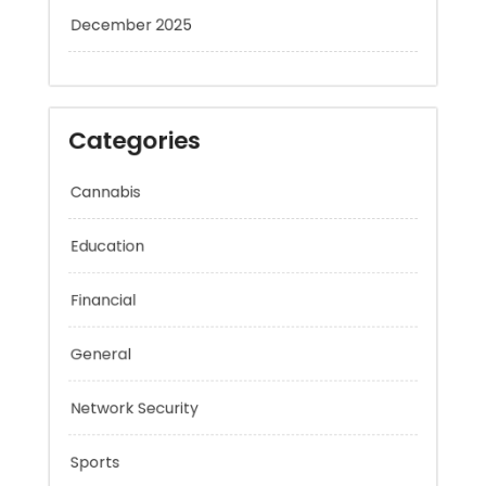
January 2026
December 2025
Categories
Cannabis
Education
Financial
General