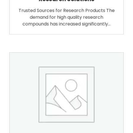
Trusted Sources for Research Products The
demand for high quality research
compounds has increased significantly…