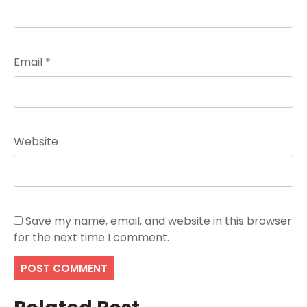
Email
*
Website
Save my name, email, and website in this browser
for the next time I comment.