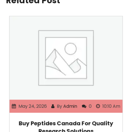
Related Post
May 24, 2026
By
Admin
0
10:10 Am
Buy Peptides Canada For Quality
Research Solutions