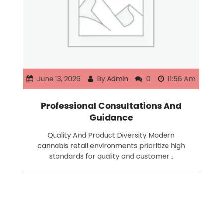
June 13, 2026
By
Admin
0
11:56 Am
Professional Consultations And
Guidance
Quality And Product Diversity Modern
cannabis retail environments prioritize high
standards for quality and customer…