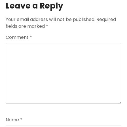
Leave a Reply
Your email address will not be published.
Required
fields are marked
*
Comment
*
Name
*