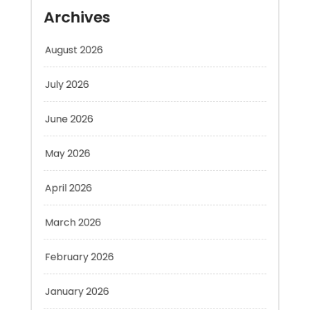
August 2026
July 2026
June 2026
May 2026
April 2026
March 2026
February 2026