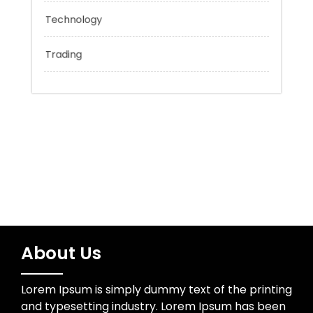
Network Security
Sports
Technology
Trading
About Us
Lorem Ipsum is simply dummy text of the printing
and typesetting industry. Lorem Ipsum has been