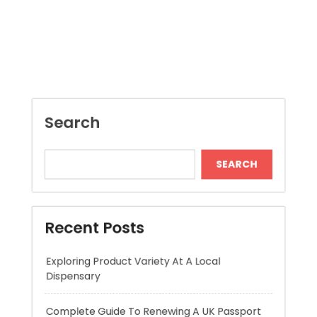
Search
SEARCH
Recent Posts
Exploring Product Variety At A Local
Dispensary
Complete Guide To Renewing A UK Passport
AI Assistant for Construction Drawings
Improving Accuracy and Project Efficiency