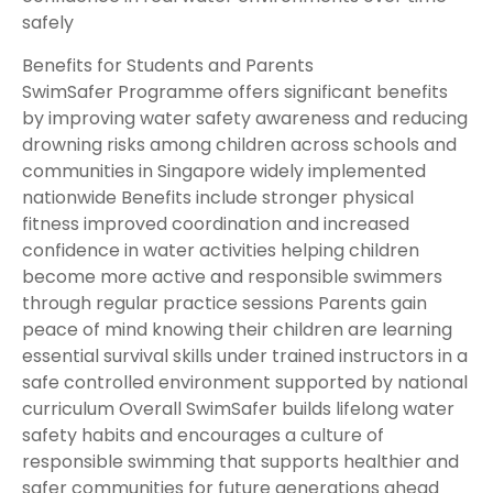
safely
Benefits for Students and Parents
SwimSafer Programme offers significant benefits
by improving water safety awareness and reducing
drowning risks among children across schools and
communities in Singapore widely implemented
nationwide Benefits include stronger physical
fitness improved coordination and increased
confidence in water activities helping children
become more active and responsible swimmers
through regular practice sessions Parents gain
peace of mind knowing their children are learning
essential survival skills under trained instructors in a
safe controlled environment supported by national
curriculum Overall SwimSafer builds lifelong water
safety habits and encourages a culture of
responsible swimming that supports healthier and
safer communities for future generations ahead