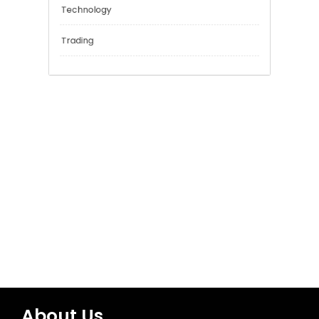
General
Network Security
Sports
Technology
Trading
About Us