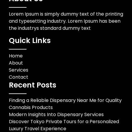
Lorem Ipsum is simply dummy text of the printing
and typesetting industry. Lorem Ipsum has been
the industrys standard dummy text
Quick Links
Home
About
Services
Contact
Recent Posts
Finding a Reliable Dispensary Near Me for Quality
Cannabis Products
Modern Insights Into Dispensary Services
Discover Tokyo Private Tours for a Personalized
Luxury Travel Experience