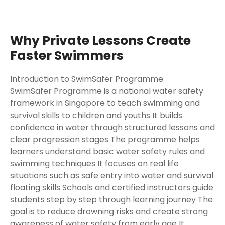
Why Private Lessons Create
Faster Swimmers
Introduction to SwimSafer Programme
SwimSafer Programme is a national water safety
framework in Singapore to teach swimming and
survival skills to children and youths It builds
confidence in water through structured lessons and
clear progression stages The programme helps
learners understand basic water safety rules and
swimming techniques It focuses on real life
situations such as safe entry into water and survival
floating skills Schools and certified instructors guide
students step by step through learning journey The
goal is to reduce drowning risks and create strong
awareness of water safety from early age It