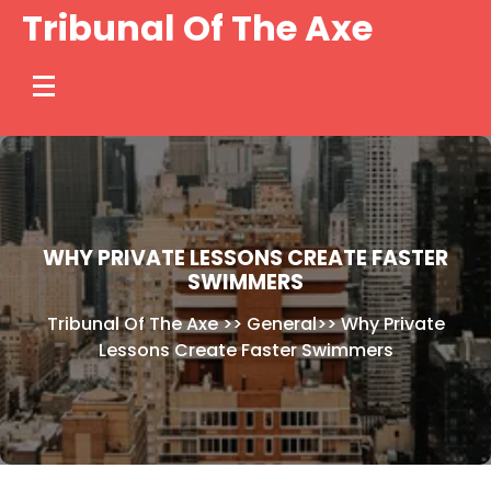
Skip
Tribunal Of The Axe
to
content
WHY PRIVATE LESSONS CREATE FASTER
SWIMMERS
Tribunal Of The Axe
>>
General
>>
Why Private
Lessons Create Faster Swimmers