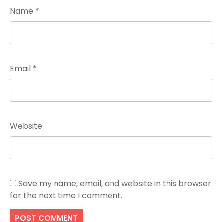
Name
*
Email
*
Website
Save my name, email, and website in this browser
for the next time I comment.