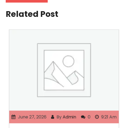
Related Post
June 27, 2026
By
Admin
0
9:21 Am