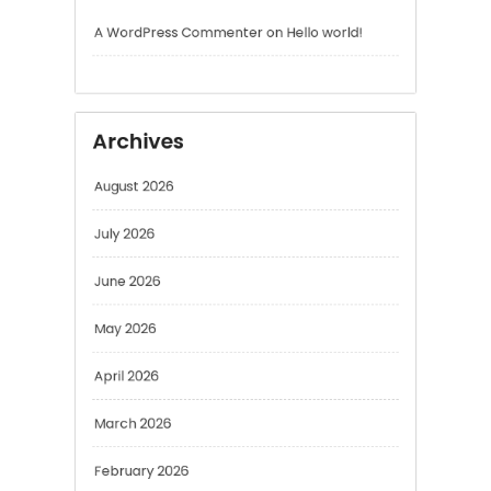
Archives
August 2026
July 2026
June 2026
May 2026
April 2026
March 2026