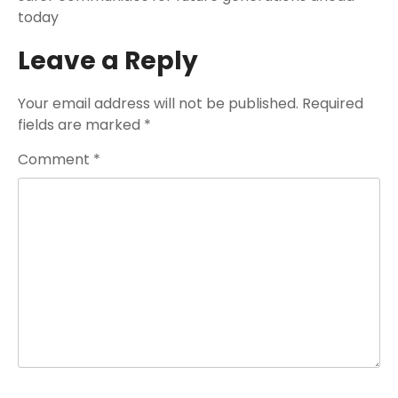
today
Leave a Reply
Your email address will not be published.
Required
fields are marked
*
Comment
*