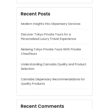
Relaxing Tokyo Private Tours With Private
Chauffeurs
Understanding Cannabis Quality and Product
Selection
Cannabis Dispensary Recommendations for
Quality Products
Recent Comments
A WordPress Commenter
on
Hello world!