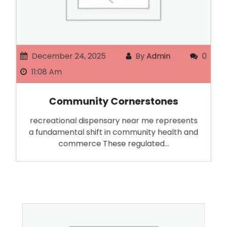
December 24, 2025
By
Admin
0
11:08 Am
Community Cornerstones
recreational dispensary near me represents
a fundamental shift in community health and
commerce These regulated…