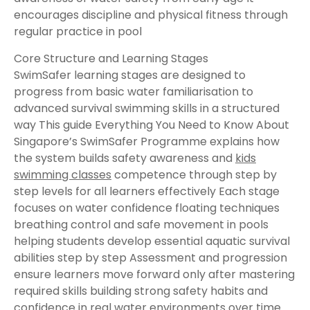
encourages discipline and physical fitness through
regular practice in pool
Core Structure and Learning Stages
SwimSafer learning stages are designed to
progress from basic water familiarisation to
advanced survival swimming skills in a structured
way This guide Everything You Need to Know About
Singapore’s SwimSafer Programme explains how
the system builds safety awareness and
kids
swimming classes
competence through step by
step levels for all learners effectively Each stage
focuses on water confidence floating techniques
breathing control and safe movement in pools
helping students develop essential aquatic survival
abilities step by step Assessment and progression
ensure learners move forward only after mastering
required skills building strong safety habits and
confidence in real water environments over time