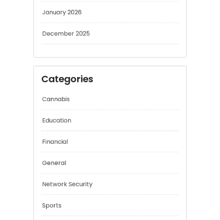
February 2026
January 2026
December 2025
Categories
Cannabis
Education
Financial