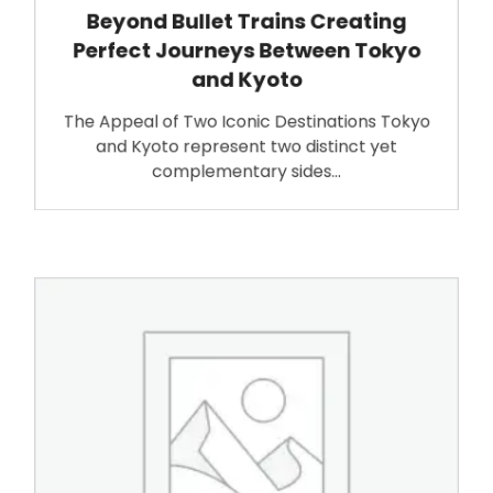
Beyond Bullet Trains Creating
Perfect Journeys Between Tokyo
and Kyoto
The Appeal of Two Iconic Destinations Tokyo
and Kyoto represent two distinct yet
complementary sides…