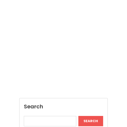
Search
SEARCH
Recent Posts
Modern Insights Into Dispensary Services
Discover Tokyo Private Tours for a
Personalized Luxury Travel Experience