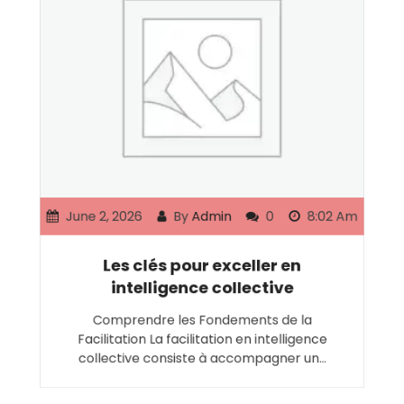
June 2, 2026
By
Admin
0
8:02 Am
Les clés pour exceller en
intelligence collective
Comprendre les Fondements de la
Facilitation La facilitation en intelligence
collective consiste à accompagner un…