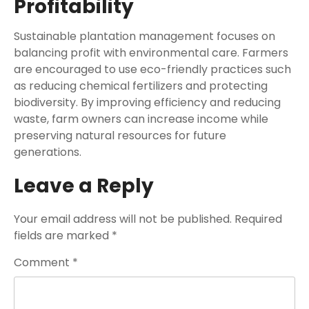
Profitability
Sustainable plantation management focuses on
balancing profit with environmental care. Farmers
are encouraged to use eco-friendly practices such
as reducing chemical fertilizers and protecting
biodiversity. By improving efficiency and reducing
waste, farm owners can increase income while
preserving natural resources for future
generations.
Leave a Reply
Your email address will not be published.
Required
fields are marked
*
Comment
*