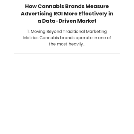
How Cannabis Brands Measure
Advertising ROI More Effectively in
a Data-Driven Market
1. Moving Beyond Traditional Marketing
Metrics Cannabis brands operate in one of
the most heavily…
Search
SEARCH