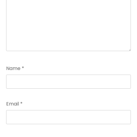
Name
*
Email
*