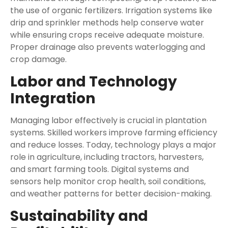
the use of organic fertilizers. Irrigation systems like
drip and sprinkler methods help conserve water
while ensuring crops receive adequate moisture.
Proper drainage also prevents waterlogging and
crop damage.
Labor and Technology
Integration
Managing labor effectively is crucial in plantation
systems. Skilled workers improve farming efficiency
and reduce losses. Today, technology plays a major
role in agriculture, including tractors, harvesters,
and smart farming tools. Digital systems and
sensors help monitor crop health, soil conditions,
and weather patterns for better decision-making.
Sustainability and