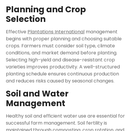
Planning and Crop
Selection
Effective
Plantations International
management
begins with proper planning and choosing suitable
crops. Farmers must consider soil type, climate
conditions, and market demand before planting.
Selecting high-yield and disease-resistant crop
varieties improves productivity. A well-structured
planting schedule ensures continuous production
and reduces risks caused by seasonal changes.
Soil and Water
Management
Healthy soil and efficient water use are essential for
successful farm management. Soil fertility is
maintained through composting, crop rotation, and