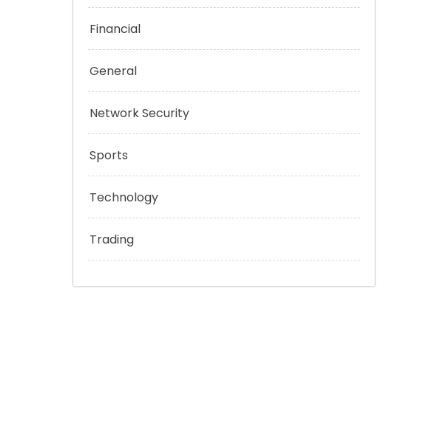
Categories
Cannabis
Education
Financial
General
Network Security
Sports
Technology