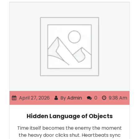
April 27, 2026
By
Admin
0
9:38 Am
Hidden Language of Objects
Time itself becomes the enemy the moment
the heavy door clicks shut. Heartbeats sync