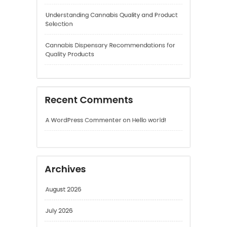
Recent Comments
A WordPress Commenter
on
Hello world!
Archives
August 2026
July 2026
June 2026