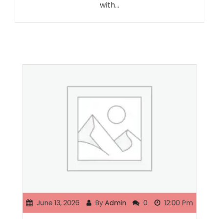
with…
June 13, 2026
By
Admin
0
12:00 Pm