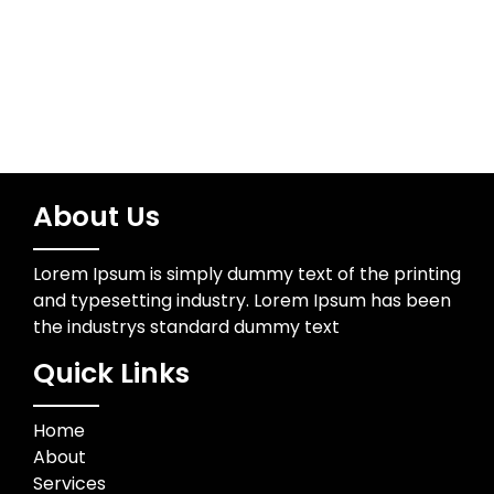
Trading
About Us
Lorem Ipsum is simply dummy text of the printing
and typesetting industry. Lorem Ipsum has been
the industrys standard dummy text
Quick Links
Home
About
Services