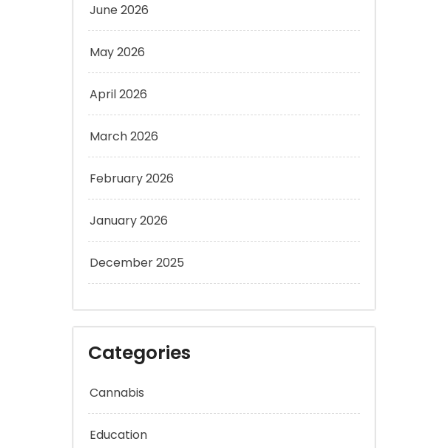
May 2026
April 2026
March 2026
February 2026
January 2026
December 2025