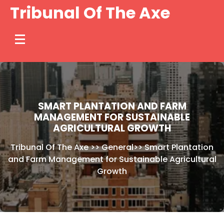
Skip
Tribunal Of The Axe
to
content
SMART PLANTATION AND FARM
MANAGEMENT FOR SUSTAINABLE
AGRICULTURAL GROWTH
Tribunal Of The Axe
>>
General
>>
Smart Plantation
and Farm Management for Sustainable Agricultural
Growth