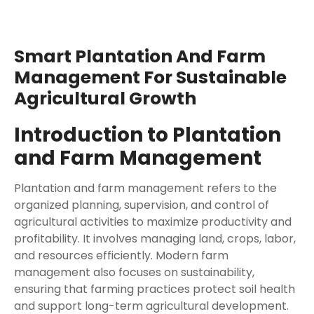
Smart Plantation And Farm
Management For Sustainable
Agricultural Growth
Introduction to Plantation
and Farm Management
Plantation and farm management refers to the
organized planning, supervision, and control of
agricultural activities to maximize productivity and
profitability. It involves managing land, crops, labor,
and resources efficiently. Modern farm
management also focuses on sustainability,
ensuring that farming practices protect soil health
and support long-term agricultural development.