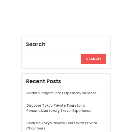
Recent Posts
Modern Insights Into Dispensary Services
Discover Tokyo Private Tours for a
Personalized Luxury Travel Experience
Relaxing Tokyo Private Tours With Private
Chauffeurs
Understanding Cannabis Quality and Product
Selection
Cannabis Dispensary Recommendations for
Quality Products