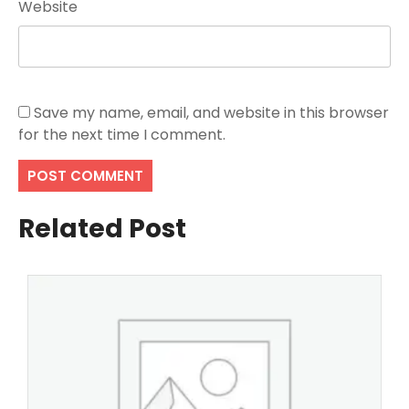
Website
Save my name, email, and website in this browser
for the next time I comment.
Related Post