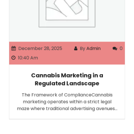
December 28, 2025
By
Admin
0
10:40 Am
Cannabis Marketing in a
Regulated Landscape
The Framework of ComplianceCannabis
marketing operates within a strict legal
maze where traditional advertising avenues…