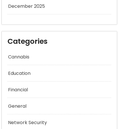
December 2025
Categories
Cannabis
Education
Financial
General
Network Security