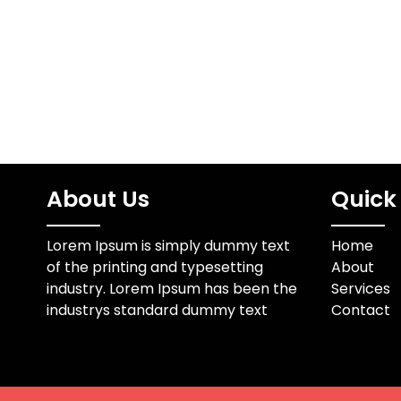
in pressed suits, and…
oxicorte 
térmico q
soplete e
About Us
Quick 
Lorem Ipsum is simply dummy text
Home
of the printing and typesetting
About
industry. Lorem Ipsum has been the
Services
industrys standard dummy text
Contact