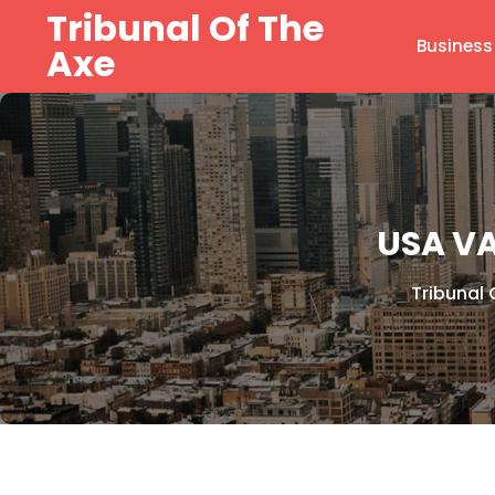
Skip
Tribunal Of The
to
Business
Axe
content
USA V
Tribunal 