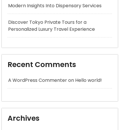
Modern Insights Into Dispensary Services
Discover Tokyo Private Tours for a
Personalized Luxury Travel Experience
Recent Comments
A WordPress Commenter
on
Hello world!
Archives