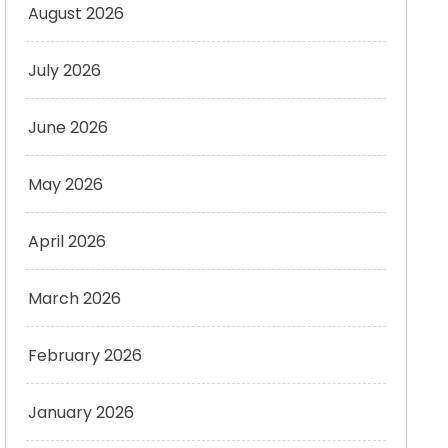
August 2026
July 2026
June 2026
May 2026
April 2026
March 2026
February 2026
January 2026