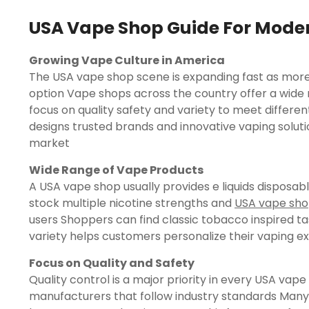
USA Vape Shop Guide For Mode
Growing Vape Culture in America
The USA vape shop scene is expanding fast as more 
option Vape shops across the country offer a wide 
focus on quality safety and variety to meet diffe
designs trusted brands and innovative vaping solut
market
Wide Range of Vape Products
A USA vape shop usually provides e liquids dispos
stock multiple nicotine strengths and
USA vape sh
users Shoppers can find classic tobacco inspired ta
variety helps customers personalize their vaping e
Focus on Quality and Safety
Quality control is a major priority in every USA va
manufacturers that follow industry standards Man