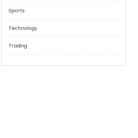
Sports
Technology
Trading
bed/z95z3WhUCK0