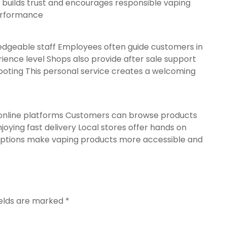
 builds trust and encourages responsible vaping
performance
edgeable staff Employees often guide customers in
ience level Shops also provide after sale support
ooting This personal service creates a welcoming
online platforms Customers can browse products
oying fast delivery Local stores offer hands on
options make vaping products more accessible and
ields are marked
*