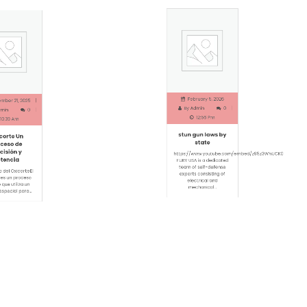
February 5, 2026
er 21, 2025
By
Admin
0
in
0
12:56 Pm
0:39 Am
stun gun laws by
orte Un
state
eso de
isión y
https://www.youtube.com/em
encia
FURY USA is a dedicated
team of self-defense
del OxicorteEl