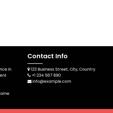
Contact Info
ce in
123 Business Street, City, Country
ent
+1 234 567 890
info@example.com
 Game