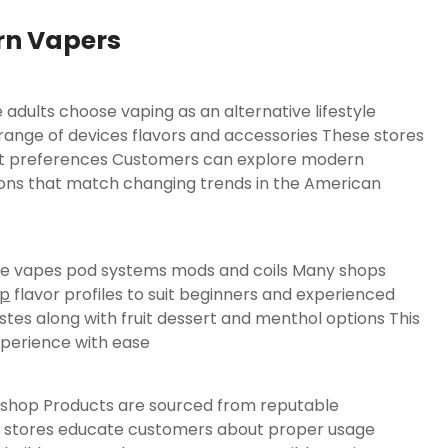
rn Vapers
adults choose vaping as an alternative lifestyle
range of devices flavors and accessories These stores
rent preferences Customers can explore modern
ions that match changing trends in the American
able vapes pod systems mods and coils Many shops
op
flavor profiles to suit beginners and experienced
stes along with fruit dessert and menthol options This
xperience with ease
pe shop Products are sourced from reputable
y stores educate customers about proper usage