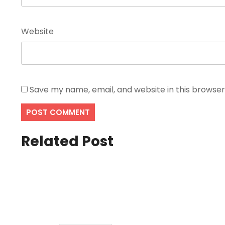
Website
Save my name, email, and website in this browser
Related Post