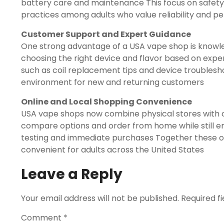
battery care and maintenance This focus on safety
practices among adults who value reliability and 
Customer Support and Expert Guidance
One strong advantage of a USA vape shop is knowl
choosing the right device and flavor based on exper
such as coil replacement tips and device troublesh
environment for new and returning customers
Online and Local Shopping Convenience
USA vape shops now combine physical stores with 
compare options and order from home while still enj
testing and immediate purchases Together these 
convenient for adults across the United States
Leave a Reply
Your email address will not be published.
Required f
Comment
*