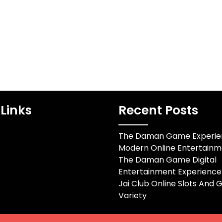
experts consisting of
es un proceso
electrical and
ue utiliza un
mechanical…
special para…
Links
Recent Posts
The Daman Game Experien
Modern Online Entertainm
The Daman Game Digital
Entertainment Experience
Jai Club Online Slots And
Variety