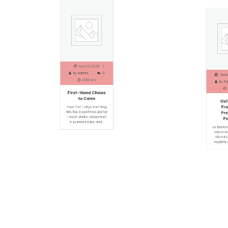
April 15, 2026
Decemb
By
Admin
0
By
Adm
10:18 Am
1
First-Hand Chaos
Oxic
to Calm
Proc
Prec
Your first Tokyo morning
Pot
hits like a pachinko parlor
—neon static, salarymen
La Esencia 