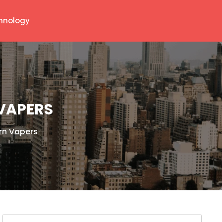
hnology
VAPERS
rn Vapers