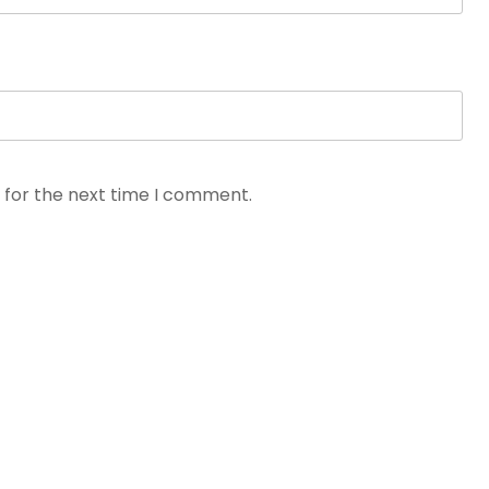
 for the next time I comment.