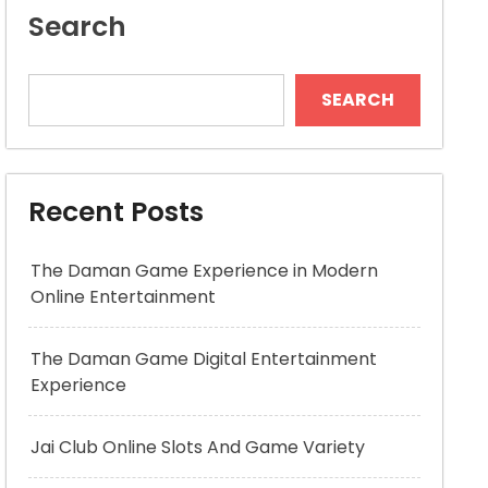
Search
SEARCH
Recent Posts
The Daman Game Experience in Modern
Online Entertainment
The Daman Game Digital Entertainment
Experience
Jai Club Online Slots And Game Variety