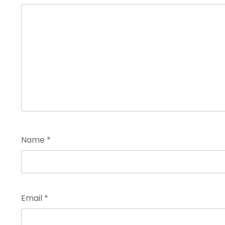
Name
*
Email
*