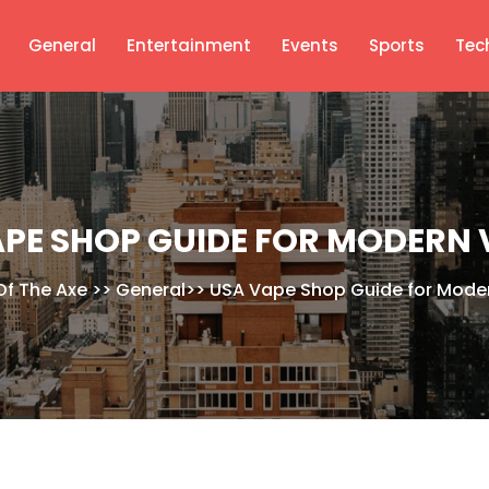
General
Entertainment
Events
Sports
Tec
APE SHOP GUIDE FOR MODERN 
Of The Axe
>>
General
>>
USA Vape Shop Guide for Mode